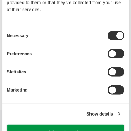
provided to them or that they’ve collected from your use
of their services.
Device
Dev/DD
Model
Remarks
Type
REV*
IGP10S (Series S Single
Enhanced
Consent
BA30
32/02
Pressure Transmitter)
DD
Necessary
Selection
*)DD_REV parameter gives the oldest revision
Preferences
number (numerically smallest) of DD, which
describes the devices of this device revision.
Statistics
Marketing
Show details
Industries
Solutions
Products &