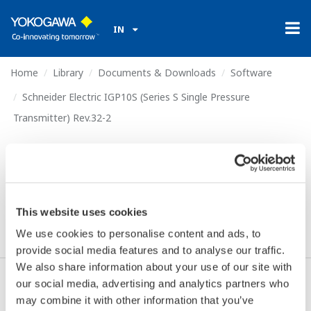
IN
Home
Library
Documents & Downloads
Software
Schneider Electric IGP10S (Series S Single Pressure
Transmitter) Rev.32-2
Schneider Electric IGP10S
(Series S Single Pressure
Transmitter) Rev.32-2
This website uses cookies
We use cookies to personalise content and ads, to
provide social media features and to analyse our traffic.
We also share information about your use of our site with
our social media, advertising and analytics partners who
Download (306.2 KB)
may combine it with other information that you’ve