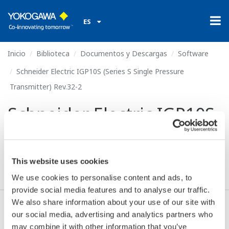
ES
Inicio
Biblioteca
Documentos y Descargas
Software
Schneider Electric IGP10S (Series S Single Pressure
Transmitter) Rev.32-2
Schneider Electric IGP10S
(Series S Single Pressure
Transmitter) Rev.32-2
This website uses cookies
We use cookies to personalise content and ads, to
provide social media features and to analyse our traffic.
We also share information about your use of our site with
our social media, advertising and analytics partners who
Descargas (306.2 KB)
may combine it with other information that you’ve