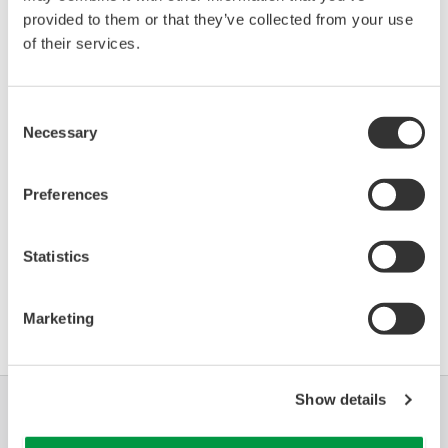
provided to them or that they’ve collected from your use
of their services.
Device
Dev/DD
Model
Remarks
Type
REV*
IGP10S (Series S Single
Enhanced
BA30
32/02
Consent
Pressure Transmitter)
DD
Necessary
Selection
*)DD_REV parameter gives the oldest revision
Preferences
number (numerically smallest) of DD, which
describes the devices of this device revision.
Statistics
Marketing
Show details
Industrias
Soluciones
Productos y