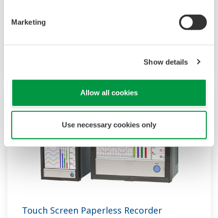
function to acquire the required data. By
supporting not only I/O but also many
Marketing
communication protocols, you can connect to
various devices. GP utilizes AI. Supporting FDA
Show details
21 CFR Part11 and AMS2750E/NADCAP.
Allow all cookies
Use necessary cookies only
Touch Screen Paperless Recorder