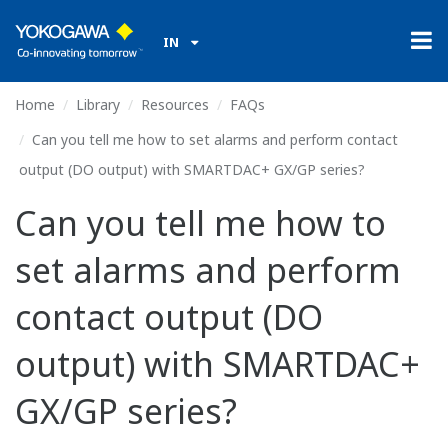
IN
Home
Library
Resources
FAQs
Can you tell me how to set alarms and perform contact
output (DO output) with SMARTDAC+ GX/GP series?
Can you tell me how to
set alarms and perform
contact output (DO
output) with SMARTDAC+
GX/GP series?