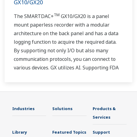
GX10/GX20
TM
The SMARTDAC+
GX10/GX20 is a panel
mount paperless recorder with a modular
architecture on the back panel and has a data
logging function to acquire the required data.
By supporting not only I/O but also many
communication protocols, you can connect to
various devices. GX utilizes AI. Supporting FDA
21 CFR Part11 and AMS2750E/NADCAP.
Industries
Solutions
Products &
Services
Library
Featured Topics
Support