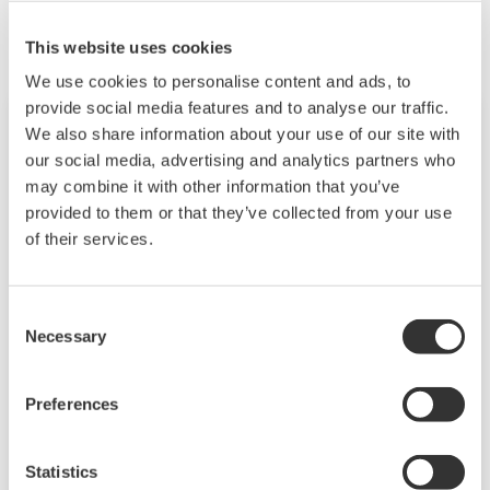
This website uses cookies
We use cookies to personalise content and ads, to
provide social media features and to analyse our traffic.
We also share information about your use of our site with
our social media, advertising and analytics partners who
may combine it with other information that you’ve
provided to them or that they’ve collected from your use
of their services.
Consent
Necessary
Selection
Touch Screen GP10/GP20
Preferences
TM
The SMARTDAC+
GP10/GP20 is a portable
paperless recorder with a modular architecture
Statistics
on the back panel and has a data logging