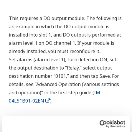
This requires a DO output module. The following is
an example in which the DO output module is
installed into slot 1, and DO output is performed at
alarm level 1 on DO channel 1. If your module is
already installed, you must reconfigure it.
Set alarms (alarm level 1), turn detection ON, set
the output destination to “Relay,” select output
destination number “0101,” and then tap Save. For
details, see “Advanced Operation (Various settings
and operation)” in the first step guide (
IM
04L51B01-02EN
).
Related Products & Solutions