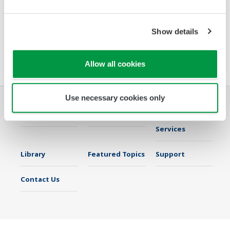
The PR720 is a Switch Board mount power
monitor that accurately meets two needs:
Show details
power equipment metering and energy saving
monitoring.
Allow all cookies
Use necessary cookies only
Industries
Solutions
Products &
Services
Library
Featured Topics
Support
Contact Us