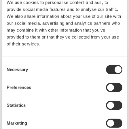
We use cookies to personalise content and ads, to
provide social media features and to analyse our traffic.
Related Products & Solutions
We also share information about your use of our site with
our social media, advertising and analytics partners who
may combine it with other information that you’ve
provided to them or that they’ve collected from your use
of their services.
Consent
Necessary
Selection
Preferences
Statistics
Power and Energy Meter PR720
Marketing