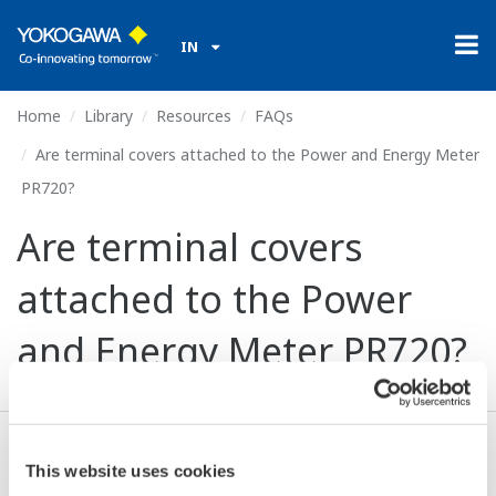
IN
Home
Library
Resources
FAQs
Are terminal covers attached to the Power and Energy Meter
PR720?
Are terminal covers
attached to the Power
and Energy Meter PR720?
Yes. Terminal covers are attached to the PR720.
This website uses cookies