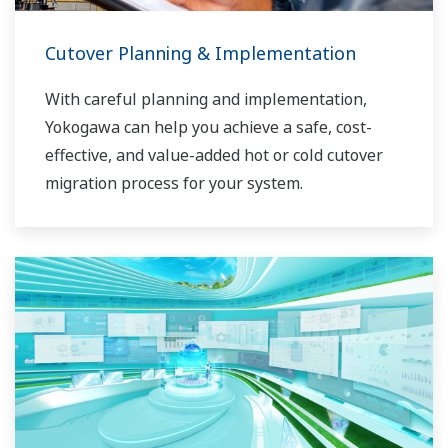
Cutover Planning & Implementation
With careful planning and implementation,
Yokogawa can help you achieve a safe, cost-
effective, and value-added hot or cold cutover
migration process for your system.