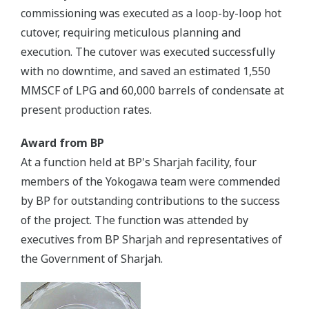
commissioning was executed as a loop-by-loop hot
cutover, requiring meticulous planning and
execution. The cutover was executed successfully
with no downtime, and saved an estimated 1,550
MMSCF of LPG and 60,000 barrels of condensate at
present production rates.
Award from BP
At a function held at BP's Sharjah facility, four
members of the Yokogawa team were commended
by BP for outstanding contributions to the success
of the project. The function was attended by
executives from BP Sharjah and representatives of
the Government of Sharjah.