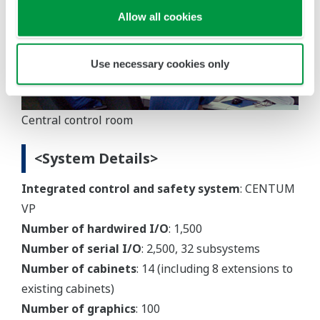
Allow all cookies
Use necessary cookies only
Central control room
<System Details>
Integrated control and safety system
: CENTUM
VP
Number of hardwired I/O
: 1,500
Number of serial I/O
: 2,500, 32 subsystems
Number of cabinets
: 14 (including 8 extensions to
existing cabinets)
Number of graphics
: 100