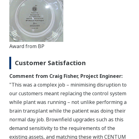
Award from BP
Customer Satisfaction
Comment from Craig Fisher, Project Engineer:
"This was a complex job – minimising disruption to
our customers meant replacing the control system
while plant was running – not unlike performing a
brain transplant while the patient was doing their
normal day job. Brownfield upgrades such as this
demand sensitivity to the requirements of the
existing assets, and matching these with CENTUM