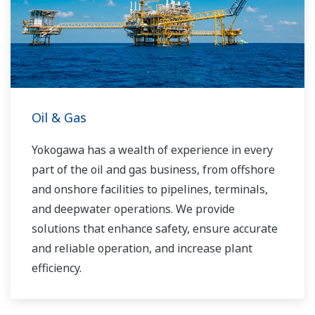
Oil & Gas
Yokogawa has a wealth of experience in every
part of the oil and gas business, from offshore
and onshore facilities to pipelines, terminals,
and deepwater operations. We provide
solutions that enhance safety, ensure accurate
and reliable operation, and increase plant
efficiency.