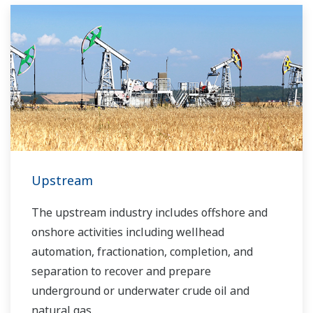
Upstream
The upstream industry includes offshore and
onshore activities including wellhead
automation, fractionation, completion, and
separation to recover and prepare
underground or underwater crude oil and
natural gas.