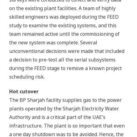
on the existing plant facilities. A team of highly
skilled engineers was deployed during the FEED
study to examine the existing systems, and this
team remained active until the commissioning of
the new system was complete. Several
unconventional decisions were made that included
a decision to pre-test all the serial subsystems
during the FEED stage to remove a known project
scheduling risk.
Hot cutover
The BP Sharjah facility supplies gas to the power
plants operated by the Sharjah Electricity Water
Authority and is a critical part of the UAE's
infrastructure. The plant is so important that even
a one day shutdown was to be avoided. Hence, the