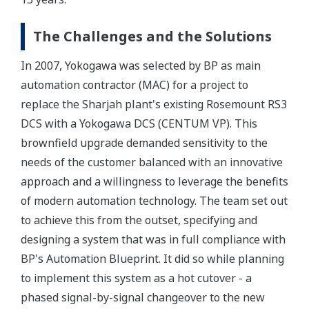
The Challenges and the Solutions
In 2007, Yokogawa was selected by BP as main
automation contractor (MAC) for a project to
replace the Sharjah plant's existing Rosemount RS3
DCS with a Yokogawa DCS (CENTUM VP). This
brownfield upgrade demanded sensitivity to the
needs of the customer balanced with an innovative
approach and a willingness to leverage the benefits
of modern automation technology. The team set out
to achieve this from the outset, specifying and
designing a system that was in full compliance with
BP's Automation Blueprint. It did so while planning
to implement this system as a hot cutover - a
phased signal-by-signal changeover to the new