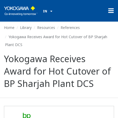
IN
Home
Library
Resources
References
Yokogawa Receives Award for Hot Cutover of BP Sharjah
Plant DCS
Yokogawa Receives
Award for Hot Cutover of
BP Sharjah Plant DCS