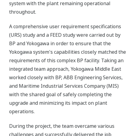
system with the plant remaining operational
throughout.
A comprehensive user requirement specifications
(URS) study and a FEED study were carried out by
BP and Yokogawa in order to ensure that the
Yokogawa system's capabilities closely matched the
requirements of this complex BP facility. Taking an
integrated team approach, Yokogawa Middle East
worked closely with BP, ABB Engineering Services,
and Maritime Industrial Services Company (MIS)
with the shared goal of safely completing the
upgrade and minimizing its impact on plant
operations.
During the project, the team overcame various
challenges and successfully delivered the job