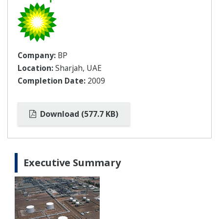
Company:
BP
Location:
Sharjah, UAE
Completion Date:
2009
Download (577.7 KB)
Executive Summary