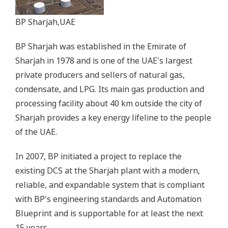
BP Sharjah,UAE
BP Sharjah was established in the Emirate of
Sharjah in 1978 and is one of the UAE's largest
private producers and sellers of natural gas,
condensate, and LPG. Its main gas production and
processing facility about 40 km outside the city of
Sharjah provides a key energy lifeline to the people
of the UAE.
In 2007, BP initiated a project to replace the
existing DCS at the Sharjah plant with a modern,
reliable, and expandable system that is compliant
with BP's engineering standards and Automation
Blueprint and is supportable for at least the next
15 years.