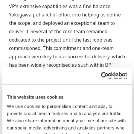
VP's extensive capabilities was a fine balance.
Yokogawa put a lot of effort into helping us define
the scope, and deployed an exceptional team to
deliver it. Several of the core team remained
dedicated to the project until the last loop was
commissioned. This commitment and one-team
approach were key to our successful delivery, which
has been widely recognised as such within BP."
This website uses cookies
We use cookies to personalise content and ads, to
provide social media features and to analyse our traffic.
We also share information about your use of our site with
our social media, advertising and analytics partners who