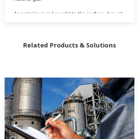
As petroleum is brought to the surface, it must
be separated prior to transport. Primary and
secondary separation stages commonly
distribute gas flow, water flow, and oil flow in
Related Products & Solutions
three phase separation. Gas movement
requires pipeline and can include a
fractionation process in the upstream stage
prior to movement. Liquids can be placed into a
tanks or pipelines and sent for processing,
requiring accurate level measurements.