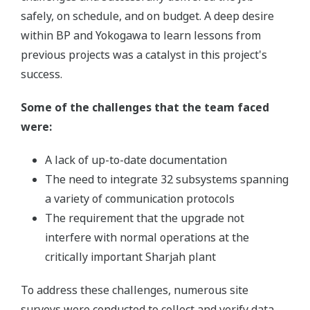
safely, on schedule, and on budget. A deep desire
within BP and Yokogawa to learn lessons from
previous projects was a catalyst in this project's
success.
Some of the challenges that the team faced
were:
A lack of up-to-date documentation
The need to integrate 32 subsystems spanning
a variety of communication protocols
The requirement that the upgrade not
interfere with normal operations at the
critically important Sharjah plant
To address these challenges, numerous site
surveys were conducted to collect and verify data