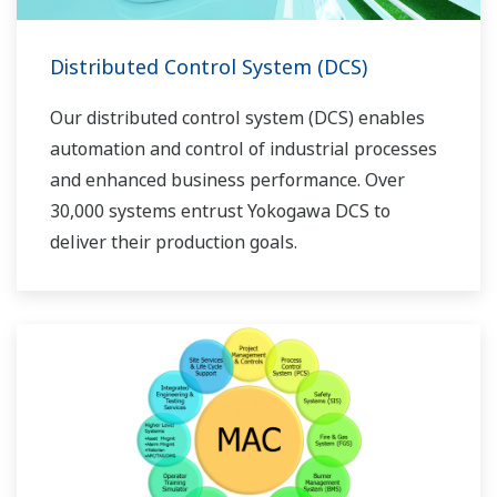
Distributed Control System (DCS)
Our distributed control system (DCS) enables
automation and control of industrial processes
and enhanced business performance. Over
30,000 systems entrust Yokogawa DCS to
deliver their production goals.