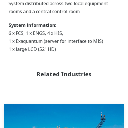
System distributed across two local equipment
rooms and a central control room
System information
:
6 x FCS, 1 x ENGS, 4 x HIS,
1 x Exaquantum (server for interface to MIS)
1 x large LCD (52" HD)
Related Industries