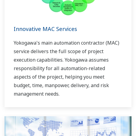
Innovative MAC Services
Yokogawa's main automation contractor (MAC)
service delivers the full scope of project
execution capabilities. Yokogawa assumes
responsibility for all automation-related
aspects of the project, helping you meet
budget, time, manpower, delivery, and risk
management needs.