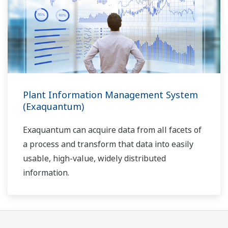
Plant Information Management System
(Exaquantum)
Exaquantum can acquire data from all facets of
a process and transform that data into easily
usable, high-value, widely distributed
information.