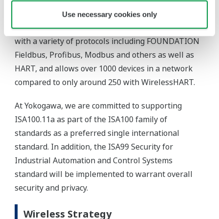
Use necessary cookies only
with a variety of protocols including FOUNDATION
Fieldbus, Profibus, Modbus and others as well as
HART, and allows over 1000 devices in a network
compared to only around 250 with WirelessHART.
At Yokogawa, we are committed to supporting
ISA100.11a as part of the ISA100 family of
standards as a preferred single international
standard. In addition, the ISA99 Security for
Industrial Automation and Control Systems
standard will be implemented to warrant overall
security and privacy.
Wireless Strategy