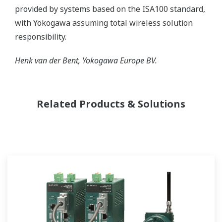
provided by systems based on the ISA100 standard,
with Yokogawa assuming total wireless solution
responsibility.
Henk van der Bent, Yokogawa Europe BV.
Related Products & Solutions