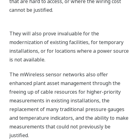
that are hard to access, or where the wiring cost
cannot be justified.
They will also prove invaluable for the
modernization of existing facilities, for temporary
installations, or for locations where a power source
is not available.
The mWireless sensor networks also offer
enhanced plant asset management through the
freeing up of cable resources for higher-priority
measurements in existing installations, the
replacement of many traditional pressure gauges
and temperature indicators, and the ability to make
measurements that could not previously be
justified.