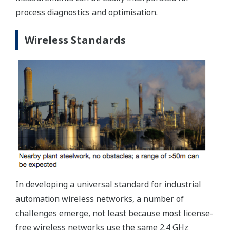
process diagnostics and optimisation.
Wireless Standards
In developing a universal standard for industrial
automation wireless networks, a number of
challenges emerge, not least because most license-
free wireless networks use the same 2.4 GHz