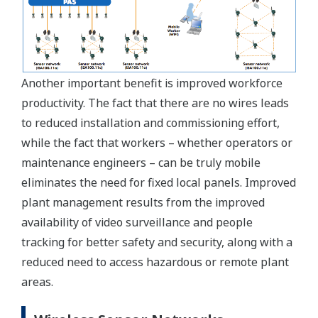
Another important benefit is improved workforce
productivity. The fact that there are no wires leads
to reduced installation and commissioning effort,
while the fact that workers – whether operators or
maintenance engineers – can be truly mobile
eliminates the need for fixed local panels. Improved
plant management results from the improved
availability of video surveillance and people
tracking for better safety and security, along with a
reduced need to access hazardous or remote plant
areas.