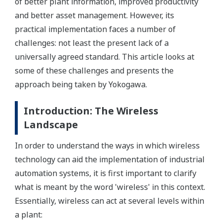
of better plant information, improved productivity
and better asset management. However, its
practical implementation faces a number of
challenges: not least the present lack of a
universally agreed standard. This article looks at
some of these challenges and presents the
approach being taken by Yokogawa.
Introduction: The Wireless
Landscape
In order to understand the ways in which wireless
technology can aid the implementation of industrial
automation systems, it is first important to clarify
what is meant by the word 'wireless' in this context.
Essentially, wireless can act at several levels within
a plant: