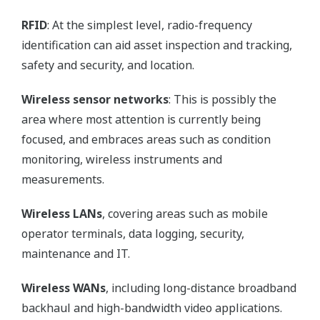
RFID
: At the simplest level, radio-frequency
identification can aid asset inspection and tracking,
safety and security, and location.
Wireless sensor networks
: This is possibly the
area where most attention is currently being
focused, and embraces areas such as condition
monitoring, wireless instruments and
measurements.
Wireless LANs
, covering areas such as mobile
operator terminals, data logging, security,
maintenance and IT.
Wireless WANs
, including long-distance broadband
backhaul and high-bandwidth video applications.