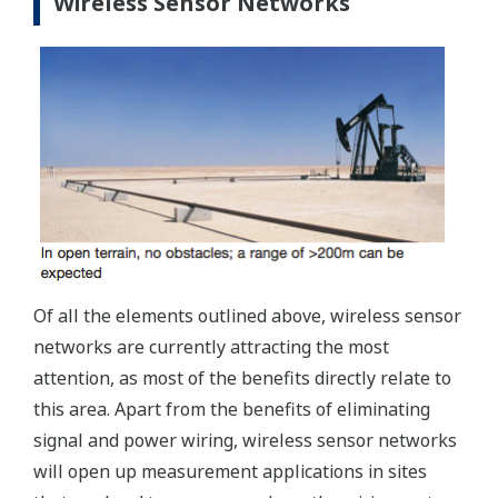
Wireless Sensor Networks
Of all the elements outlined above, wireless sensor
networks are currently attracting the most
attention, as most of the benefits directly relate to
this area. Apart from the benefits of eliminating
signal and power wiring, wireless sensor networks
will open up measurement applications in sites