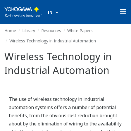
IN
Home
Library
Resources
White Papers
Wireless Technology in Industrial Automation
Wireless Technology in
Industrial Automation
The use of wireless technology in industrial
automation systems offers a number of potential
benefits, from the obvious cost reduction brought
about by the elimination of wiring to the availability