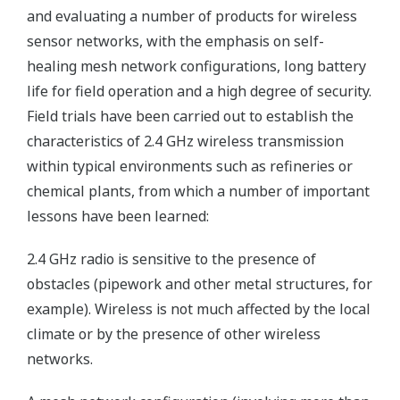
and evaluating a number of products for wireless
sensor networks, with the emphasis on self-
healing mesh network configurations, long battery
life for field operation and a high degree of security.
Field trials have been carried out to establish the
characteristics of 2.4 GHz wireless transmission
within typical environments such as refineries or
chemical plants, from which a number of important
lessons have been learned:
2.4 GHz radio is sensitive to the presence of
obstacles (pipework and other metal structures, for
example). Wireless is not much affected by the local
climate or by the presence of other wireless
networks.