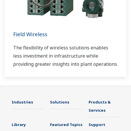
Field Wireless
The flexibility of wireless solutions enables
less investment in infrastructure while
providing greater insights into plant operations.
Industries
Solutions
Products &
Services
Library
Featured Topics
Support