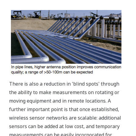
There is also a reduction in 'blind spots' through
the ability to make measurements on rotating or
moving equipment and in remote locations. A
further important point is that once established,
wireless sensor networks are scalable: additional
sensors can be added at low cost, and temporary
measurements can be easily incorporated for