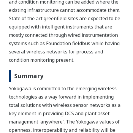
and condition monitoring can be added where the
existing infrastructure cannot accommodate them.
State of the art greenfield sites are expected to be
equipped with intelligent instruments that are
mostly connected through wired instrumentation
systems such as Foundation fieldbus while having
several wireless networks for process and
condition monitoring present.
Summary
Yokogawa is committed to the emerging wireless
technologies as a way forward in implementing
total solutions with wireless sensor networks as a
key element in providing DCS and plant asset
management 'anywhere'. The Yokogawa values of
openness, interoperability and reliability will be