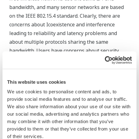
bandwidth, and many sensor networks are based
on the IEEE 802.15.4 standard. Clearly, there are
concerns about Icoexistence and interference
leading to reliability and latency problems and
about multiple protocols sharing the same
bandwidth. Users have concerns about security,
with the potential for jamming, sabotage and the
compromising of network privacy. They also want
systems that are open and backward-compatible,
This website uses cookies
interoperable and cost-effective to implement.
We use cookies to personalise content and ads, to
provide social media features and to analyse our traffic.
One thing is certain: the industry must strive to
We also share information about your use of our site with
establish one global standard which covers
our social media, advertising and analytics partners who
communication from sensor to boardroom, which is
may combine it with other information that you’ve
designed with security in mind, and which is end-
provided to them or that they’ve collected from your use
user driven. Unfortunately, this ideal scenario is
of their services.