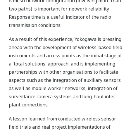
A mesh network configuration (involving more than
two paths) is important for network reliability.
Response time is a useful indicator of the radio
transmission conditions.
As a result of this experience, Yokogawa is pressing
ahead with the development of wireless-based field
instruments and access points as the initial stage of
a 'total solutions' approach, and is implementing
partnerships with other organisations to facilitate
aspects such as the integration of auxiliary sensors
as well as mobile worker networks, integration of
surveillance camera systems and long-haul inter-
plant connections.
A lesson learned from conducted wireless sensor
field trials and real project implementations of