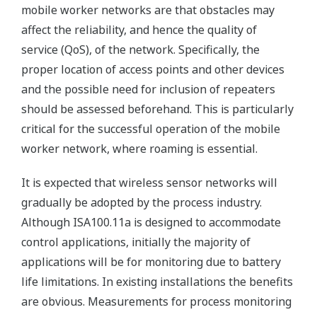
mobile worker networks are that obstacles may
affect the reliability, and hence the quality of
service (QoS), of the network. Specifically, the
proper location of access points and other devices
and the possible need for inclusion of repeaters
should be assessed beforehand. This is particularly
critical for the successful operation of the mobile
worker network, where roaming is essential.
It is expected that wireless sensor networks will
gradually be adopted by the process industry.
Although ISA100.11a is designed to accommodate
control applications, initially the majority of
applications will be for monitoring due to battery
life limitations. In existing installations the benefits
are obvious. Measurements for process monitoring