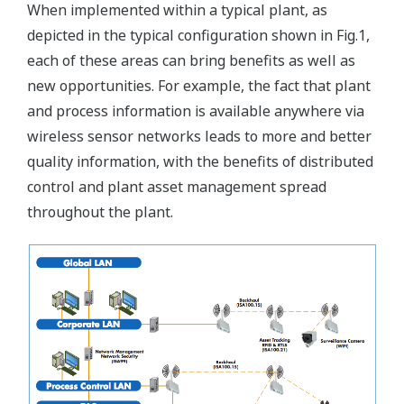
When implemented within a typical plant, as
depicted in the typical configuration shown in Fig.1,
each of these areas can bring benefits as well as
new opportunities. For example, the fact that plant
and process information is available anywhere via
wireless sensor networks leads to more and better
quality information, with the benefits of distributed
control and plant asset management spread
throughout the plant.