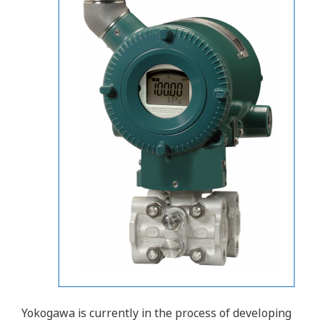
Yokogawa is currently in the process of developing