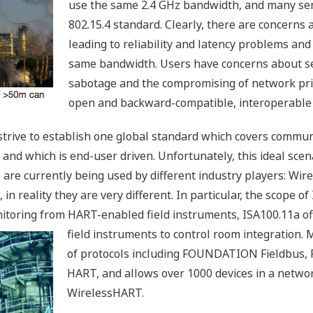
use the same 2.4 GHz bandwidth, and many se
802.15.4 standard. Clearly, there are concerns
leading to reliability and latency problems and
same bandwidth. Users have concerns about sec
sabotage and the compromising of network pri
open and backward-compatible, interoperable a
t strive to establish one global standard which covers comm
 and which is end-user driven. Unfortunately, this ideal scena
 are currently being used by different industry players: Wi
 reality they are very different. In particular, the scope of
oring from HART-enabled field instruments, ISA100.11a off
field instruments to control room integration. M
of protocols including FOUNDATION Fieldbus, 
HART, and allows over 1000 devices in a netwo
WirelessHART.