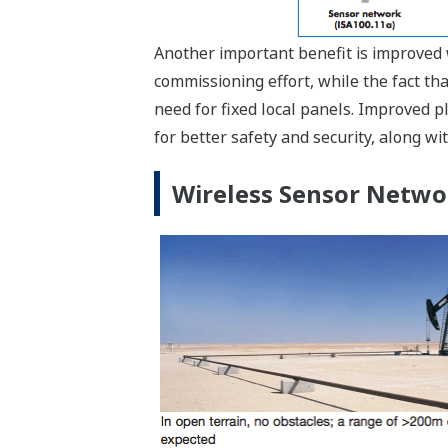
Another important benefit is improved w
commissioning effort, while the fact t
need for fixed local panels. Improved p
for better safety and security, along w
Wireless Sensor Netwo