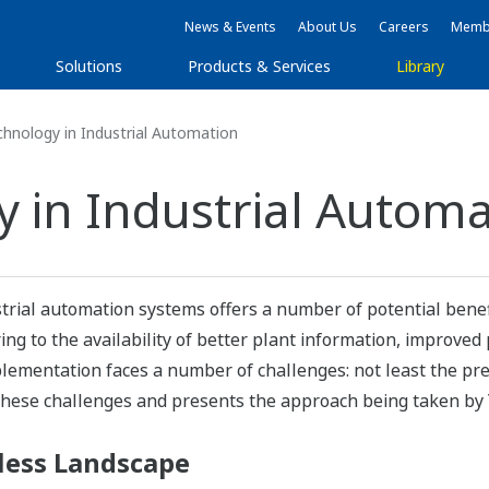
News & Events
About Us
Careers
Membe
Solutions
Products & Services
Library
hnology in Industrial Automation
y in Industrial Autom
trial automation systems offers a number of potential benef
ng to the availability of better plant information, improved 
lementation faces a number of challenges: not least the pre
f these challenges and presents the approach being taken b
less Landscape