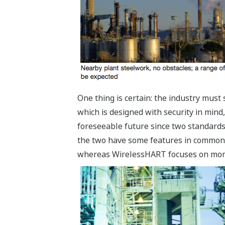
One thing is certain: the industry mus
which is designed with security in mind,
foreseeable future since two standards
the two have some features in common, in
whereas WirelessHART focuses on monit