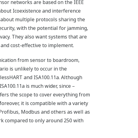
nsor networks are based on the IEEE
 about Icoexistence and interference
 about multiple protocols sharing the
urity, with the potential for jamming,
vacy. They also want systems that are
nd cost-effective to implement.
unication from sensor to boardroom,
rio is unlikely to occur in the
relessHART and ISA100.11a. Although
 ISA100.11a is much wider, since –
ers the scope to cover everything from
oreover, it is
compatible with a variety
Profibus, Modbus and others as well as
rk compared to only around 250 with