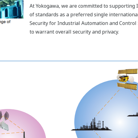
At Yokogawa, we are committed to supporting I
of standards as a preferred single international
Security for Industrial Automation and Contro
to warrant overall security and privacy.