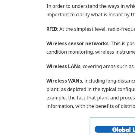
In order to understand the ways in whic
important to clarify what is meant by the
RFID
: At the simplest level, radio-frequ
Wireless sensor networks
: This is p
condition monitoring, wireless instru
Wireless LANs
, covering areas such as
Wireless WANs
, including long-dista
plant, as depicted in the typical config
example, the fact that plant and proce
information, with the benefits of dist