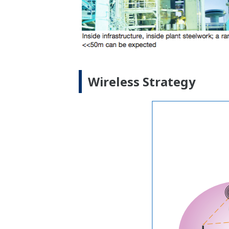
Wireless Strategy