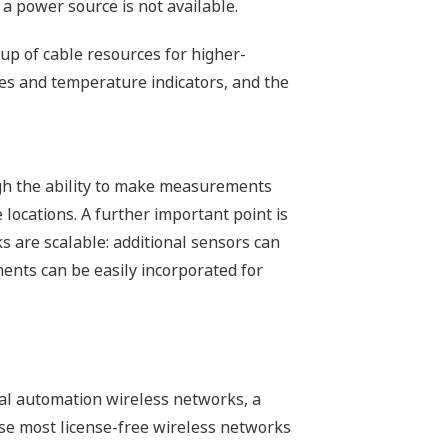
 a power source is not available.
p of cable resources for higher-
ges and temperature indicators, and the
ough the ability to make measurements
locations. A further important point is
s are scalable: additional sensors can
nts can be easily incorporated for
ial automation wireless networks, a
se most license-free wireless networks