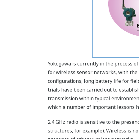
Yokogawa is currently in the process o
for wireless sensor networks, with th
configurations, long battery life for fie
trials have been carried out to establis
transmission within typical environment
which a number of important lessons h
2.4 GHz radio is sensitive to the prese
structures, for example). Wireless is no