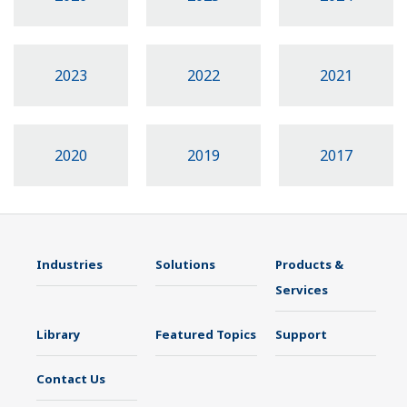
2023
2022
2021
2020
2019
2017
Industries
Solutions
Products &
Services
Library
Featured Topics
Support
Contact Us