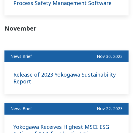
Process Safety Management Software
November
News Brief
Nov 30, 2023
Release of 2023 Yokogawa Sustainability
Report
News Brief
Nov 22, 2023
Yokogawa Receives Highest MSCI ESG