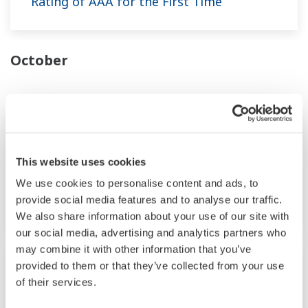
Rating of AAA for the First Time
October
News Brief
Oct 25, 2023
This website uses cookies
Yokogawa Speeds up the Disclosure of
Cybersecurity Vulnerability Information
We use cookies to personalise content and ads, to
by Joining the CVE Numbering Authority
provide social media features and to analyse our traffic.
We also share information about your use of our site with
our social media, advertising and analytics partners who
may combine it with other information that you’ve
News Brief
Oct 11, 2023
provided to them or that they’ve collected from your use
of their services.
Yokogawa Joins Avelia's Blockchain-