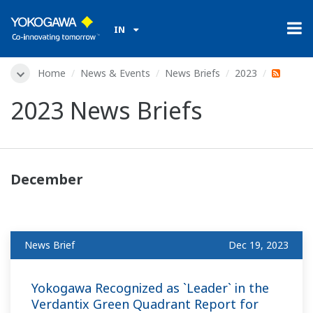
IN
Home
News & Events
News Briefs
2023
2023 News Briefs
December
News Brief
Dec 19, 2023
Yokogawa Recognized as `Leader` in the
Verdantix Green Quadrant Report for