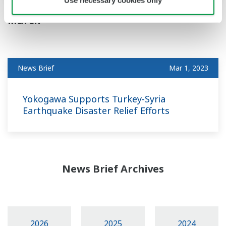
March
News Brief
Mar 1, 2023
Yokogawa Supports Turkey-Syria
Earthquake Disaster Relief Efforts
News Brief Archives
2026
2025
2024