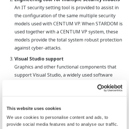
An IT security setting tool is provided to assist in
the configuration of the same multiple security
models used with CENTUM VP. When STARDOM is
used together with a CENTUM VP system, these
models provide the total system robust protection
against cyber-attacks.
Visual Studio support
Graphics and other functional components that
support Visual Studio, a widely used software
development tool, have been incorporated in the
VDS SCADA software. The use of these
components with Visual Studio greatly facilitates
the development of production instruction,
This website uses cookies
production control, and other types of graphics
We use cookies to personalise content and ads, to
needed for specific applications. The VDS SCADA
provide social media features and to analyse our traffic.