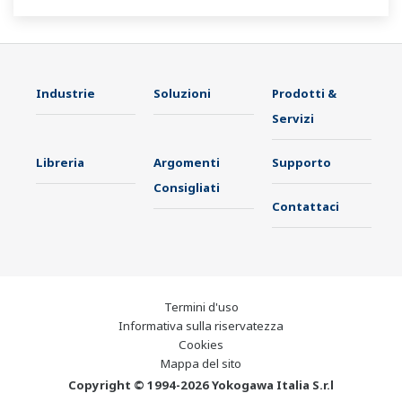
Industrie
Soluzioni
Prodotti &
Servizi
Libreria
Argomenti
Supporto
Consigliati
Contattaci
Termini d'uso
Informativa sulla riservatezza
Cookies
Mappa del sito
Copyright © 1994-2026 Yokogawa Italia S.r.l