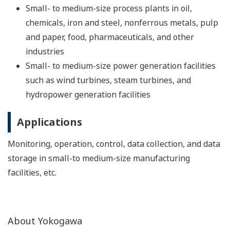
Small- to medium-size process plants in oil,
chemicals, iron and steel, nonferrous metals, pulp
and paper, food, pharmaceuticals, and other
industries
Small- to medium-size power generation facilities
such as wind turbines, steam turbines, and
hydropower generation facilities
Applications
Monitoring, operation, control, data collection, and data
storage in small-to medium-size manufacturing
facilities, etc.
About Yokogawa