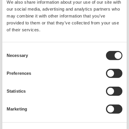
software has thus been optimized to meet the
We also share information about your use of our site with
our social media, advertising and analytics partners who
requirements of the process automation (PA) and
may combine it with other information that you’ve
factory automation (FA) fields.
provided to them or that they’ve collected from your use
of their services.
Takashi Nishijima, Director, Senior Vice President of the
Industrial Automation Platform Business
Headquarters, says, "With field digital technologies that
Consent
Necessary
make effective use of plant information through the
Selection
digitization of communications between field devices
and control systems, Yokogawa is helping its customers
Preferences
realize the VigilantPlant concept. This new version
allows customers to implement digital communication
Statistics
with both PA and FA devices. Digital information can be
used to integrate on-site device management and
Marketing
maintenance. Device diagnostics help improve
availability at our customers' plants. This will truly