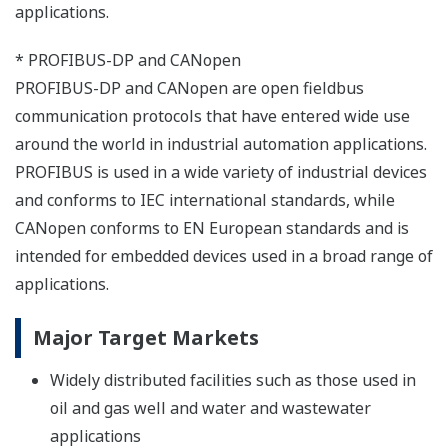
applications.
* PROFIBUS-DP and CANopen
PROFIBUS-DP and CANopen are open fieldbus
communication protocols that have entered wide use
around the world in industrial automation applications.
PROFIBUS is used in a wide variety of industrial devices
and conforms to IEC international standards, while
CANopen conforms to EN European standards and is
intended for embedded devices used in a broad range of
applications.
Major Target Markets
Widely distributed facilities such as those used in
oil and gas well and water and wastewater
applications