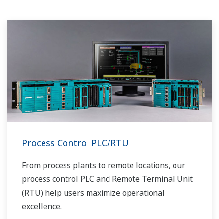
Process Control PLC/RTU
From process plants to remote locations, our
process control PLC and Remote Terminal Unit
(RTU) help users maximize operational
excellence.