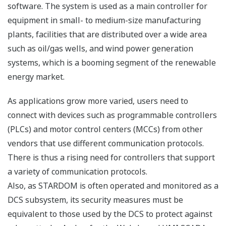
software. The system is used as a main controller for
equipment in small- to medium-size manufacturing
plants, facilities that are distributed over a wide area
such as oil/gas wells, and wind power generation
systems, which is a booming segment of the renewable
energy market.
As applications grow more varied, users need to
connect with devices such as programmable controllers
(PLCs) and motor control centers (MCCs) from other
vendors that use different communication protocols.
There is thus a rising need for controllers that support
a variety of communication protocols.
Also, as STARDOM is often operated and monitored as a
DCS subsystem, its security measures must be
equivalent to those used by the DCS to protect against