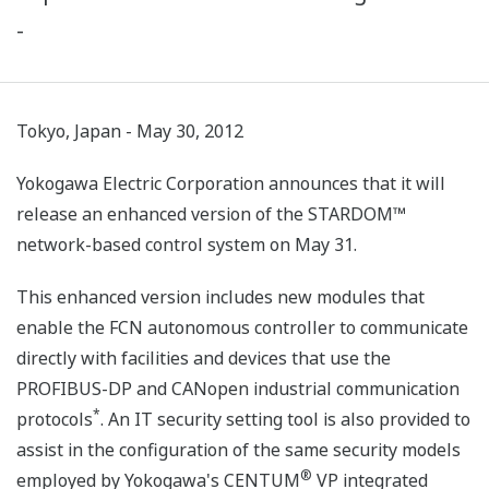
-
Tokyo, Japan - May 30, 2012
Yokogawa Electric Corporation announces that it will
release an enhanced version of the STARDOM™
network-based control system on May 31.
This enhanced version includes new modules that
enable the FCN autonomous controller to communicate
directly with facilities and devices that use the
PROFIBUS-DP and CANopen industrial communication
*
protocols
. An IT security setting tool is also provided to
assist in the configuration of the same security models
®
employed by Yokogawa's CENTUM
VP integrated