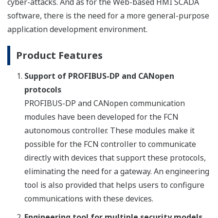
cyber-attacks. And as for the Web-based HMI SCADA
software, there is the need for a more general-purpose
application development environment.
Product Features
Support of PROFIBUS-DP and CANopen
protocols
PROFIBUS-DP and CANopen communication
modules have been developed for the FCN
autonomous controller. These modules make it
possible for the FCN controller to communicate
directly with devices that support these protocols,
eliminating the need for a gateway. An engineering
tool is also provided that helps users to configure
communications with these devices.
Engineering tool for multiple security models