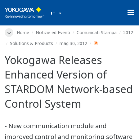
IT
Home
Notizie ed Eventi
Comunicati Stampa
2012
Solutions & Products
mag 30, 2012
Yokogawa Releases
Enhanced Version of
STARDOM Network-based
Control System
- New communication module and
improved control and monitoring software