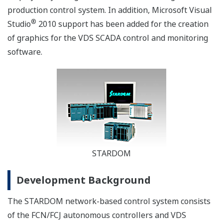
production control system. In addition, Microsoft Visual
®
Studio
2010 support has been added for the creation
of graphics for the VDS SCADA control and monitoring
software.
STARDOM
Development Background
The STARDOM network-based control system consists
of the FCN/FCJ autonomous controllers and VDS