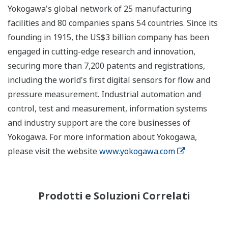
Yokogawa's global network of 25 manufacturing
facilities and 80 companies spans 54 countries. Since its
founding in 1915, the US$3 billion company has been
engaged in cutting-edge research and innovation,
securing more than 7,200 patents and registrations,
including the world's first digital sensors for flow and
pressure measurement. Industrial automation and
control, test and measurement, information systems
and industry support are the core businesses of
Yokogawa. For more information about Yokogawa,
please visit the website
www.yokogawa.com
Prodotti e Soluzioni Correlati