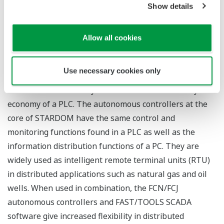
realize asset maximization."
Show details
About STARDOM
Allow all cookies
STARDOM is an open network control system
consisting of components with control, operation, and
Use necessary cookies only
monitoring functionality, and is highly acclaimed as it
combines the reliability of a DCS and the versatility and
economy of a PLC. The autonomous controllers at the
core of STARDOM have the same control and
monitoring functions found in a PLC as well as the
information distribution functions of a PC. They are
widely used as intelligent remote terminal units (RTU)
in distributed applications such as natural gas and oil
wells. When used in combination, the FCN/FCJ
autonomous controllers and FAST/TOOLS SCADA
software give increased flexibility in distributed