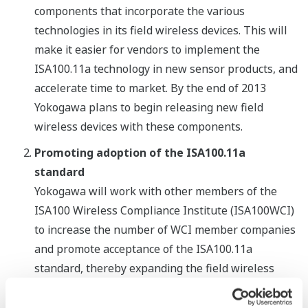
components that incorporate the various
technologies in its field wireless devices. This will
make it easier for vendors to implement the
ISA100.11a technology in new sensor products, and
accelerate time to market. By the end of 2013
Yokogawa plans to begin releasing new field
wireless devices with these components.
Promoting adoption of the ISA100.11a
standard
Yokogawa will work with other members of the
ISA100 Wireless Compliance Institute (ISA100WCI)
to increase the number of WCI member companies
and promote acceptance of the ISA100.11a
standard, thereby expanding the field wireless
market. To make a wider range of ISA100.11a-
compliant products available to the market,