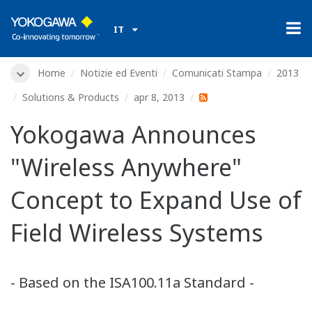
IT
Home
Notizie ed Eventi
Comunicati Stampa
2013
Solutions & Products
apr 8, 2013
Yokogawa Announces
"Wireless Anywhere"
Concept to Expand Use of
Field Wireless Systems
- Based on the ISA100.11a Standard -