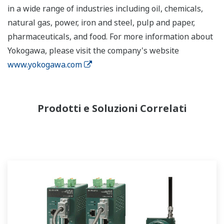
in a wide range of industries including oil, chemicals,
natural gas, power, iron and steel, pulp and paper,
pharmaceuticals, and food. For more information about
Yokogawa, please visit the company's website
www.yokogawa.com
Prodotti e Soluzioni Correlati