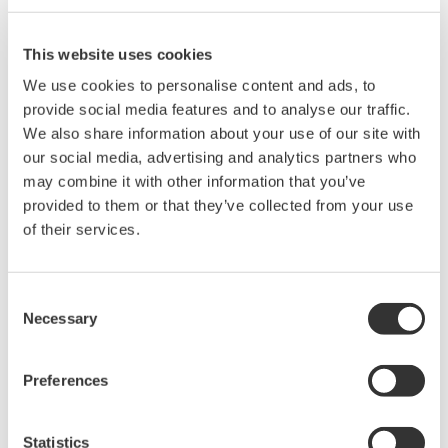
Yokogawa may supply modularized components to
other vendors.
This website uses cookies
We use cookies to personalise content and ads, to
Facilitating host connectivity for both wired
provide social media features and to analyse our traffic.
and wireless field networks
We also share information about your use of our site with
To encourage the use of field wireless systems in
our social media, advertising and analytics partners who
both monitoring and control applications,
may combine it with other information that you’ve
Yokogawa will seek to improve the effectiveness of
provided to them or that they’ve collected from your use
plant-wide field digital networks by making it
of their services.
possible for wired and wireless field devices and
systems to connect with host monitoring and
Consent
control systems. This will necessitate the
Necessary
Selection
development of technologies that will ensure host
systems and field devices can communicate with
Preferences
each other using a variety of protocols. For
example, an ISA100.11a-compliant adapter would
Statistics