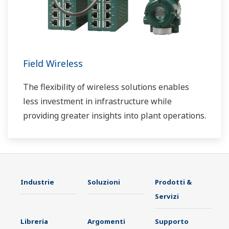
Field Wireless
The flexibility of wireless solutions enables
less investment in infrastructure while
providing greater insights into plant operations.
Industrie
Soluzioni
Prodotti &
Servizi
Libreria
Argomenti
Supporto