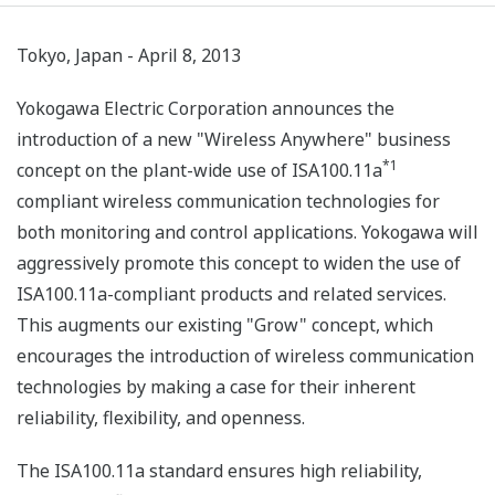
Tokyo, Japan - April 8, 2013
Yokogawa Electric Corporation announces the
introduction of a new "Wireless Anywhere" business
*1
concept on the plant-wide use of ISA100.11a
compliant wireless communication technologies for
both monitoring and control applications. Yokogawa will
aggressively promote this concept to widen the use of
ISA100.11a-compliant products and related services.
This augments our existing "Grow" concept, which
encourages the introduction of wireless communication
technologies by making a case for their inherent
reliability, flexibility, and openness.
The ISA100.11a standard ensures high reliability,