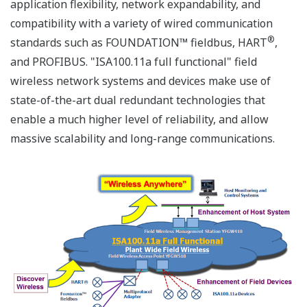
application flexibility, network expandability, and
compatibility with a variety of wired communication
®
standards such as FOUNDATION™ fieldbus, HART
,
and PROFIBUS. "ISA100.11a full functional" field
wireless network systems and devices make use of
state-of-the-art dual redundant technologies that
enable a much higher level of reliability, and allow
massive scalability and long-range communications.