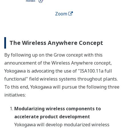
Zoom
The Wireless Anywhere Concept
By following up on the Grow concept with this
announcement of the Wireless Anywhere concept,
Yokogawa is advocating the use of "ISA100.11a full
functional" field wireless systems throughout plants.
To this end, Yokogawa will pursue the following three
initiatives:
Modularizing wireless components to
accelerate product development
Yokogawa will develop modularized wireless