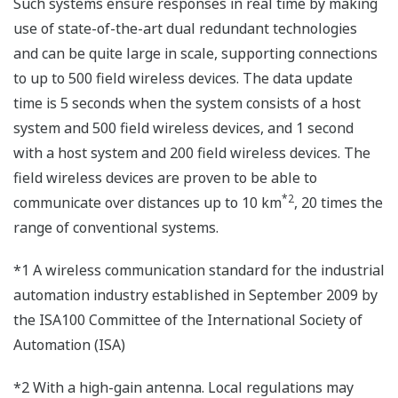
Such systems ensure responses in real time by making
use of state-of-the-art dual redundant technologies
and can be quite large in scale, supporting connections
to up to 500 field wireless devices. The data update
time is 5 seconds when the system consists of a host
system and 500 field wireless devices, and 1 second
with a host system and 200 field wireless devices. The
field wireless devices are proven to be able to
*2
communicate over distances up to 10 km
, 20 times the
range of conventional systems.
*1 A wireless communication standard for the industrial
automation industry established in September 2009 by
the ISA100 Committee of the International Society of
Automation (ISA)
*2 With a high-gain antenna. Local regulations may