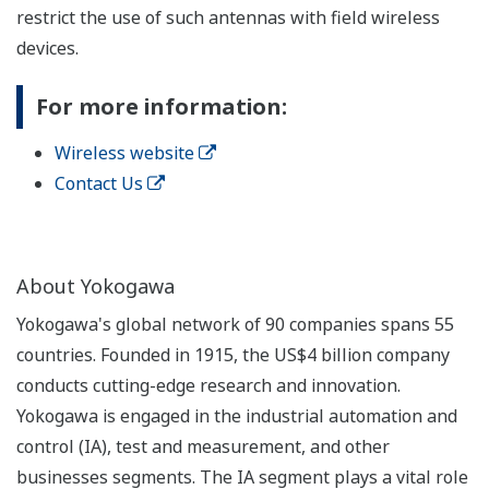
restrict the use of such antennas with field wireless
devices.
For more information:
Wireless website
Contact Us
About Yokogawa
Yokogawa's global network of 90 companies spans 55
countries. Founded in 1915, the US$4 billion company
conducts cutting-edge research and innovation.
Yokogawa is engaged in the industrial automation and
control (IA), test and measurement, and other
businesses segments. The IA segment plays a vital role