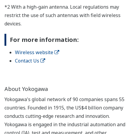
*2 With a high-gain antenna. Local regulations may
restrict the use of such antennas with field wireless
devices.
For more information:
Wireless website
Contact Us
About Yokogawa
Yokogawa's global network of 90 companies spans 55
countries. Founded in 1915, the US$4 billion company
conducts cutting-edge research and innovation.
Yokogawa is engaged in the industrial automation and
control (IA), test and measurement, and other