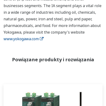
businesses segments. The IA segment plays a vital role
in a wide range of industries including oil, chemicals,
natural gas, power, iron and steel, pulp and paper,
pharmaceuticals, and food. For more information about
Yokogawa, please visit the company's website
www.yokogawa.com
Powiązane produkty i rozwiązania