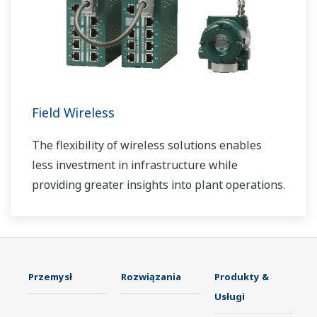
Field Wireless
The flexibility of wireless solutions enables
less investment in infrastructure while
providing greater insights into plant operations.
Przemysł
Rozwiązania
Produkty &
Usługi