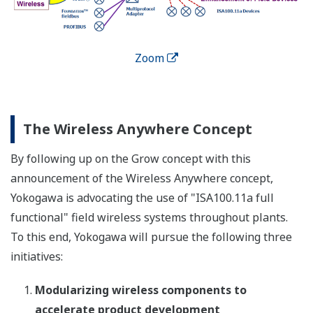
Zoom
The Wireless Anywhere Concept
By following up on the Grow concept with this
announcement of the Wireless Anywhere concept,
Yokogawa is advocating the use of "ISA100.11a full
functional" field wireless systems throughout plants.
To this end, Yokogawa will pursue the following three
initiatives:
Modularizing wireless components to
accelerate product development