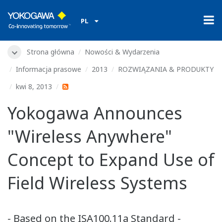
PL
Strona główna
Nowości & Wydarzenia
Informacja prasowe
2013
ROZWIĄZANIA & PRODUKTY
kwi 8, 2013
Yokogawa Announces
"Wireless Anywhere"
Concept to Expand Use of
Field Wireless Systems
- Based on the ISA100.11a Standard -