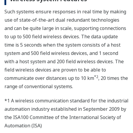
Such systems ensure responses in real time by making
use of state-of-the-art dual redundant technologies
and can be quite large in scale, supporting connections
to up to 500 field wireless devices. The data update
time is 5 seconds when the system consists of a host
system and 500 field wireless devices, and 1 second
with a host system and 200 field wireless devices. The
field wireless devices are proven to be able to
*2
communicate over distances up to 10 km
, 20 times the
range of conventional systems.
*1 A wireless communication standard for the industrial
automation industry established in September 2009 by
the ISA100 Committee of the International Society of
Automation (ISA)