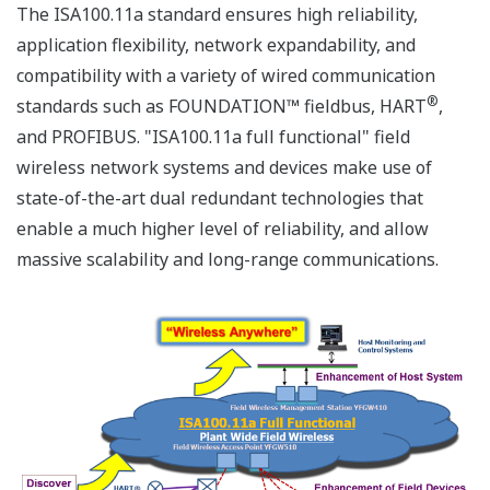
The ISA100.11a standard ensures high reliability,
application flexibility, network expandability, and
compatibility with a variety of wired communication
®
standards such as FOUNDATION™ fieldbus, HART
,
and PROFIBUS. "ISA100.11a full functional" field
wireless network systems and devices make use of
state-of-the-art dual redundant technologies that
enable a much higher level of reliability, and allow
massive scalability and long-range communications.