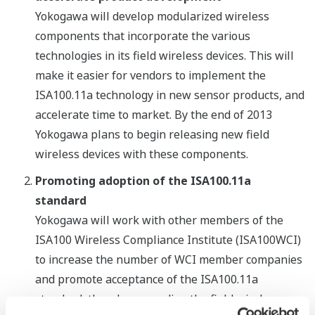
Yokogawa will develop modularized wireless
components that incorporate the various
technologies in its field wireless devices. This will
make it easier for vendors to implement the
ISA100.11a technology in new sensor products, and
accelerate time to market. By the end of 2013
Yokogawa plans to begin releasing new field
wireless devices with these components.
Promoting adoption of the ISA100.11a
standard
Yokogawa will work with other members of the
ISA100 Wireless Compliance Institute (ISA100WCI)
to increase the number of WCI member companies
and promote acceptance of the ISA100.11a
standard, thereby expanding the field wireless