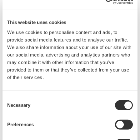
market. To make a wider range of ISA100.11a-
compliant products available to the market,
Yokogawa may supply modularized components to
This website uses cookies
other vendors.
We use cookies to personalise content and ads, to
Facilitating host connectivity for both wired
provide social media features and to analyse our traffic.
We also share information about your use of our site with
and wireless field networks
our social media, advertising and analytics partners who
To encourage the use of field wireless systems in
may combine it with other information that you’ve
both monitoring and control applications,
provided to them or that they’ve collected from your use
Yokogawa will seek to improve the effectiveness of
of their services.
plant-wide field digital networks by making it
possible for wired and wireless field devices and
Consent
systems to connect with host monitoring and
Necessary
Selection
control systems. This will necessitate the
development of technologies that will ensure host
Preferences
systems and field devices can communicate with
each other using a variety of protocols. For