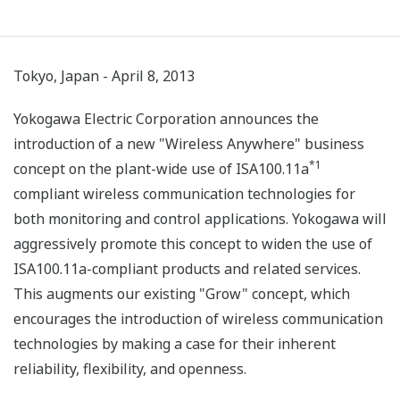
Tokyo, Japan - April 8, 2013
Yokogawa Electric Corporation announces the
introduction of a new "Wireless Anywhere" business
*1
concept on the plant-wide use of ISA100.11a
compliant wireless communication technologies for
both monitoring and control applications. Yokogawa will
aggressively promote this concept to widen the use of
ISA100.11a-compliant products and related services.
This augments our existing "Grow" concept, which
encourages the introduction of wireless communication
technologies by making a case for their inherent
reliability, flexibility, and openness.