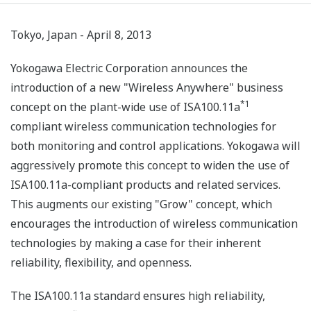
Tokyo, Japan - April 8, 2013
Yokogawa Electric Corporation announces the
introduction of a new "Wireless Anywhere" business
*1
concept on the plant-wide use of ISA100.11a
compliant wireless communication technologies for
both monitoring and control applications. Yokogawa will
aggressively promote this concept to widen the use of
ISA100.11a-compliant products and related services.
This augments our existing "Grow" concept, which
encourages the introduction of wireless communication
technologies by making a case for their inherent
reliability, flexibility, and openness.
The ISA100.11a standard ensures high reliability,