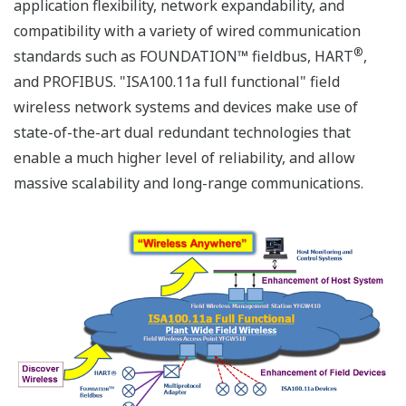
application flexibility, network expandability, and
compatibility with a variety of wired communication
®
standards such as FOUNDATION™ fieldbus, HART
,
and PROFIBUS. "ISA100.11a full functional" field
wireless network systems and devices make use of
state-of-the-art dual redundant technologies that
enable a much higher level of reliability, and allow
massive scalability and long-range communications.