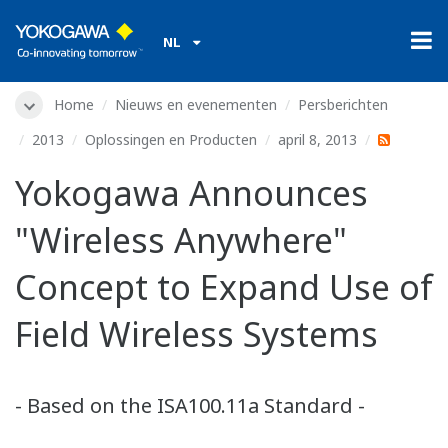
NL
Home
Nieuws en evenementen
Persberichten
2013
Oplossingen en Producten
april 8, 2013
Yokogawa Announces
"Wireless Anywhere"
Concept to Expand Use of
Field Wireless Systems
- Based on the ISA100.11a Standard -