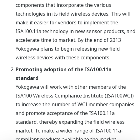
components that incorporate the various
technologies in its field wireless devices. This will
make it easier for vendors to implement the
ISA100.11a technology in new sensor products, and
accelerate time to market. By the end of 2013
Yokogawa plans to begin releasing new field
wireless devices with these components.
Promoting adoption of the ISA100.11a
standard
Yokogawa will work with other members of the
ISA100 Wireless Compliance Institute (ISA100WCI)
to increase the number of WCI member companies
and promote acceptance of the ISA100.11a
standard, thereby expanding the field wireless
market. To make a wider range of ISA100.11a-
compliant products available to the market,