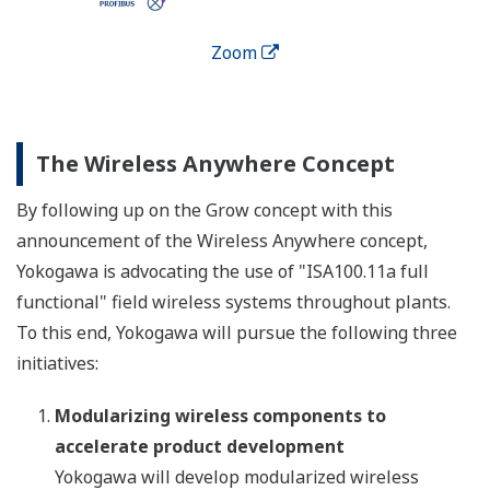
Zoom
The Wireless Anywhere Concept
By following up on the Grow concept with this
announcement of the Wireless Anywhere concept,
Yokogawa is advocating the use of "ISA100.11a full
functional" field wireless systems throughout plants.
To this end, Yokogawa will pursue the following three
initiatives:
Modularizing wireless components to
accelerate product development
Yokogawa will develop modularized wireless