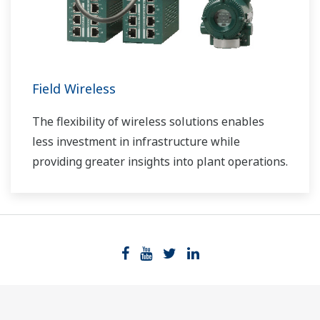
Field Wireless
The flexibility of wireless solutions enables
less investment in infrastructure while
providing greater insights into plant operations.