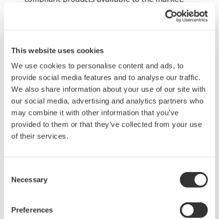
Yokogawa may supply modularized components to
other vendors.
Facilitating host connectivity for both wired
This website uses cookies
and wireless field networks
We use cookies to personalise content and ads, to
To encourage the use of field wireless systems in
provide social media features and to analyse our traffic.
both monitoring and control applications,
We also share information about your use of our site with
Yokogawa will seek to improve the effectiveness of
our social media, advertising and analytics partners who
plant-wide field digital networks by making it
may combine it with other information that you’ve
provided to them or that they’ve collected from your use
possible for wired and wireless field devices and
of their services.
systems to connect with host monitoring and
control systems. This will necessitate the
development of technologies that will ensure host
Consent
Necessary
systems and field devices can communicate with
Selection
each other using a variety of protocols. For
example, an ISA100.11a-compliant adapter would
Preferences