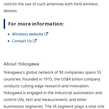
restrict the use of such antennas with field wireless
devices.
For more information:
Wireless website
Contact Us
About Yokogawa
Yokogawa's global network of 90 companies spans 55
countries. Founded in 1915, the US$4 billion company
conducts cutting-edge research and innovation.
Yokogawa is engaged in the industrial automation and
control (IA), test and measurement, and other
businesses segments. The IA segment plays a vital role