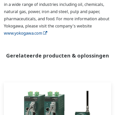
in a wide range of industries including oil, chemicals,
natural gas, power, iron and steel, pulp and paper,
pharmaceuticals, and food. For more information about
Yokogawa, please visit the company's website
www.yokogawa.com
Gerelateerde producten & oplossingen