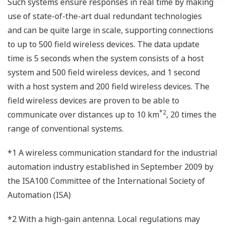
Such systems ensure responses in real time by making
use of state-of-the-art dual redundant technologies
and can be quite large in scale, supporting connections
to up to 500 field wireless devices. The data update
time is 5 seconds when the system consists of a host
system and 500 field wireless devices, and 1 second
with a host system and 200 field wireless devices. The
field wireless devices are proven to be able to
*2
communicate over distances up to 10 km
, 20 times the
range of conventional systems.
*1 A wireless communication standard for the industrial
automation industry established in September 2009 by
the ISA100 Committee of the International Society of
Automation (ISA)
*2 With a high-gain antenna. Local regulations may