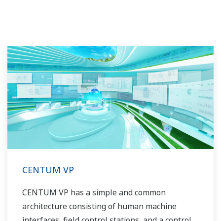
CENTUM VP
CENTUM VP has a simple and common
architecture consisting of human machine
interfaces, field control stations, and a control