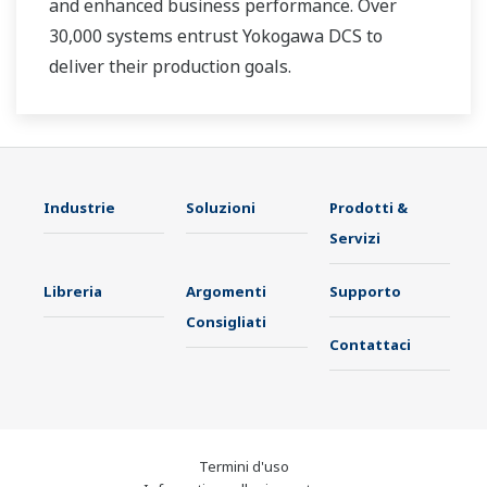
and enhanced business performance. Over
30,000 systems entrust Yokogawa DCS to
deliver their production goals.
Industrie
Soluzioni
Prodotti &
Servizi
Libreria
Argomenti
Supporto
Consigliati
Contattaci
Termini d'uso