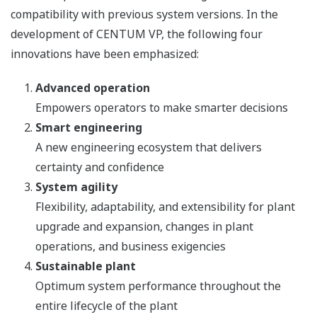
compatibility with previous system versions. In the
development of CENTUM VP, the following four
innovations have been emphasized:
Advanced operation
Empowers operators to make smarter decisions
Smart engineering
A new engineering ecosystem that delivers
certainty and confidence
System agility
Flexibility, adaptability, and extensibility for plant
upgrade and expansion, changes in plant
operations, and business exigencies
Sustainable plant
Optimum system performance throughout the
entire lifecycle of the plant