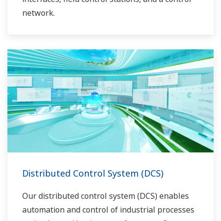
network.
Distributed Control System (DCS)
Our distributed control system (DCS) enables
automation and control of industrial processes