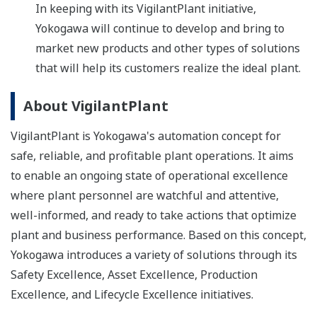
In keeping with its VigilantPlant initiative,
Yokogawa will continue to develop and bring to
market new products and other types of solutions
that will help its customers realize the ideal plant.
About VigilantPlant
VigilantPlant is Yokogawa's automation concept for
safe, reliable, and profitable plant operations. It aims
to enable an ongoing state of operational excellence
where plant personnel are watchful and attentive,
well-informed, and ready to take actions that optimize
plant and business performance. Based on this concept,
Yokogawa introduces a variety of solutions through its
Safety Excellence, Asset Excellence, Production
Excellence, and Lifecycle Excellence initiatives.