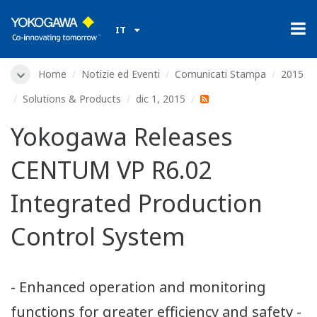
IT
Home
Notizie ed Eventi
Comunicati Stampa
2015
Solutions & Products
dic 1, 2015
Yokogawa Releases
CENTUM VP R6.02
Integrated Production
Control System
- Enhanced operation and monitoring
functions for greater efficiency and safety -