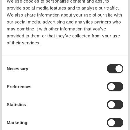
CENTUM VP R6.01, there is less risk of such alarms
We use cookies to personalise content and ads, to
provide social media features and to analyse our traffic.
being misplaced or overlooked following a
We also share information about your use of our site with
handover.
our social media, advertising and analytics partners who
Tight integration with ProSafe-RS R4.01
may combine it with other information that you’ve
CENTUM VP R6.02 offers improved integration
provided to them or that they’ve collected from your use
of their services.
with the ProSafe-RS R4.01 safety instrumented
system, allowing monitoring of the N-IO (Network
I/O), a new I/O device that is now available for use
Consent
with ProSafe-RS R4.01, using the human machine
Necessary
Selection
interface (HMI) provided for both systems. Also,
the Automation Design Suite (AD Suite)
Preferences
engineering tool now can save engineering data,
manage the engineering history, and support I/O
Statistics
design for both the process control
instrumentation and the safety instrumentation.
Marketing
This improved integration results in enhanced