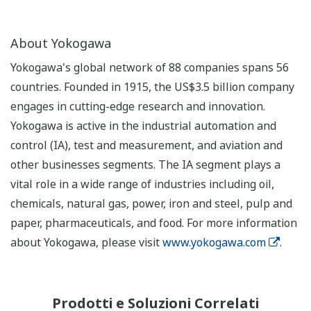
About Yokogawa
Yokogawa's global network of 88 companies spans 56
countries. Founded in 1915, the US$3.5 billion company
engages in cutting-edge research and innovation.
Yokogawa is active in the industrial automation and
control (IA), test and measurement, and aviation and
other businesses segments. The IA segment plays a
vital role in a wide range of industries including oil,
chemicals, natural gas, power, iron and steel, pulp and
paper, pharmaceuticals, and food. For more information
about Yokogawa, please visit
www.yokogawa.com
.
Prodotti e Soluzioni Correlati