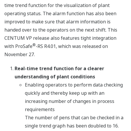
time trend function for the visualization of plant
operating status. The alarm function has also been
improved to make sure that alarm information is
handed over to the operators on the next shift. This
CENTUM VP release also features tight integration
®
with ProSafe
-RS R4.01, which was released on
November 27.
Real-time trend function for a clearer
understanding of plant conditions
Enabling operators to perform data checking
quickly and thereby keep up with an
increasing number of changes in process
requirements
The number of pens that can be checked in a
single trend graph has been doubled to 16.