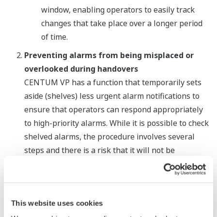
window, enabling operators to easily track
changes that take place over a longer period
of time.
Preventing alarms from being misplaced or
overlooked during handovers
CENTUM VP has a function that temporarily sets
aside (shelves) less urgent alarm notifications to
ensure that operators can respond appropriately
to high-priority alarms. While it is possible to check
shelved alarms, the procedure involves several
steps and there is a risk that it will not be
performed. With CENTUM VP R6.02, there is a new
list viewer that displays all shelved alarms. When
operators use this together with a suppressed
alarm list viewer that was previously released with
This website uses cookies