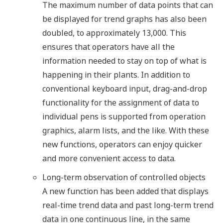
The maximum number of data points that can
be displayed for trend graphs has also been
doubled, to approximately 13,000. This
ensures that operators have all the
information needed to stay on top of what is
happening in their plants. In addition to
conventional keyboard input, drag-and-drop
functionality for the assignment of data to
individual pens is supported from operation
graphics, alarm lists, and the like. With these
new functions, operators can enjoy quicker
and more convenient access to data.
Long-term observation of controlled objects
A new function has been added that displays
real-time trend data and past long-term trend
data in one continuous line, in the same