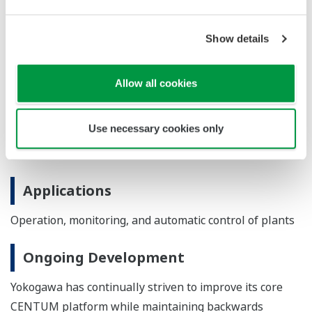
engineering efficiency throughout the entire plant
lifecycle.
Show details
Major Target Markets
Allow all cookies
Process industries such as oil and natural gas,
petrochemicals, chemicals, electric power, pulp and
Use necessary cookies only
paper, pharmaceuticals, foods, iron and steel, and water
and wastewater
Applications
Operation, monitoring, and automatic control of plants
Ongoing Development
Yokogawa has continually striven to improve its core
CENTUM platform while maintaining backwards