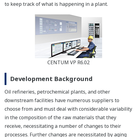
to keep track of what is happening in a plant.
CENTUM VP R6.02
Development Background
Oil refineries, petrochemical plants, and other
downstream facilities have numerous suppliers to
choose from and must deal with considerable variability
in the composition of the raw materials that they
receive, necessitating a number of changes to their
processes. Further changes are necessitated by aging