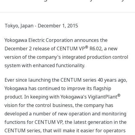
Tokyo, Japan - December 1, 2015
Yokogawa Electric Corporation announces the
®
December 2 release of CENTUM VP
R6.02, a new
version of the company's integrated production control
system with enhanced functionality.
Ever since launching the CENTUM series 40 years ago,
Yokogawa has continued to improve its flagship
®
product. In keeping with Yokogawa's VigilantPlant
vision for the control business, the company has
developed a number of new operation and monitoring
functions for CENTUM VP, the latest generation in the
CENTUM series, that will make it easier for operators