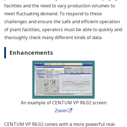
facilities and the need to vary production volumes to
meet fluctuating demand. To respond to these
challenges and ensure the safe and efficient operation
of plant facilities, operators must be able to quickly and
thoroughly check many different kinds of data.
Enhancements
An example of CENTUM VP R6.02 screen
Zoom
CENTUM VP R6.02 comes with a more powerful real-