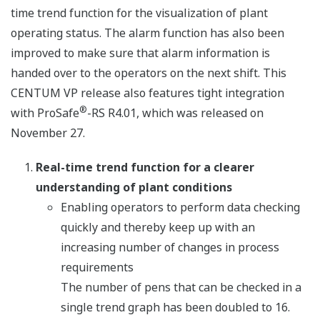
time trend function for the visualization of plant
operating status. The alarm function has also been
improved to make sure that alarm information is
handed over to the operators on the next shift. This
CENTUM VP release also features tight integration
®
with ProSafe
-RS R4.01, which was released on
November 27.
Real-time trend function for a clearer
understanding of plant conditions
Enabling operators to perform data checking
quickly and thereby keep up with an
increasing number of changes in process
requirements
The number of pens that can be checked in a
single trend graph has been doubled to 16.