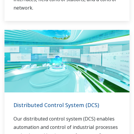
network.
Distributed Control System (DCS)
Our distributed control system (DCS) enables
automation and control of industrial processes