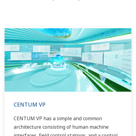
CENTUM VP
CENTUM VP has a simple and common
architecture consisting of human machine
interfaces, field control stations, and a control