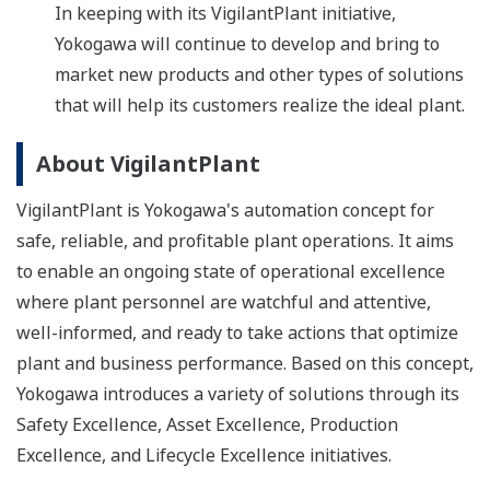
In keeping with its VigilantPlant initiative,
Yokogawa will continue to develop and bring to
market new products and other types of solutions
that will help its customers realize the ideal plant.
About VigilantPlant
VigilantPlant is Yokogawa's automation concept for
safe, reliable, and profitable plant operations. It aims
to enable an ongoing state of operational excellence
where plant personnel are watchful and attentive,
well-informed, and ready to take actions that optimize
plant and business performance. Based on this concept,
Yokogawa introduces a variety of solutions through its
Safety Excellence, Asset Excellence, Production
Excellence, and Lifecycle Excellence initiatives.