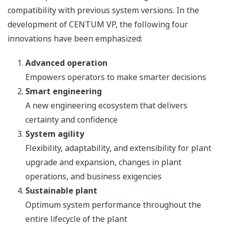
compatibility with previous system versions. In the
development of CENTUM VP, the following four
innovations have been emphasized:
Advanced operation
Empowers operators to make smarter decisions
Smart engineering
A new engineering ecosystem that delivers
certainty and confidence
System agility
Flexibility, adaptability, and extensibility for plant
upgrade and expansion, changes in plant
operations, and business exigencies
Sustainable plant
Optimum system performance throughout the
entire lifecycle of the plant