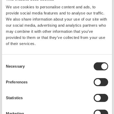
CENTUM VP R6.01, there is less risk of such alarms
being misplaced or overlooked following a
We use cookies to personalise content and ads, to
provide social media features and to analyse our traffic.
handover.
We also share information about your use of our site with
Tight integration with ProSafe-RS R4.01
our social media, advertising and analytics partners who
CENTUM VP R6.02 offers improved integration
may combine it with other information that you’ve
provided to them or that they’ve collected from your use
with the ProSafe-RS R4.01 safety instrumented
of their services.
system, allowing monitoring of the N-IO (Network
I/O), a new I/O device that is now available for use
with ProSafe-RS R4.01, using the human machine
Consent
Necessary
interface (HMI) provided for both systems. Also,
Selection
the Automation Design Suite (AD Suite)
engineering tool now can save engineering data,
Preferences
manage the engineering history, and support I/O
design for both the process control
Statistics
instrumentation and the safety instrumentation.
This improved integration results in enhanced
Marketing