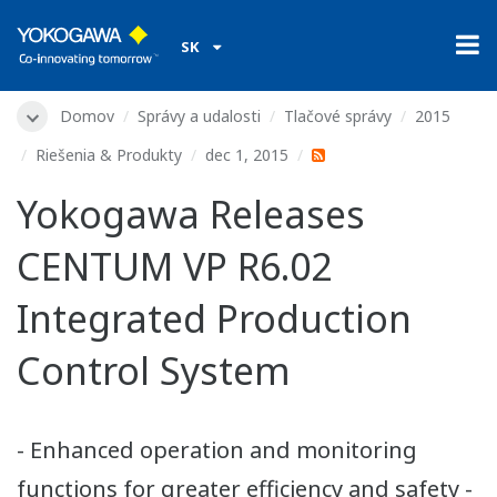
SK
Domov
Správy a udalosti
Tlačové správy
2015
Riešenia & Produkty
dec 1, 2015
Yokogawa Releases
CENTUM VP R6.02
Integrated Production
Control System
- Enhanced operation and monitoring
functions for greater efficiency and safety -