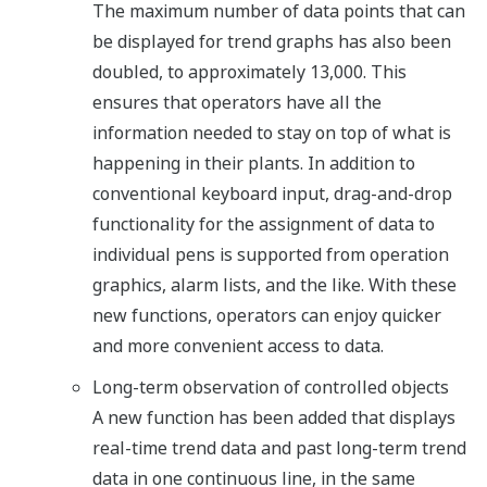
The maximum number of data points that can
be displayed for trend graphs has also been
doubled, to approximately 13,000. This
ensures that operators have all the
information needed to stay on top of what is
happening in their plants. In addition to
conventional keyboard input, drag-and-drop
functionality for the assignment of data to
individual pens is supported from operation
graphics, alarm lists, and the like. With these
new functions, operators can enjoy quicker
and more convenient access to data.
Long-term observation of controlled objects
A new function has been added that displays
real-time trend data and past long-term trend
data in one continuous line, in the same