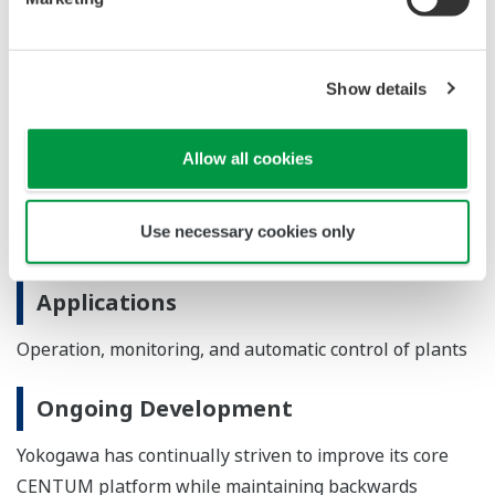
engineering efficiency throughout the entire plant
lifecycle.
Show details
Major Target Markets
Process industries such as oil and natural gas,
Allow all cookies
petrochemicals, chemicals, electric power, pulp and
paper, pharmaceuticals, foods, iron and steel, and water
Use necessary cookies only
and wastewater
Applications
Operation, monitoring, and automatic control of plants
Ongoing Development
Yokogawa has continually striven to improve its core
CENTUM platform while maintaining backwards