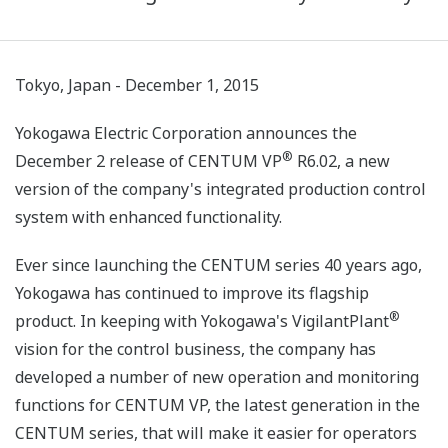
Tokyo, Japan - December 1, 2015
Yokogawa Electric Corporation announces the
®
December 2 release of CENTUM VP
R6.02, a new
version of the company's integrated production control
system with enhanced functionality.
Ever since launching the CENTUM series 40 years ago,
Yokogawa has continued to improve its flagship
®
product. In keeping with Yokogawa's VigilantPlant
vision for the control business, the company has
developed a number of new operation and monitoring
functions for CENTUM VP, the latest generation in the
CENTUM series, that will make it easier for operators