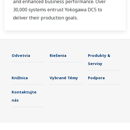
and enhanced business performance. Over
30,000 systems entrust Yokogawa DCS to
deliver their production goals.
Odvetvia
Riešenia
Produkty &
Servisy
Knižnica
Vybrané Témy
Podpora
Kontaktujte
nás