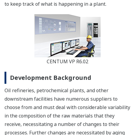
to keep track of what is happening in a plant.
CENTUM VP R6.02
Development Background
Oil refineries, petrochemical plants, and other
downstream facilities have numerous suppliers to
choose from and must deal with considerable variability
in the composition of the raw materials that they
receive, necessitating a number of changes to their
processes. Further changes are necessitated by aging