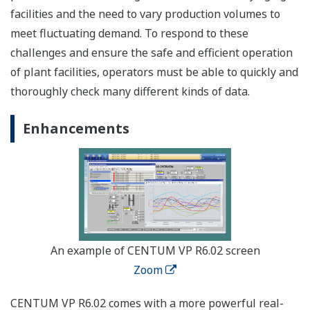
facilities and the need to vary production volumes to
meet fluctuating demand. To respond to these
challenges and ensure the safe and efficient operation
of plant facilities, operators must be able to quickly and
thoroughly check many different kinds of data.
Enhancements
An example of CENTUM VP R6.02 screen
Zoom
CENTUM VP R6.02 comes with a more powerful real-