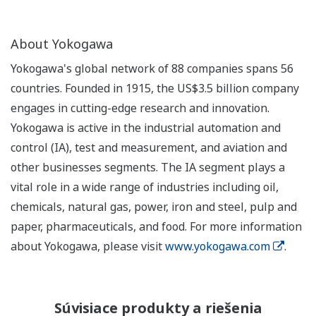
About Yokogawa
Yokogawa's global network of 88 companies spans 56
countries. Founded in 1915, the US$3.5 billion company
engages in cutting-edge research and innovation.
Yokogawa is active in the industrial automation and
control (IA), test and measurement, and aviation and
other businesses segments. The IA segment plays a
vital role in a wide range of industries including oil,
chemicals, natural gas, power, iron and steel, pulp and
paper, pharmaceuticals, and food. For more information
about Yokogawa, please visit
www.yokogawa.com
.
Súvisiace produkty a riešenia