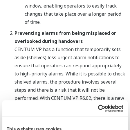
window, enabling operators to easily track
changes that take place over a longer period
of time.
Preventing alarms from being misplaced or
overlooked during handovers
CENTUM VP has a function that temporarily sets
aside (shelves) less urgent alarm notifications to
ensure that operators can respond appropriately
to high-priority alarms. While it is possible to check
shelved alarms, the procedure involves several
steps and there is a risk that it will not be
performed. With CENTUM VP R6.02, there is a new
list viewer that displays all shelved alarms. When
operators use this together with a suppressed
alarm list viewer that was previously released with
This website uses cookies