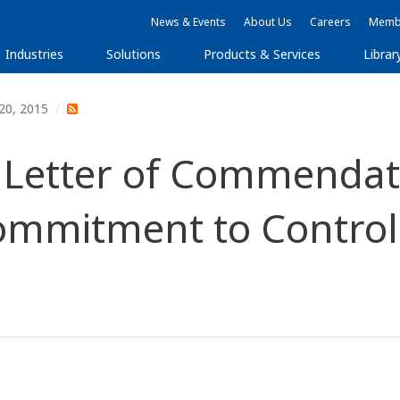
News & Events
About Us
Careers
Membe
Industries
Solutions
Products & Services
Librar
20, 2015
 Letter of Commendat
Commitment to Contro