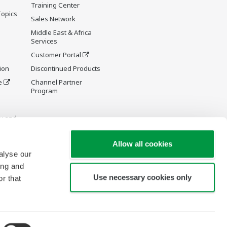
Training Center
Topics
Sales Network
Middle East & Africa
Services
Customer Portal
ion
Discontinued Products
e
Channel Partner
Program
y and
Allow all cookies
alyse our
ing and
Use necessary cookies only
r that