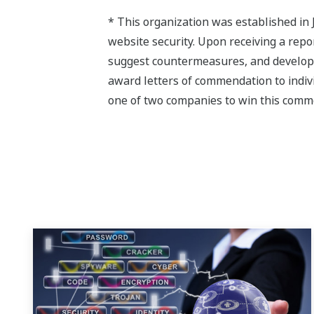
* This organization was established in 
website security. Upon receiving a repo
suggest countermeasures, and develop a
award letters of commendation to indiv
one of two companies to win this comm