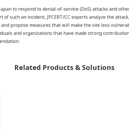
Japan to respond to denial-of-service (DoS) attacks and other
rt of such an incident, JPCERT/CC experts analyze the attack,
nd propose measures that will make the site less vulnerabl
iduals and organizations that have made strong contributions
endation.
Related Products & Solutions