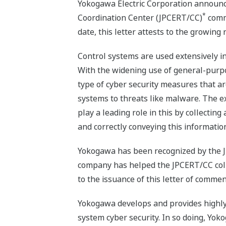
Yokogawa Electric Corporation announc
*
Coordination Center (JPCERT/CC)
comme
date, this letter attests to the growing 
Control systems are used extensively in 
With the widening use of general-purpos
type of cyber security measures that a
systems to threats like malware. The e
play a leading role in this by collecti
and correctly conveying this informatio
Yokogawa has been recognized by the JPCE
company has helped the JPCERT/CC collec
to the issuance of this letter of comme
Yokogawa develops and provides highly 
system cyber security. In so doing, Yok