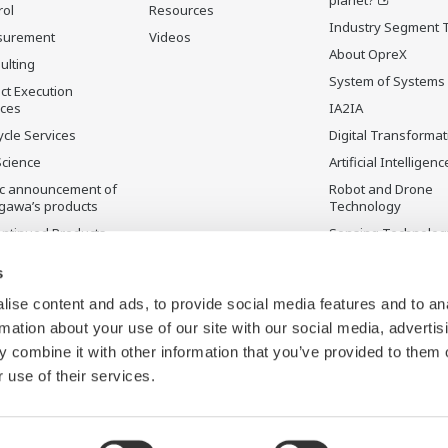
rol
Resources
Industry Segment 
surement
Videos
About OpreX
ulting
System of Systems
ct Execution
ices
IA2IA
ycle Services
Digital Transformat
Science
Artificial Intelligenc
ic announcement of
Robot and Drone
gawa’s products
Technology
ontinued Products
Sensing Technolog
its Applications
s
ise content and ads, to provide social media features and to an
rmation about your use of our site with our social media, advertis
 combine it with other information that you’ve provided to them o
 use of their services.