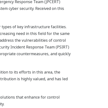
Emergency Response Team (JPCERT)
tem cyber security. Received on this
ypes of key infrastructure facilities.
reasing need in this field for the same
dress the vulnerabilities of control
ecurity Incident Response Team (PSIRT)
appropriate countermeasures, and quickly
n to its efforts in this area, the
ribution is highly valued, and has led
olutions that enhance for control
ty.