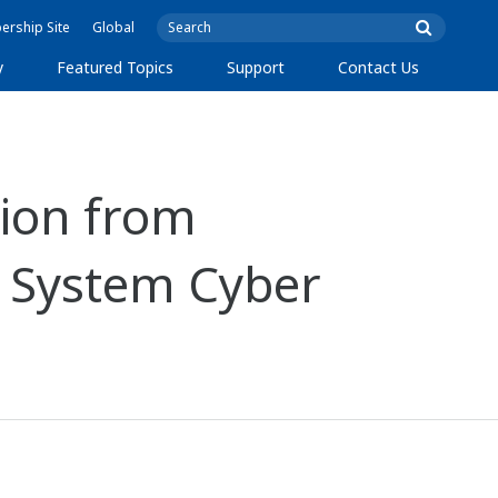
rship Site
Global
y
Featured Topics
Support
Contact Us
ion from
l System Cyber