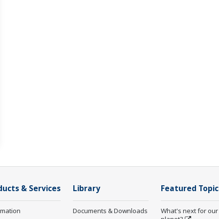
ducts & Services
Library
Featured Topic
rmation
Documents & Downloads
What's next for our
planet?