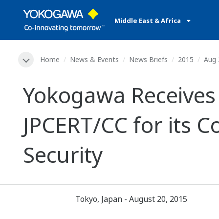
Middle East & Africa
Home
News & Events
News Briefs
2015
Aug 
Yokogawa Receives
JPCERT/CC for its 
Security
Tokyo, Japan - August 20, 2015