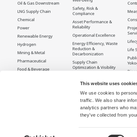
Oil & Gas Downstream
Cont
Safety, Risk &
LNG Supply Chain
Mea
Compliance
Chemical
Cons
Asset Performance &
Reliability
Power
Proje
Serv
Operational Excellence
Renewable Energy
Lifec
Energy Efficiency, Waste
Hydrogen
Reduction &
Life 
Mining & Metal
Decarbonization
Publ
Pharmaceutical
Supply Chain
Yoko
Optimization & Visibility
Food & Beverage
Disc
Production Planning,
Pulp & Paper
Scheduling &
This website uses cookie
Iron & Steel
Optimization
We use cookies to personal
Water & Wastewater
Carbon Management
Solution
traffic. We also share info
Battery Manufacturing
analytics partners who may
Semiconductor
they’ve collected from your
Consent