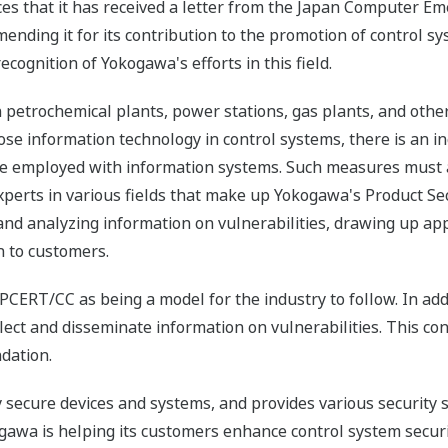
es that it has received a letter from the Japan Computer 
nding it for its contribution to the promotion of control sys
recognition of Yokogawa's efforts in this field.
petrochemical plants, power stations, gas plants, and other t
e information technology in control systems, there is an inc
re employed with information systems. Such measures must ad
xperts in various fields that make up Yokogawa's Product S
ng and analyzing information on vulnerabilities, drawing up 
n to customers.
RT/CC as being a model for the industry to follow. In additio
t and disseminate information on vulnerabilities. This cont
ndation.
secure devices and systems, and provides various security s
ogawa is helping its customers enhance control system securi