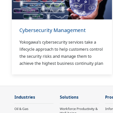
Cybersecurity Management
Yokogawa’s cybersecurity services take a
lifecycle approach to help customers control
the security risks and manage them to
achieve the highest business continuity plan
Industries
Solutions
Pro
Oil & Gas
Workforce Productivity &
Info
Well-being