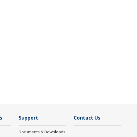
s
Support
Contact Us
Documents & Downloads