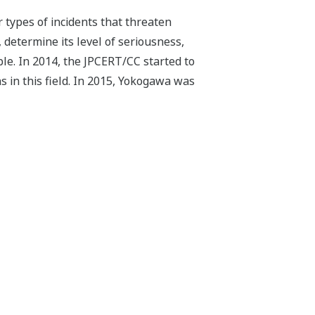
 types of incidents that threaten
 determine its level of seriousness,
e. In 2014, the JPCERT/CC started to
 in this field. In 2015, Yokogawa was