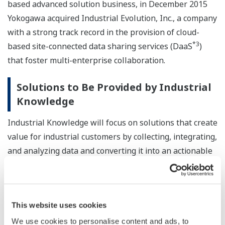
based advanced solution business, in December 2015
Yokogawa acquired Industrial Evolution, Inc., a company
with a strong track record in the provision of cloud-
*3
based site-connected data sharing services (DaaS
)
that foster multi-enterprise collaboration.
Solutions to Be Provided by Industrial
Knowledge
Industrial Knowledge will focus on solutions that create
value for industrial customers by collecting, integrating,
and analyzing data and converting it into an actionable
form.
Industrial Knowledge will rely on Industrial Evolution's
secure cloud platform and technologies for the
This website uses cookies
collection, integration, and analysis of real-time process
We use cookies to personalise content and ads, to