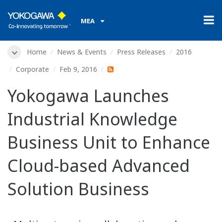
MEA
Home
News & Events
Press Releases
2016
Corporate
Feb 9, 2016
Yokogawa Launches
Industrial Knowledge
Business Unit to Enhance
Cloud-based Advanced
Solution Business