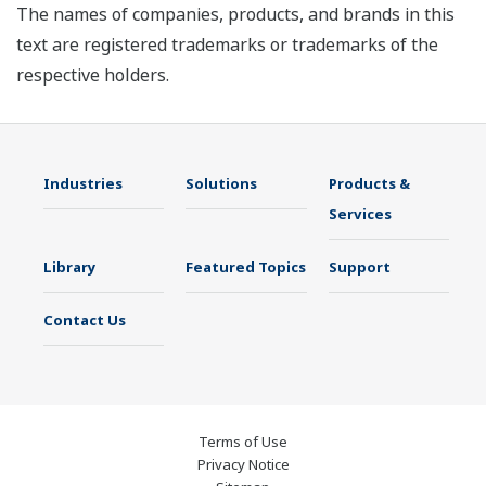
The names of companies, products, and brands in this
text are registered trademarks or trademarks of the
respective holders.
Industries
Solutions
Products &
Services
Library
Featured Topics
Support
Contact Us
Terms of Use
Privacy Notice