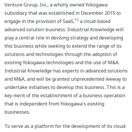
Venture Group, Inc., a wholly owned Yokogawa
subsidiary that was established in December 2015 to
*2
engage in the provision of SaaS,
a cloud-based
advanced solution business. Industrial Knowledge will
play a central role in devising strategy and developing
this business while seeking to extend the range of its
solutions and technologies through the adoption of
existing Yokogawa technologies and the use of M&A.
Industrial Knowledge has experts in advanced solutions
and M&A, and will be granted unprecedented leeway to
undertake initiatives to develop this business. This is a
key merit of the establishment of a business operation
that is independent from Yokogawa's existing
businesses.
To serve as a platform for the development of its cloud-