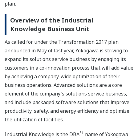
plan.
Overview of the Industrial
Knowledge Business Unit
As called for under the Transformation 2017 plan
announced in May of last year, Yokogawa is striving to
expand its solutions service business by engaging its
customers in a co-innovation process that will add value
by achieving a company-wide optimization of their
business operations. Advanced solutions are a core
element of the company's solutions service business,
and include packaged software solutions that improve
productivity, safety, and energy efficiency and optimize
the utilization of facilities.
*1
Industrial Knowledge is the DBA
name of Yokogawa