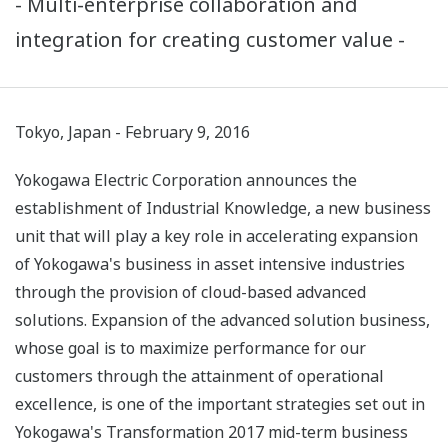
- Multi-enterprise collaboration and
integration for creating customer value -
Tokyo, Japan - February 9, 2016
Yokogawa Electric Corporation announces the
establishment of Industrial Knowledge, a new business
unit that will play a key role in accelerating expansion
of Yokogawa's business in asset intensive industries
through the provision of cloud-based advanced
solutions. Expansion of the advanced solution business,
whose goal is to maximize performance for our
customers through the attainment of operational
excellence, is one of the important strategies set out in
Yokogawa's Transformation 2017 mid-term business