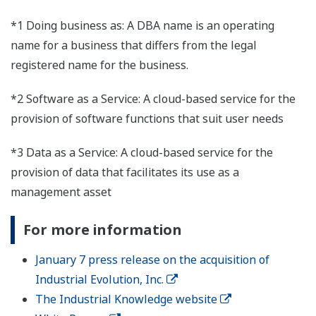
*1 Doing business as: A DBA name is an operating
name for a business that differs from the legal
registered name for the business.
*2 Software as a Service: A cloud-based service for the
provision of software functions that suit user needs
*3 Data as a Service: A cloud-based service for the
provision of data that facilitates its use as a
management asset
For more information
January 7 press release on the acquisition of
Industrial Evolution, Inc.
The Industrial Knowledge website