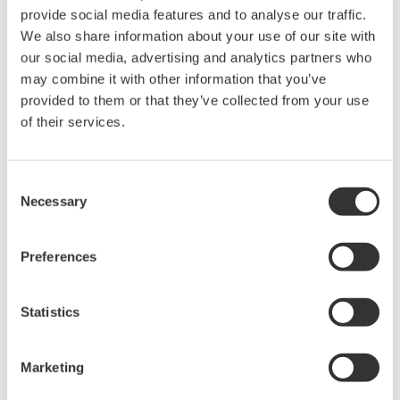
data from firewall protected systems to quickly develop
provide social media features and to analyse our traffic.
its business. Already in use by our customers to collect
We also share information about your use of our site with
our social media, advertising and analytics partners who
data from thousands of systems and devices and deliver
may combine it with other information that you’ve
services over the cloud, this platform is IIoT-ready. A
provided to them or that they’ve collected from your use
prime example is a major process licensor that gathers
of their services.
data in real time from licensees' plants around the
world and provides remote monitoring and support
Consent
services for plant operations, including start-up
Necessary
Selection
assistance, warranty obligation fulfillment, and plant
performance guidance. Furthermore, this business unit
Preferences
will capitalize on the high reliability and quality of
Yokogawa's measurement and control technologies as
well as the proven track record and accumulated
Statistics
expertise of Yokogawa and Industrial Knowledge to co-
create solutions that foster multi-enterprise
Marketing
collaboration through the sharing and utilization of