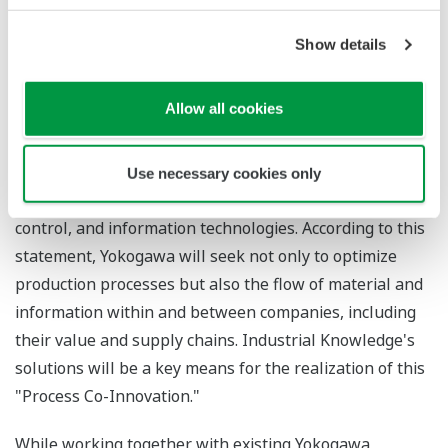
data.
Show details
Yokogawa has drawn up a long-term business
framework and formulated a vision statement that
Allow all cookies
reads,
Through "Process Co-Innovation," Yokogawa creates
new value with our clients for a brighter future
. "Process
Co-Innovation" is a concept for an automation business
Use necessary cookies only
that will utilize all of Yokogawa's measurement,
control, and information technologies. According to this
statement, Yokogawa will seek not only to optimize
production processes but also the flow of material and
information within and between companies, including
their value and supply chains. Industrial Knowledge's
solutions will be a key means for the realization of this
"Process Co-Innovation."
While working together with existing Yokogawa