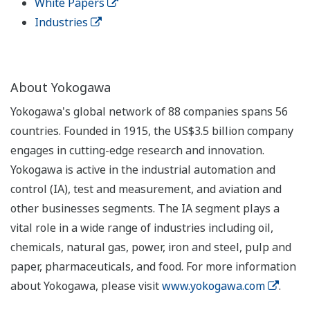
White Papers
Industries
About Yokogawa
Yokogawa's global network of 88 companies spans 56
countries. Founded in 1915, the US$3.5 billion company
engages in cutting-edge research and innovation.
Yokogawa is active in the industrial automation and
control (IA), test and measurement, and aviation and
other businesses segments. The IA segment plays a
vital role in a wide range of industries including oil,
chemicals, natural gas, power, iron and steel, pulp and
paper, pharmaceuticals, and food. For more information
about Yokogawa, please visit
www.yokogawa.com
.