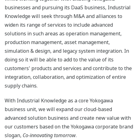
businesses and pursuing its DaaS business, Industrial
Knowledge will seek through M&A and alliances to
widen its range of services to include advanced
solutions in such areas as operation management,
production management, asset management,
simulation & design, and legacy system integration. In
doing so it will be able to add to the value of its
customers' products and services and contribute to the
integration, collaboration, and optimization of entire
supply chains.
With Industrial Knowledge as a core Yokogawa
business unit, we will expand our cloud-based
advanced solution business and create new value with
our customers based on the Yokogawa corporate brand
slogan,
Co-innovating tomorrow
.