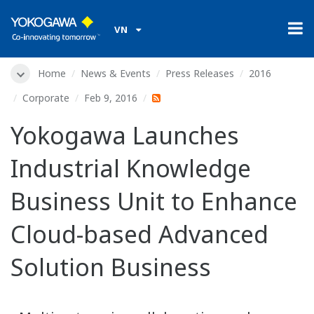
VN
Home
News & Events
Press Releases
2016
Corporate
Feb 9, 2016
Yokogawa Launches
Industrial Knowledge
Business Unit to Enhance
Cloud-based Advanced
Solution Business