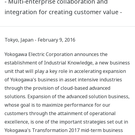
- Multi-enterprise collaboration and
integration for creating customer value -
Tokyo, Japan - February 9, 2016
Yokogawa Electric Corporation announces the
establishment of Industrial Knowledge, a new business
unit that will play a key role in accelerating expansion
of Yokogawa's business in asset intensive industries
through the provision of cloud-based advanced
solutions. Expansion of the advanced solution business,
whose goal is to maximize performance for our
customers through the attainment of operational
excellence, is one of the important strategies set out in
Yokogawa's Transformation 2017 mid-term business