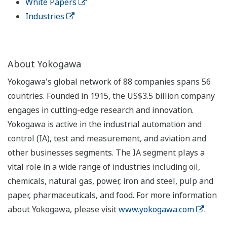
White Papers
Industries
About Yokogawa
Yokogawa's global network of 88 companies spans 56
countries. Founded in 1915, the US$3.5 billion company
engages in cutting-edge research and innovation.
Yokogawa is active in the industrial automation and
control (IA), test and measurement, and aviation and
other businesses segments. The IA segment plays a
vital role in a wide range of industries including oil,
chemicals, natural gas, power, iron and steel, pulp and
paper, pharmaceuticals, and food. For more information
about Yokogawa, please visit
www.yokogawa.com
.