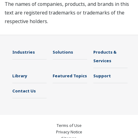
The names of companies, products, and brands in this
text are registered trademarks or trademarks of the
respective holders.
Industries
Solutions
Products &
Services
Library
Featured Topics
Support
Contact Us
Terms of Use
Privacy Notice