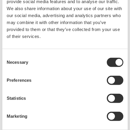
provide social media features and to analyse our traffic.
data from firewall protected systems to quickly develop
We also share information about your use of our site with
its business. Already in use by our customers to collect
our social media, advertising and analytics partners who
data from thousands of systems and devices and deliver
may combine it with other information that you’ve
services over the cloud, this platform is IIoT-ready. A
provided to them or that they’ve collected from your use
prime example is a major process licensor that gathers
of their services.
data in real time from licensees' plants around the
world and provides remote monitoring and support
Consent
services for plant operations, including start-up
Necessary
Selection
assistance, warranty obligation fulfillment, and plant
performance guidance. Furthermore, this business unit
Preferences
will capitalize on the high reliability and quality of
Yokogawa's measurement and control technologies as
Statistics
well as the proven track record and accumulated
expertise of Yokogawa and Industrial Knowledge to co-
Marketing
create solutions that foster multi-enterprise
collaboration through the sharing and utilization of