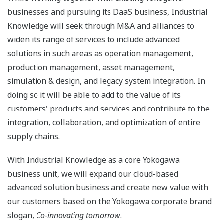
businesses and pursuing its DaaS business, Industrial
Knowledge will seek through M&A and alliances to
widen its range of services to include advanced
solutions in such areas as operation management,
production management, asset management,
simulation & design, and legacy system integration. In
doing so it will be able to add to the value of its
customers' products and services and contribute to the
integration, collaboration, and optimization of entire
supply chains.
With Industrial Knowledge as a core Yokogawa
business unit, we will expand our cloud-based
advanced solution business and create new value with
our customers based on the Yokogawa corporate brand
slogan,
Co-innovating tomorrow
.