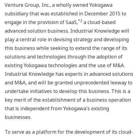
Venture Group, Inc., a wholly owned Yokogawa
subsidiary that was established in December 2015 to
*2
engage in the provision of SaaS,
a cloud-based
advanced solution business. Industrial Knowledge will
play a central role in devising strategy and developing
this business while seeking to extend the range of its
solutions and technologies through the adoption of
existing Yokogawa technologies and the use of M&A.
Industrial Knowledge has experts in advanced solutions
and M&A, and will be granted unprecedented leeway to
undertake initiatives to develop this business. This is a
key merit of the establishment of a business operation
that is independent from Yokogawa's existing
businesses.
To serve as a platform for the development of its cloud-