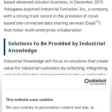
based advanced solution business, in December 2015
Yokogawa acquired Industrial Evolution, Inc., a company
with a strong track record in the provision of cloud-
*3
based site-connected data sharing services (DaaS
)
that foster multi-enterprise collaboration.
Solutions to Be Provided by Industrial
Knowledge
Industrial Knowledge will focus on solutions that create
value for industrial customers by collecting, integrating,
and analyzing data and converting it into an actionable
form.
Industrial Knowledge will rely on Industrial Evolution's
This website uses cookies
secure cloud platform and technologies for the
We use cookies to personalise content and ads, to
collection, integration, and analysis of real-time process