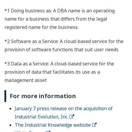
*1 Doing business as: A DBA name is an operating
name for a business that differs from the legal
registered name for the business.
*2 Software as a Service: A cloud-based service for the
provision of software functions that suit user needs
*3 Data as a Service: A cloud-based service for the
provision of data that facilitates its use as a
management asset
For more information
January 7 press release on the acquisition of
Industrial Evolution, Inc.
The Industrial Knowledge website