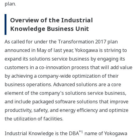
plan.
Overview of the Industrial
Knowledge Business Unit
As called for under the Transformation 2017 plan
announced in May of last year, Yokogawa is striving to
expand its solutions service business by engaging its
customers in a co-innovation process that will add value
by achieving a company-wide optimization of their
business operations. Advanced solutions are a core
element of the company's solutions service business,
and include packaged software solutions that improve
productivity, safety, and energy efficiency and optimize
the utilization of facilities.
*1
Industrial Knowledge is the DBA
name of Yokogawa