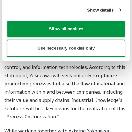
data.
Show details
Yokogawa has drawn up a long-term business
framework and formulated a vision statement that
Allow all cookies
reads,
Through "Process Co-Innovation," Yokogawa creates
new value with our clients for a brighter future
. "Process
Use necessary cookies only
Co-Innovation" is a concept for an automation business
that will utilize all of Yokogawa's measurement,
control, and information technologies. According to this
statement, Yokogawa will seek not only to optimize
production processes but also the flow of material and
information within and between companies, including
their value and supply chains. Industrial Knowledge's
solutions will be a key means for the realization of this
"Process Co-Innovation."
While working together with existing Yokogawa