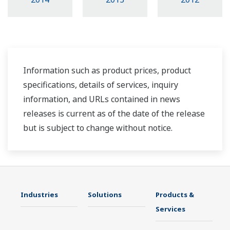
Information such as product prices, product
specifications, details of services, inquiry
information, and URLs contained in news
releases is current as of the date of the release
but is subject to change without notice.
Industries
Solutions
Products &
Services