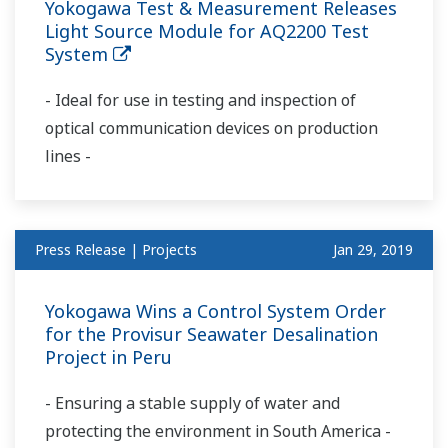
Yokogawa Test & Measurement Releases
Light Source Module for AQ2200 Test
System
- Ideal for use in testing and inspection of
optical communication devices on production
lines -
Press Release | Projects
Jan 29, 2019
Yokogawa Wins a Control System Order
for the Provisur Seawater Desalination
Project in Peru
- Ensuring a stable supply of water and
protecting the environment in South America -