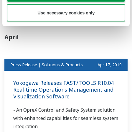
Finnish Company Sensire Ltd. to Pursue
Collaboration in Cold Chain Monitoring
Use necessary cookies only
April
Press Release | Solutions & Products
Apr 17, 2019
Yokogawa Releases FAST/TOOLS R10.04
Real-time Operations Management and
Visualization Software
- An OpreX Control and Safety System solution
with enhanced capabilities for seamless system
integration -