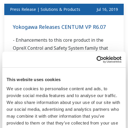
Press Release | Solutions & Products
Jul 16, 2019
Yokogawa Releases CENTUM VP R6.07
- Enhancements to this core product in the
OpreX Control and Safety System family that
improve connectivity and productivity -
This website uses cookies
Press Release | Projects
Jul 9, 2019
We use cookies to personalise content and ads, to
provide social media features and to analyse our traffic.
Yokogawa to Establish Open Process
We also share information about your use of our site with
Automation Test Bed for ExxonMobil
our social media, advertising and analytics partners who
may combine it with other information that you’ve
provided to them or that they’ve collected from your use