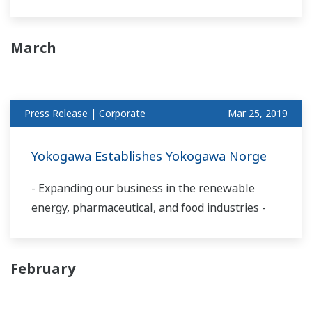
March
Press Release | Corporate
Mar 25, 2019
Yokogawa Establishes Yokogawa Norge
- Expanding our business in the renewable
energy, pharmaceutical, and food industries -
February