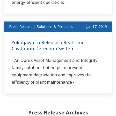
energy-efficient operations -
Press Release | Solutions & Products
Jan 17, 2019
Yokogawa to Release a Real-time
Cavitation Detection System
- An OpreX Asset Management and Integrity
family solution that helps to prevent
equipment degradation and improves the
efficiency of plant maintenance -
Press Release Archives