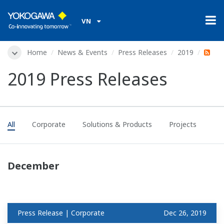
VN
Home
News & Events
Press Releases
2019
2019 Press Releases
All
Corporate
Solutions & Products
Projects
December
Press Release | Corporate
Dec 26, 2019