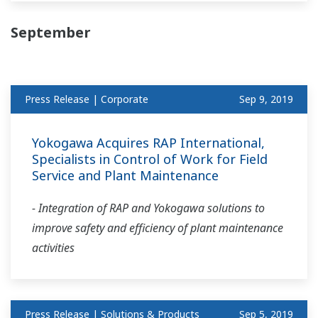
September
Press Release | Corporate
Sep 9, 2019
Yokogawa Acquires RAP International,
Specialists in Control of Work for Field
Service and Plant Maintenance
- Integration of RAP and Yokogawa solutions to
improve safety and efficiency of plant maintenance
activities
Press Release | Solutions & Products
Sep 5, 2019