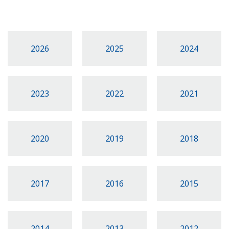
2026
2025
2024
2023
2022
2021
2020
2019
2018
2017
2016
2015
2014
2013
2012