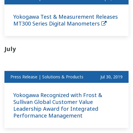
Yokogawa Test & Measurement Releases
MT300 Series Digital Manometers
July
Press Release | Solutions & Products
Jul 30, 2019
Yokogawa Recognized with Frost &
Sullivan Global Customer Value
Leadership Award for Integrated
Performance Management