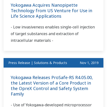
Yokogawa Acquires Nanopipette
Technology from US Venture for Use in
Life Science Applications
- Low invasiveness enables single-cell injection
of target substances and extraction of
intracellular materials -
Press Release | Solutions & Products
Nov 1, 2019
Yokogawa Releases ProSafe-RS R4.05.00,
the Latest Version of a Core Product in
the OpreX Control and Safety System
Family
- Use of Yokogawa-developed microprocessor