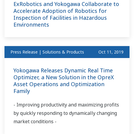
ExRobotics and Yokogawa Collaborate to
Accelerate Adoption of Robotics for
Inspection of Facilities in Hazardous
Environments
Press Release | Solutions & Products
Oct 11, 2019
Yokogawa Releases Dynamic Real Time
Optimizer, a New Solution in the OpreX
Asset Operations and Optimization
Family
- Improving productivity and maximizing profits
by quickly responding to dynamically changing
market conditions -