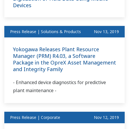
Devices
Press Release | Solutions & Products
Nov 13, 2019
Yokogawa Releases Plant Resource
Manager (PRM) R4.03, a Software
Package in the OpreX Asset Management
and Integrity Family
- Enhanced device diagnostics for predictive
plant maintenance -
Press Release | Corporate
Nov 12, 2019