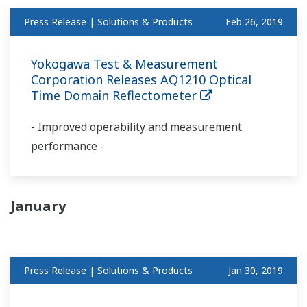
Press Release | Solutions & Products
Feb 26, 2019
Yokogawa Test & Measurement
Corporation Releases AQ1210 Optical
Time Domain Reflectometer
- Improved operability and measurement
performance -
January
Press Release | Solutions & Products
Jan 30, 2019