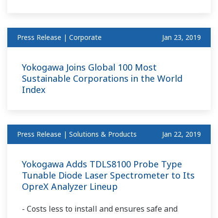
Press Release | Corporate
Jan 23, 2019
Yokogawa Joins Global 100 Most
Sustainable Corporations in the World
Index
Press Release | Solutions & Products
Jan 22, 2019
Yokogawa Adds TDLS8100 Probe Type
Tunable Diode Laser Spectrometer to Its
OpreX Analyzer Lineup
- Costs less to install and ensures safe and