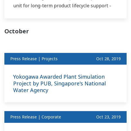
unit for long-term product lifecycle support -
October
Press Release | Projects
Oct 28, 2019
Yokogawa Awarded Plant Simulation
Project by PUB, Singapore's National
Water Agency
Press Release | Corporate
Oct 23, 2019