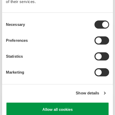
of their services.
June
Consent
Necessary
Selection
Press Release | Solutions & Products
Jun 28, 2019
Preferences
Yokogawa Releases Wireless Noise
Surveillance System, an OpreX
Measurement Solution
Statistics
- Improves HSE and productivity by enabling
Marketing
real-time monitoring of plant noise levels -
Show details
Press Release | Corporate
Jun 6, 2019
Allow all cookies
Yokogawa Takes Strategic Stake in