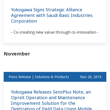
Yokogawa Signs Strategic Alliance
Agreement with Saudi Basic Industries
Corporation
- Co-creating new value through co-innovation -
November
Press Release | Solutions & Products
Nov 26, 2019
Yokogawa Releases SensPlus Note, an
OpreX Operation and Maintenance
Improvement Solution for the
Digitization of Field Data Using Mobile