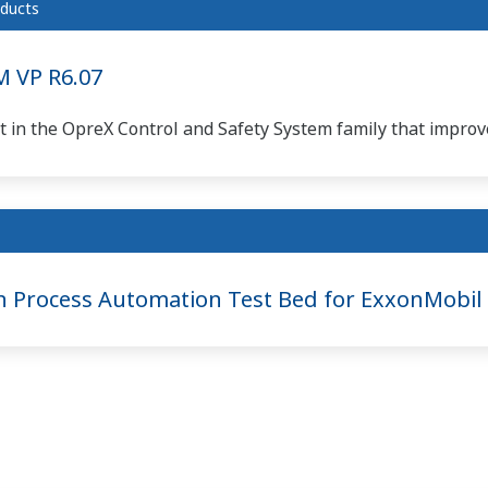
ducts
 VP R6.07
 in the OpreX Control and Safety System family that improve
n Process Automation Test Bed for ExxonMobil