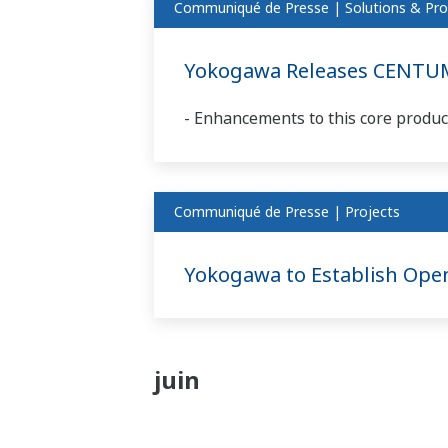
Communiqué de Presse | Solutions & Pro
Yokogawa Releases CENTUM
- Enhancements to this core product
Communiqué de Presse | Projects
Yokogawa to Establish Ope
juin