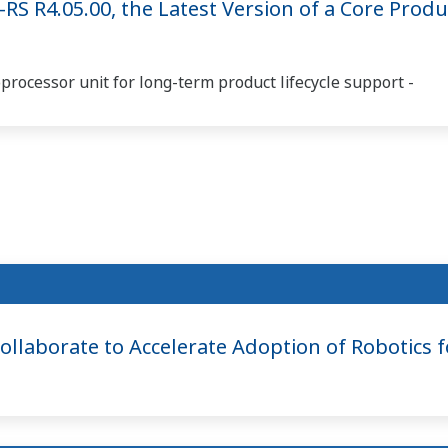
S R4.05.00, the Latest Version of a Core Produ
rocessor unit for long-term product lifecycle support -
laborate to Accelerate Adoption of Robotics for