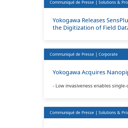
Communiqué de Presse | Solutions & Pro
Yokogawa Releases SensPlu
the Digitization of Field Da
Communiqué de Presse | Corporate
Yokogawa Acquires Nanopipe
- Low invasiveness enables single-ce
Communiqué de Presse | Solutions & Pro