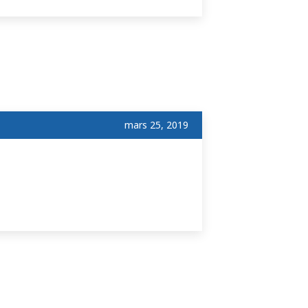
mars 25, 2019