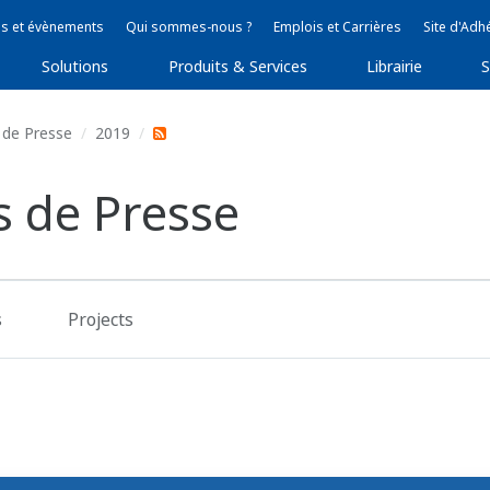
s et évènements
Qui sommes-nous ?
Emplois et Carrières
Site d'Adh
Solutions
Produits & Services
Librairie
S
de Presse
2019
 de Presse
s
Projects