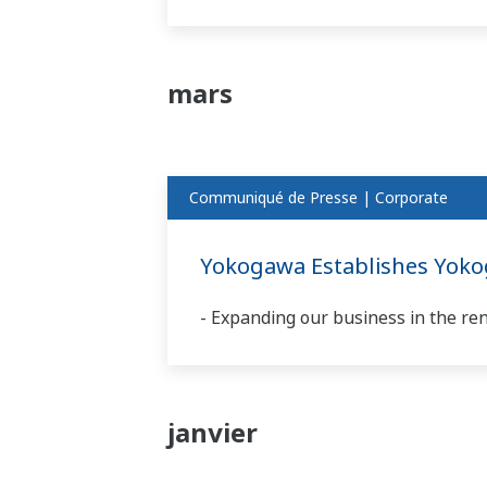
mars
Communiqué de Presse | Corporate
Yokogawa Establishes Yok
- Expanding our business in the re
janvier