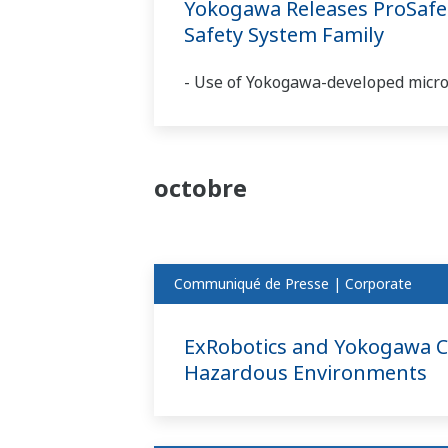
Yokogawa Releases ProSafe-R
Safety System Family
- Use of Yokogawa-developed microp
octobre
Communiqué de Presse | Corporate
ExRobotics and Yokogawa Col
Hazardous Environments