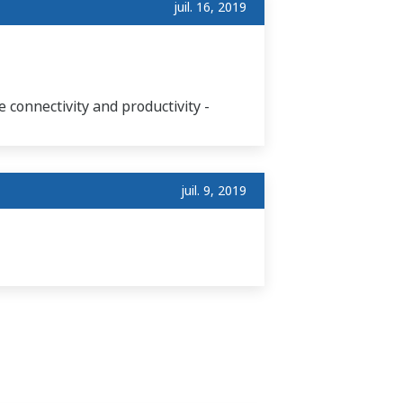
juil. 16, 2019
 connectivity and productivity -
juil. 9, 2019