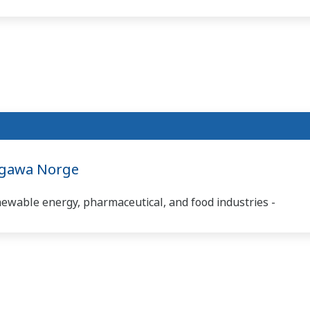
ogawa Norge
newable energy, pharmaceutical, and food industries -