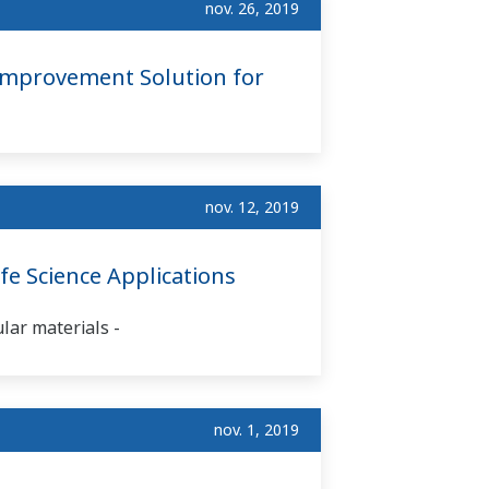
nov. 26, 2019
Improvement Solution for
nov. 12, 2019
e Science Applications
ular materials -
nov. 1, 2019