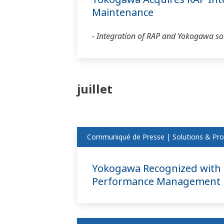
Maintenance
- Integration of RAP and Yokogawa solu
juillet
Communiqué de Presse | Solutions & Pro
Yokogawa Recognized with F
Performance Management