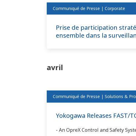
Communiqué de Presse | Corporate
Prise de participation strat
ensemble dans la surveillan
avril
Communiqué de Presse | Solutions & Pro
Yokogawa Releases FAST/TO
- An OpreX Control and Safety Syst