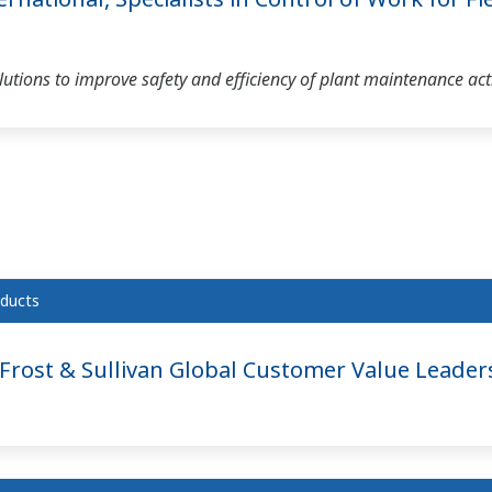
tions to improve safety and efficiency of plant maintenance acti
ducts
rost & Sullivan Global Customer Value Leader