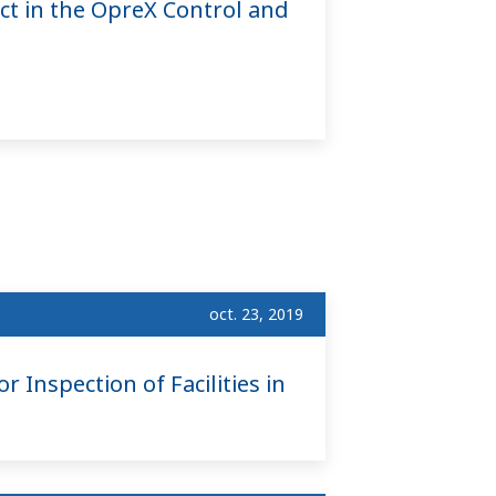
ct in the OpreX Control and
oct. 23, 2019
 Inspection of Facilities in