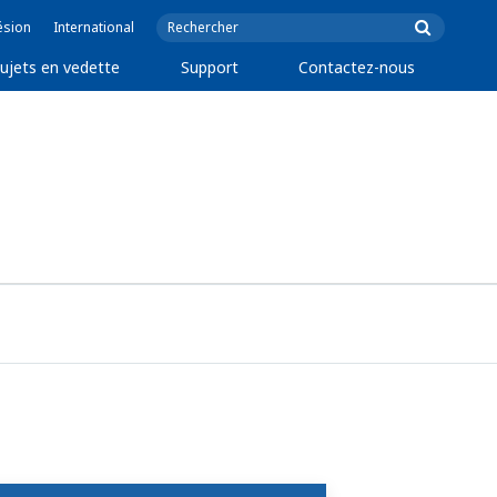
ésion
International
ujets en vedette
Support
Contactez-nous