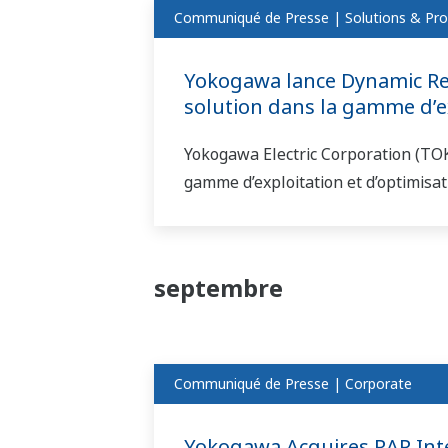
Communiqué de Presse | Solutions & Pro
Yokogawa lance Dynamic Rea
solution dans la gamme d’ex
Yokogawa Electric Corporation (TO
gamme d’exploitation et d’optimisa
septembre
Communiqué de Presse | Corporate
Yokogawa Acquires RAP Inter