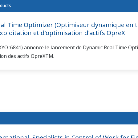
ducts
l Time Optimizer (Optimiseur dynamique en te
ploitation et d’optimisation d’actifs OpreX
KYO :6841) annonce le lancement de Dynamic Real Time Optim
tion des actifs OpreXTM.
national, Specialists in Control of Work for Fie