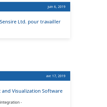
juin 6, 2019
Sensire Ltd. pour travailler
avr. 17, 2019
and Visualization Software
integration -