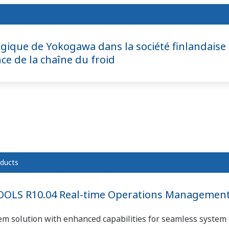
égique de Yokogawa dans la société finlandaise 
ce de la chaîne du froid
ducts
OLS R10.04 Real-time Operations Management 
em solution with enhanced capabilities for seamless system 