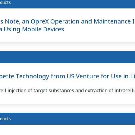
ducts
s Note, an OpreX Operation and Maintenance 
ta Using Mobile Devices
tte Technology from US Venture for Use in Lif
ll injection of target substances and extraction of intracell
ducts