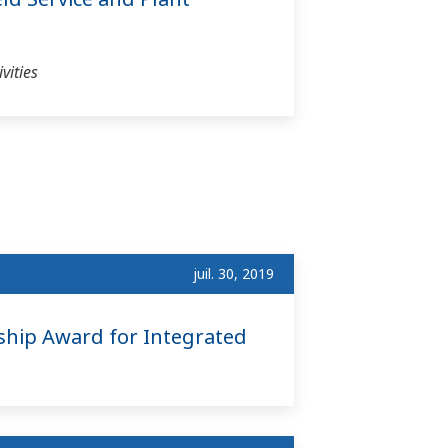
vities
juil. 30, 2019
ship Award for Integrated