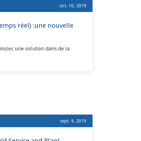
oct. 10, 2019
mps réel) :une nouvelle
izer, une solution dans de la
sept. 9, 2019
ld Service and Plant