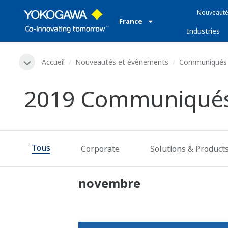
Nouveauté
France
Industries
Accueil
Nouveautés et évènements
Communiqués 
2019 Communiqués
Tous
Corporate
Solutions & Product
novembre