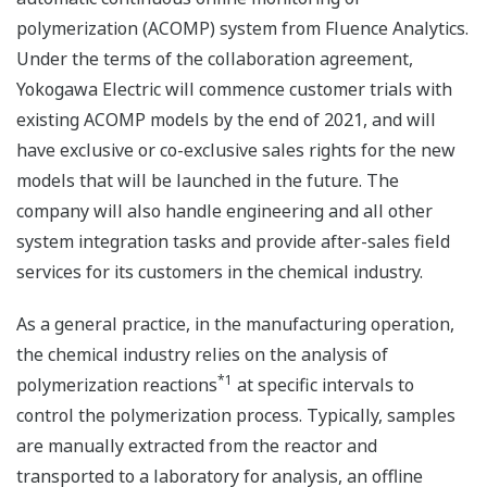
polymerization (ACOMP) system from Fluence Analytics.
Under the terms of the collaboration agreement,
Yokogawa Electric will commence customer trials with
existing ACOMP models by the end of 2021, and will
have exclusive or co-exclusive sales rights for the new
models that will be launched in the future. The
company will also handle engineering and all other
system integration tasks and provide after-sales field
services for its customers in the chemical industry.
As a general practice, in the manufacturing operation,
the chemical industry relies on the analysis of
*1
polymerization reactions
at specific intervals to
control the polymerization process. Typically, samples
are manually extracted from the reactor and
transported to a laboratory for analysis, an offline