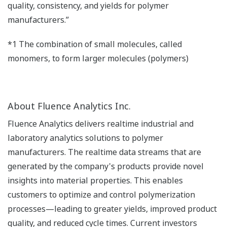
quality, consistency, and yields for polymer
manufacturers.”
*1 The combination of small molecules, called
monomers, to form larger molecules (polymers)
About Fluence Analytics Inc.
Fluence Analytics delivers realtime industrial and
laboratory analytics solutions to polymer
manufacturers. The realtime data streams that are
generated by the company's products provide novel
insights into material properties. This enables
customers to optimize and control polymerization
processes—leading to greater yields, improved product
quality, and reduced cycle times. Current investors