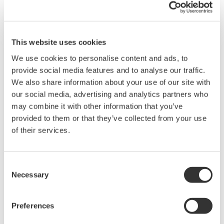
monomer concentration, solute concentration, etc.) of
polymerization processes that produce plastics, rubber,
paint, and other products. As evidenced by customers,
This website uses cookies
this realtime monitoring of polymerization processes
We use cookies to personalise content and ads, to
enables optimizations to be performed that enhance
provide social media features and to analyse our traffic.
We also share information about your use of our site with
safety, quality, and yield as well as operational
our social media, advertising and analytics partners who
efficiency. Significant cost savings have also been
may combine it with other information that you’ve
observed.
provided to them or that they’ve collected from your use
of their services.
Kenji Hasegawa, a Yokogawa Electric vice president and
head of the Yokogawa Products Headquarters,
commented, “We have been supporting the
Consent
Necessary
petrochemical industry through the provision of
Selection
measurement and control solutions. By cooperating
with Fluence Analytics, we will be able to offer
Preferences
additional value in polymerization processes. We look