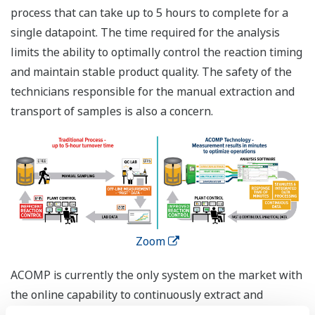
process that can take up to 5 hours to complete for a
single datapoint. The time required for the analysis
limits the ability to optimally control the reaction timing
and maintain stable product quality. The safety of the
technicians responsible for the manual extraction and
transport of samples is also a concern.
Zoom
ACOMP is currently the only system on the market with
the online capability to continuously extract and
analyze important aspects (viscosity, molecular weight,