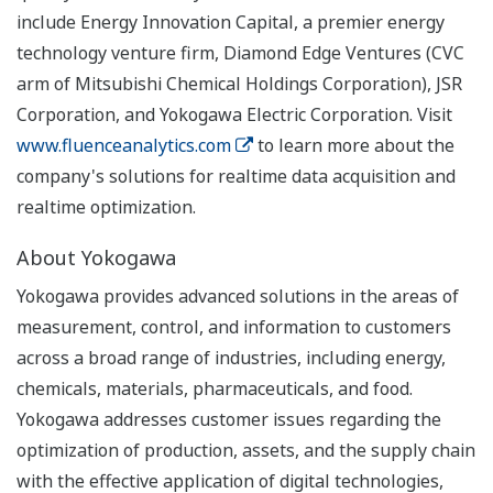
include Energy Innovation Capital, a premier energy
technology venture firm, Diamond Edge Ventures (CVC
arm of Mitsubishi Chemical Holdings Corporation), JSR
Corporation, and Yokogawa Electric Corporation. Visit
www.fluenceanalytics.com
to learn more about the
company's solutions for realtime data acquisition and
realtime optimization.
About Yokogawa
Yokogawa provides advanced solutions in the areas of
measurement, control, and information to customers
across a broad range of industries, including energy,
chemicals, materials, pharmaceuticals, and food.
Yokogawa addresses customer issues regarding the
optimization of production, assets, and the supply chain
with the effective application of digital technologies,