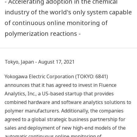
- Accelerating adoption in the chemical
industry of the world's only system capable
of continuous online monitoring of
polymerization reactions -
Tokyo, Japan - August 17, 2021
Yokogawa Electric Corporation (TOKYO: 6841)
announces that it has agreed to invest in Fluence
Analytics, Inc., a US-based startup that provides
combined hardware and software analytics solutions to
polymer manufacturers. Additionally, the companies
agreed to a global strategic business partnership for
sales and deployment of new high-end models of the
automatic continuous online monitoring of