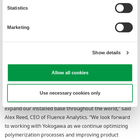
forward to providing our customers with these new
Statistics
systems, which, in addition to benefiting health, safety,
and the environment, will enable the reduction of cycle
Marketing
time, eliminate the production of off-spec products, and
produce an estimated US$1.5 million in cost savings per
year based on average reactor size.”
Show details
“Our team is very excited to add Yokogawa Electric as a
Allow all cookies
strategic partner and investor. Yokogawa's global
leadership in measurement and process control
technologies will be a major asset, enabling us to scale
Use necessary cookies only
up operations, augment field engineering efforts, and
expand our installed base throughout the world,” said
Alex Reed, CEO of Fluence Analytics. “We look forward
to working with Yokogawa as we continue optimizing
polymerization processes and improving product