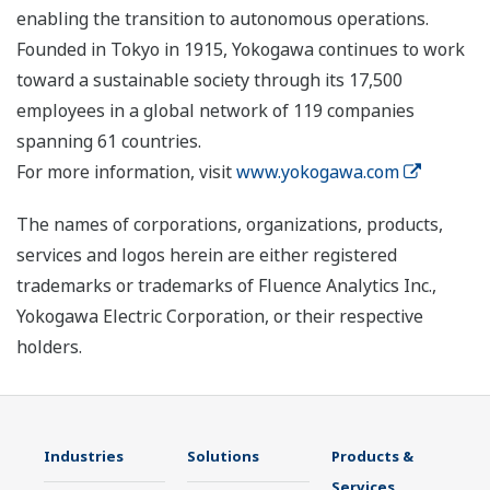
enabling the transition to autonomous operations.
Founded in Tokyo in 1915, Yokogawa continues to work
toward a sustainable society through its 17,500
employees in a global network of 119 companies
spanning 61 countries.
For more information, visit
www.yokogawa.com
The names of corporations, organizations, products,
services and logos herein are either registered
trademarks or trademarks of Fluence Analytics Inc.,
Yokogawa Electric Corporation, or their respective
holders.
Industries
Solutions
Products &
Services