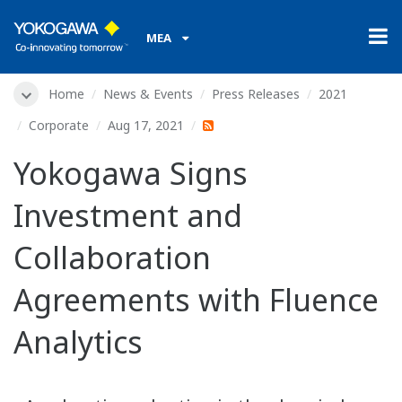
MEA
Home
News & Events
Press Releases
2021
Corporate
Aug 17, 2021
Yokogawa Signs
Investment and
Collaboration
Agreements with Fluence
Analytics