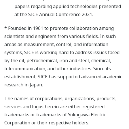
papers regarding applied technologies presented
at the SICE Annual Conference 2021.
* Founded in 1961 to promote collaboration among
scientists and engineers from various fields. In such
areas as measurement, control, and information
systems, SICE is working hard to address issues faced
by the oil, petrochemical, iron and steel, chemical,
telecommunication, and other industries. Since its
establishment, SICE has supported advanced academic
research in Japan.
The names of corporations, organizations, products,
services and logos herein are either registered
trademarks or trademarks of Yokogawa Electric
Corporation or their respective holders.