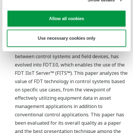
Tetsuo Takeuchi (Yokogawa Electric Corporation)
Paper
Allow all cookies
Device Data Utilization Use Case Analysis for FDT
Technology in Industrial Control System
Use necessary cookies only
Reason for winning the award
FDT/DTM, a standard for the exchange of data
between control systems and field devices, has
evolved into FDT3.0, which enables the use of the
FDT IIoT Server™ (FITS™). This paper analyzes the
value of FDT technology in control systems based
on specific use cases, from the viewpoint of
effectively utilizing equipment data in asset
management applications in addition to
conventional control applications. This paper has
been evaluated for its overall quality as a paper
and the best presentation technique among the