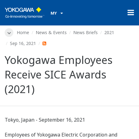
MY
Home
News & Events
News Briefs
2021
Sep 16, 2021
Yokogawa Employees
Receive SICE Awards
(2021)
Tokyo, Japan - September 16, 2021
Employees of Yokogawa Electric Corporation and