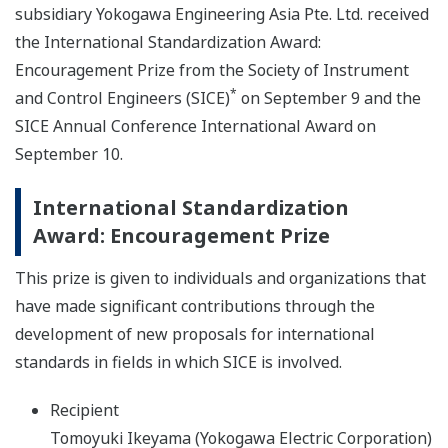
subsidiary Yokogawa Engineering Asia Pte. Ltd. received
the International Standardization Award:
Encouragement Prize from the Society of Instrument
*
and Control Engineers (SICE)
on September 9 and the
SICE Annual Conference International Award on
September 10.
International Standardization
Award: Encouragement Prize
This prize is given to individuals and organizations that
have made significant contributions through the
development of new proposals for international
standards in fields in which SICE is involved.
Recipient
Tomoyuki Ikeyama (Yokogawa Electric Corporation)