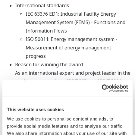
International standards
IEC 63376 ED1: Industrial Facility Energy
Management System (FEMS) - Functions and
Information Flows
ISO 50011: Energy management system -
Measurement of energy management
progress
Reason for winning the award
As an international expert and project leader in the
working groups of the IEC TC65 and ISO TC301
technical committees, Mr. Ikeyama has developed
new proposals for the above international
standards, and has created guidebooks for related
This website uses cookies
standards and carried out promotion activities. He
We use cookies to personalise content and ads, to
has won recognition for his contributions in
provide social media features and to analyse our traffic.
developing and promoting methods for energy
We also share information about your use of our site with