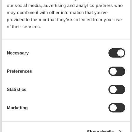
optimization in factories and in the international
our social media, advertising and analytics partners who
may combine it with other information that you’ve
standardization of energy management systems
provided to them or that they’ve collected from your use
that play an important role in helping
of their services.
organizations to reduce their energy consumption.
SICE Annual Conference
Consent
International Award
Necessary
Selection
This award is given to authors who submit and present
Preferences
high quality papers in English for the purpose of
promoting internationalization of the SICE Annual
Statistics
Conference.
Recipients
Marketing
Akio Ito (Yokogawa Electric Corporation)
Jason Sin Wai Chan (Yokogawa Engineering Asia
Pte. Ltd.)
Show details