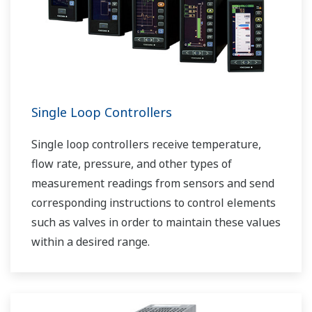
Single Loop Controllers
Single loop controllers receive temperature,
flow rate, pressure, and other types of
measurement readings from sensors and send
corresponding instructions to control elements
such as valves in order to maintain these values
within a desired range.