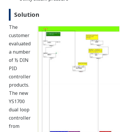
Solution
The
customer
evaluated
a number
of ½ DIN
PID
controller
products.
The new
YS1700
dual loop
controller
from