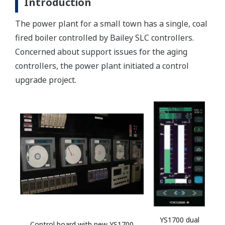
Introduction
The power plant for a small town has a single, coal
fired boiler controlled by Bailey SLC controllers.
Concerned about support issues for the aging
controllers, the power plant initiated a control
upgrade project.
YS1700 dual
Control board with new YS1700