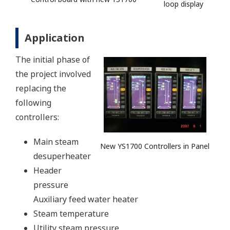
loop display
Application
The initial phase of
the project involved
replacing the
following
controllers:
Main steam
New YS1700 Controllers in Panel
desuperheater
Header
pressure
Auxiliary feed water heater
Steam temperature
Utility steam pressure