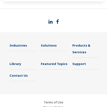
Industries
Solutions
Products &
Services
Library
Featured Topics
Support
Contact Us
Terms of Use