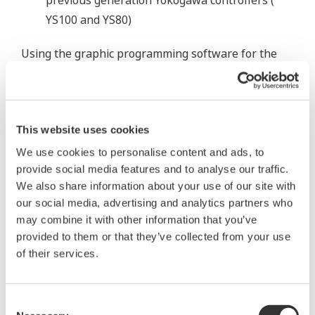
previous generation Yokogawa controllers (
YS100 and YS80)
Using the graphic programming software for the
YS1700, the system integrator working on the
project recreated the existing Bailey control logic as
new programs for the YS1700. The reduced panel
This website uses cookies
depth of the YS1700 controllers allowed for easy
rewiring.
We use cookies to personalise content and ads, to
provide social media features and to analyse our traffic.
The power plant is up and running with the new
We also share information about your use of our site with
our social media, advertising and analytics partners who
YS1700 controllers. Phase II of the upgrade which
may combine it with other information that you’ve
will replace all the remaining Bailey controllers is
provided to them or that they’ve collected from your use
planned for 2008.
of their services.
Consent