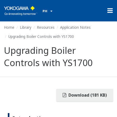
PH
Home
Library
Resources
Application Notes
Upgrading Boiler Controls with YS1700
Upgrading Boiler
Controls with YS1700
Download (181 KB)