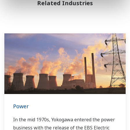
Related Industries
Power
In the mid 1970s, Yokogawa entered the power
business with the release of the EBS Electric