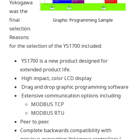
Yokogawa
was the
final
Graphic Programming Sample
selection.
Reasons
for the selection of the YS1700 included:
YS1700 is a new product designed for
extended product life.
High impact, color LCD display
Drag and drop graphic programming software
Extensive communication options including
MODBUS TCP
MODBUS RTU
Peer to peer.
Complete backwards compatibility with