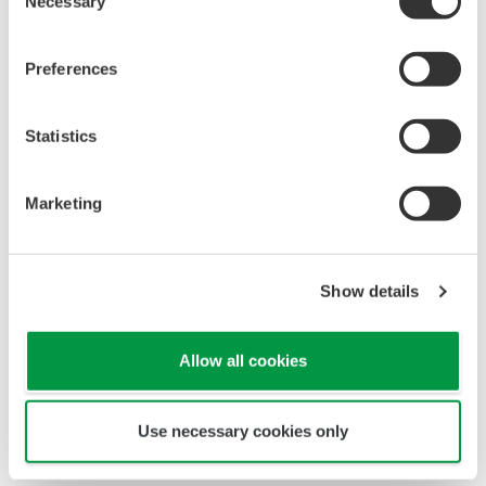
Necessary
Selection
Preferences
Statistics
Marketing
Show details
Allow all cookies
YS1700 vs Bailey SLC: panel depth
Use necessary cookies only