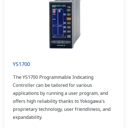
YS1700
The YS1700 Programmable Indicating
Controller can be tailored for various
applications by running a user program, and
offers high reliability thanks to Yokogawa's
proprietary technology, user friendliness, and
expandability.