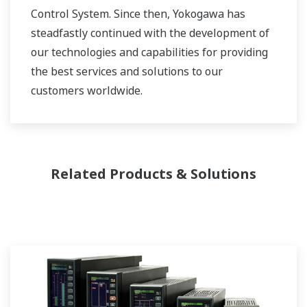
Control System. Since then, Yokogawa has
steadfastly continued with the development of
our technologies and capabilities for providing
the best services and solutions to our
customers worldwide.
Yokogawa has operated the global power
solutions network to play a more active role in
the dynamic global power market. This has
Related Products & Solutions
allowed closer teamwork within Yokogawa,
bringing together our global resources and
industry know-how. Yokogawa's power industry
experts work together to bring each customer
the solution that best suits their sophisticated
requirements.