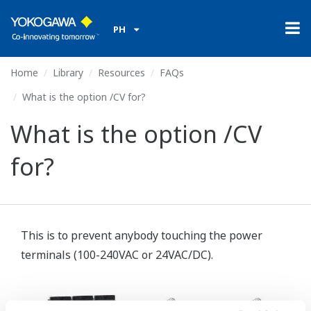
PH
Home
Library
Resources
FAQs
What is the option /CV for?
What is the option /CV
for?
This is to prevent anybody touching the power
terminals (100-240VAC or 24VAC/DC).