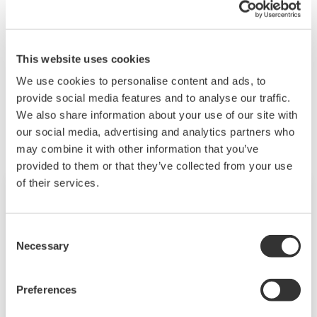
This website uses cookies
We use cookies to personalise content and ads, to
Related Products & Solutions
provide social media features and to analyse our traffic.
We also share information about your use of our site with
our social media, advertising and analytics partners who
may combine it with other information that you’ve
provided to them or that they’ve collected from your use
of their services.
Consent
Necessary
Selection
Preferences