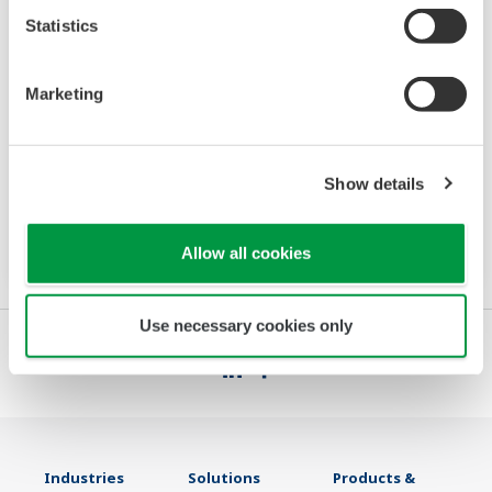
Statistics
UM33A-S SENCOM HMI Type
Marketing
The UM33A-S connects to sensors which are
connected to a digital SENCOM Smart Adapter,
model SA11. The main functions of the UM33A-
Show details
S are displaying the measured values of the
sensor and calibrating the sensor.
Allow all cookies
Use necessary cookies only
Industries
Solutions
Products &