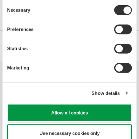
Consent
Necessary
Selection
Preferences
Statistics
Marketing
Industrias
Soluciones
Productos y
Servicios
Show details
Biblioteca
Temas
Soporte
Destacados
Allow all cookies
Contáctenos
Use necessary cookies only