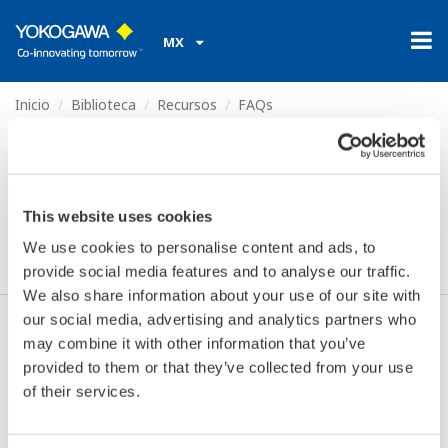
MX
Inicio
Biblioteca
Recursos
FAQs
What is the option /CV for?
What is the option /CV
This website uses cookies
for?
We use cookies to personalise content and ads, to
provide social media features and to analyse our traffic.
We also share information about your use of our site with
our social media, advertising and analytics partners who
This is to prevent anybody touching the power
may combine it with other information that you’ve
terminals (100-240VAC or 24VAC/DC).
provided to them or that they’ve collected from your use
of their services.