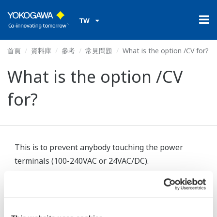
TW
首頁
資料庫
參考
常見問題
What is the option /CV for?
What is the option /CV
for?
This is to prevent anybody touching the power
terminals (100-240VAC or 24VAC/DC).