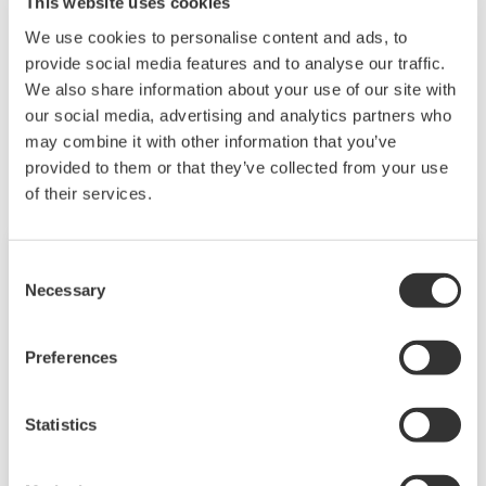
This website uses cookies
We use cookies to personalise content and ads, to
provide social media features and to analyse our traffic.
We also share information about your use of our site with
相關產品&解決方案
our social media, advertising and analytics partners who
may combine it with other information that you’ve
provided to them or that they’ve collected from your use
of their services.
Consent
Necessary
Selection
Preferences
Statistics