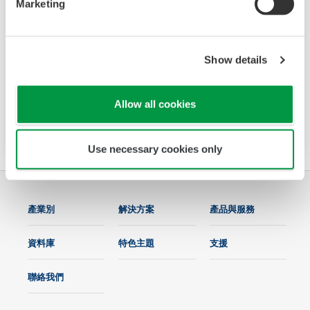
Marketing
UM33A-S SENCOM HMI Type
The UM33A-S connects to sensors which are
connected to a digital SENCOM Smart Adapter,
Show details
model SA11. The main functions of the UM33A-
S are displaying the measured values of the
Allow all cookies
sensor and calibrating the sensor.
Use necessary cookies only
產業別
解決方案
產品與服務
資料庫
特色主題
支援
聯絡我們