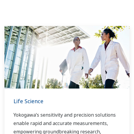
Life Science
Yokogawa’s sensitivity and precision solutions
enable rapid and accurate measurements,
empowering groundbreaking research,