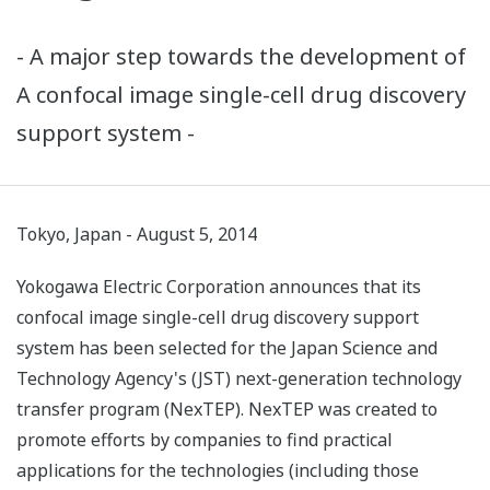
- A major step towards the development of
A confocal image single-cell drug discovery
support system -
Tokyo, Japan - August 5, 2014
Yokogawa Electric Corporation announces that its
confocal image single-cell drug discovery support
system has been selected for the Japan Science and
Technology Agency's (JST) next-generation technology
transfer program (NexTEP). NexTEP was created to
promote efforts by companies to find practical
applications for the technologies (including those