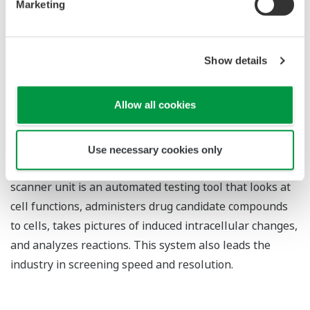
Marketing
discovery support system
The confocal scanner is a scanning unit that focuses
laser beams on individual points on a plane to acquire
Show details
tomographic images of live cells at selected depths,
without the need for slicing the sample. Thanks to its
Allow all cookies
clear images and industry-leading imaging speed,
Yokogawa's confocal scanner is widely used in research
institutions around the world. The Yokogawa drug-
Use necessary cookies only
discovery support system that incorporates this
scanner unit is an automated testing tool that looks at
cell functions, administers drug candidate compounds
to cells, takes pictures of induced intracellular changes,
and analyzes reactions. This system also leads the
industry in screening speed and resolution.