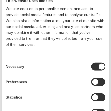
This website uses cookies
that will accelerate the development of new drugs by
enabling the quick and precise analysis of the effect
We use cookies to personalise content and ads, to
provide social media features and to analyse our traffic.
that candidate drugs have on intracellular metabolism.
We also share information about your use of our site with
our social media, advertising and analytics partners who
*1 Single-cell mass spectrometry
may combine it with other information that you’ve
A method whereby cell molecules are suctioned out
provided to them or that they’ve collected from your use
using a microfine glass tube (nanospray chip), ionized
of their services.
with an ionizing organic solvent, and analyzed (to
identify type and amount) using a mass spectrometer.
Consent
Performed under a microscope, this method is fast and
Necessary
Selection
the analysis results are highly precise. While a large
sample is needed with conventional methods, this
Preferences
analysis method requires just one cell, and it can also
quantify intermediate metabolites and trace metabolic
pathways to final metabolites.
Statistics
*2 Yokogawa's confocal scanner unit and drug-