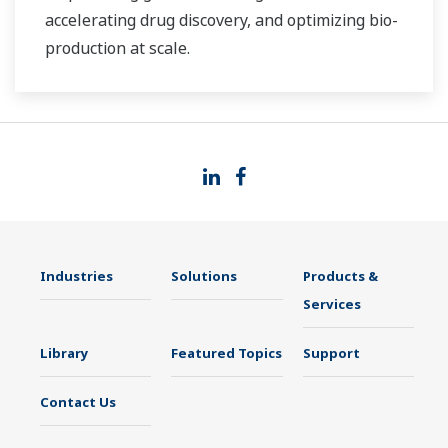
accelerating drug discovery, and optimizing bio-
production at scale.
Industries
Solutions
Products &
Services
Library
Featured Topics
Support
Contact Us