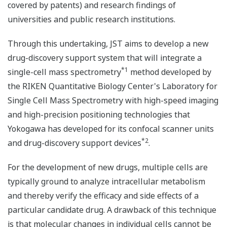
covered by patents) and research findings of
universities and public research institutions.
Through this undertaking, JST aims to develop a new
drug-discovery support system that will integrate a
*1
single-cell mass spectrometry
method developed by
the RIKEN Quantitative Biology Center's Laboratory for
Single Cell Mass Spectrometry with high-speed imaging
and high-precision positioning technologies that
Yokogawa has developed for its confocal scanner units
*2
and drug-discovery support devices
.
For the development of new drugs, multiple cells are
typically ground to analyze intracellular metabolism
and thereby verify the efficacy and side effects of a
particular candidate drug. A drawback of this technique
is that molecular changes in individual cells cannot be