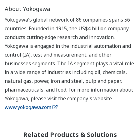
About Yokogawa
Yokogawa's global network of 86 companies spans 56
countries. Founded in 1915, the US$4 billion company
conducts cutting-edge research and innovation.
Yokogawa is engaged in the industrial automation and
control (IA), test and measurement, and other
businesses segments. The IA segment plays a vital role
in a wide range of industries including oil, chemicals,
natural gas, power, iron and steel, pulp and paper,
pharmaceuticals, and food. For more information about
Yokogawa, please visit the company's website
www.yokogawa.com
Related Products & Solutions