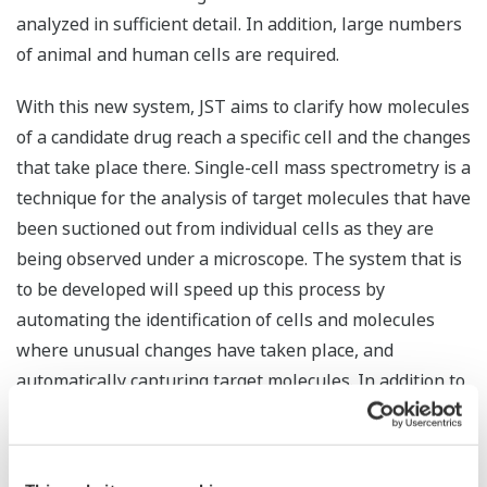
analyzed in sufficient detail. In addition, large numbers
of animal and human cells are required.
With this new system, JST aims to clarify how molecules
of a candidate drug reach a specific cell and the changes
that take place there. Single-cell mass spectrometry is a
technique for the analysis of target molecules that have
been suctioned out from individual cells as they are
being observed under a microscope. The system that is
to be developed will speed up this process by
automating the identification of cells and molecules
where unusual changes have taken place, and
automatically capturing target molecules. In addition to
speeding up analysis, this will reduce costs.
Yokogawa will work with RIKEN to develop a system