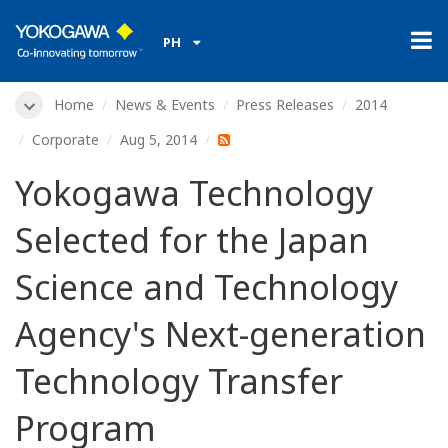
PH
Home
News & Events
Press Releases
2014
Corporate
Aug 5, 2014
Yokogawa Technology
Selected for the Japan
Science and Technology
Agency's Next-generation
Technology Transfer
Program