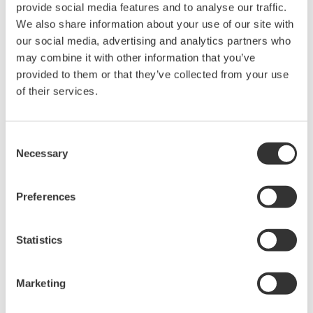
that will accelerate the development of new drugs by
provide social media features and to analyse our traffic.
enabling the quick and precise analysis of the effect
We also share information about your use of our site with
our social media, advertising and analytics partners who
that candidate drugs have on intracellular metabolism.
may combine it with other information that you’ve
provided to them or that they’ve collected from your use
*1 Single-cell mass spectrometry
of their services.
A method whereby cell molecules are suctioned out
using a microfine glass tube (nanospray chip), ionized
with an ionizing organic solvent, and analyzed (to
Consent
Necessary
identify type and amount) using a mass spectrometer.
Selection
Performed under a microscope, this method is fast and
the analysis results are highly precise. While a large
Preferences
sample is needed with conventional methods, this
analysis method requires just one cell, and it can also
Statistics
quantify intermediate metabolites and trace metabolic
pathways to final metabolites.
Marketing
*2 Yokogawa's confocal scanner unit and drug-