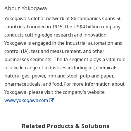
About Yokogawa
Yokogawa's global network of 86 companies spans 56
countries. Founded in 1915, the US$4 billion company
conducts cutting-edge research and innovation.
Yokogawa is engaged in the industrial automation and
control (IA), test and measurement, and other
businesses segments. The IA segment plays a vital role
in a wide range of industries including oil, chemicals,
natural gas, power, iron and steel, pulp and paper,
pharmaceuticals, and food. For more information about
Yokogawa, please visit the company's website
www.yokogawa.com
Related Products & Solutions