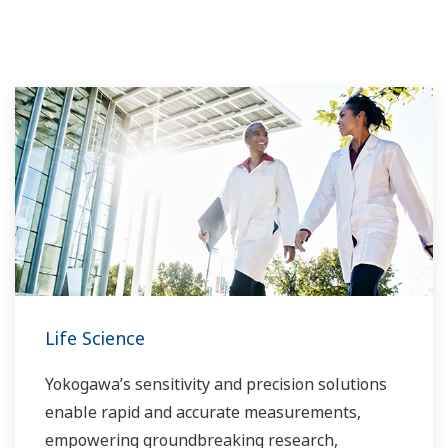
Life Science
Yokogawa’s sensitivity and precision solutions
enable rapid and accurate measurements,
empowering groundbreaking research,