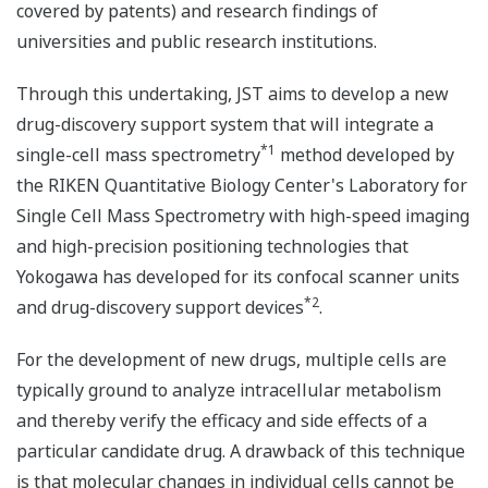
covered by patents) and research findings of
universities and public research institutions.
Through this undertaking, JST aims to develop a new
drug-discovery support system that will integrate a
*1
single-cell mass spectrometry
method developed by
the RIKEN Quantitative Biology Center's Laboratory for
Single Cell Mass Spectrometry with high-speed imaging
and high-precision positioning technologies that
Yokogawa has developed for its confocal scanner units
*2
and drug-discovery support devices
.
For the development of new drugs, multiple cells are
typically ground to analyze intracellular metabolism
and thereby verify the efficacy and side effects of a
particular candidate drug. A drawback of this technique
is that molecular changes in individual cells cannot be