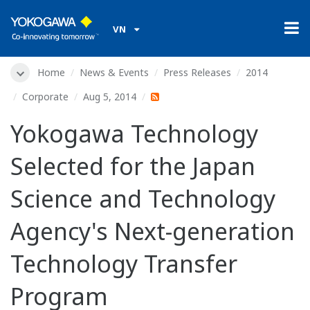
VN
Home
News & Events
Press Releases
2014
Corporate
Aug 5, 2014
Yokogawa Technology
Selected for the Japan
Science and Technology
Agency's Next-generation
Technology Transfer
Program