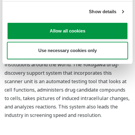
discovery support system
Show details
The confocal scanner is a scanning unit that focuses
laser beams on individual points on a plane to acquire
tomographic images of live cells at selected depths,
Allow all cookies
without the need for slicing the sample. Thanks to its
clear images and industry-leading imaging speed,
Use necessary cookies only
Yokogawa's confocal scanner is widely used in research
institutions around the world. The Yokogawa drug-
discovery support system that incorporates this
scanner unit is an automated testing tool that looks at
cell functions, administers drug candidate compounds
to cells, takes pictures of induced intracellular changes,
and analyzes reactions. This system also leads the
industry in screening speed and resolution.