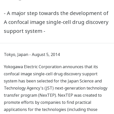
- A major step towards the development of
A confocal image single-cell drug discovery
support system -
Tokyo, Japan - August 5, 2014
Yokogawa Electric Corporation announces that its
confocal image single-cell drug discovery support
system has been selected for the Japan Science and
Technology Agency's (JST) next-generation technology
transfer program (NexTEP). NexTEP was created to
promote efforts by companies to find practical
applications for the technologies (including those