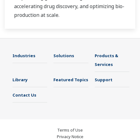
accelerating drug discovery, and optimizing bio-
production at scale.
Industries
Solutions
Products &
Services
Library
Featured Topics
Support
Contact Us
Terms of Use
Privacy Notice