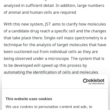
analyzed in sufficient detail. In addition, large numbers
of animal and human cells are required.
With this new system, JST aims to clarify how molecules
of a candidate drug reach a specific cell and the changes
that take place there. Single-cell mass spectrometry is a
technique for the analysis of target molecules that have
been suctioned out from individual cells as they are
being observed under a microscope. The system that is
to be developed will speed up this process by
automating the identification of cells and molecules
where unusual changes have taken place, and
automatically capturing target molecules. In addition to
speeding up analysis, this will reduce costs.
This website uses cookies
Yokogawa will work with RIKEN to develop a system
We use cookies to personalise content and ads, to