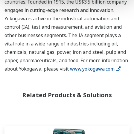
countries. Founded in 1915, the US$3.5 billion company
engages in cutting-edge research and innovation.
Yokogawa is active in the industrial automation and
control (IA), test and measurement, and aviation and
other businesses segments. The IA segment plays a
vital role in a wide range of industries including oil,
chemicals, natural gas, power, iron and steel, pulp and
paper, pharmaceuticals, and food. For more information
about Yokogawa, please visit
www.yokogawa.com
.
Related Products & Solutions