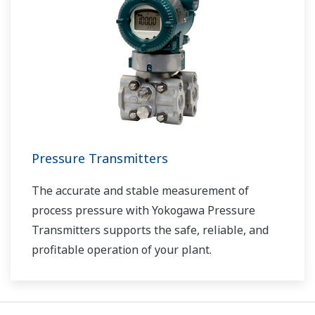
Pressure Transmitters
The accurate and stable measurement of
process pressure with Yokogawa Pressure
Transmitters supports the safe, reliable, and
profitable operation of your plant.