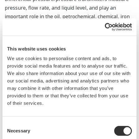
pressure, flow rate, and liquid level, and play an
important role in the oil, petrochemical, chemical, iron
and steel, power, and other industries in processes that
involve the handling of liquids, vapors, and gases.
Globally, some 300 billion yen worth of these products
This website uses cookies
are sold each year, making this the largest segment in
We use cookies to personalise content and ads, to
*
the field instrument market
. In addition to our
provide social media features and to analyse our traffic.
production in Japan of core components and finished
We also share information about your use of our site with
differential pressure/pressure transmitters for the
our social media, advertising and analytics partners who
global market, we have been producing these
may combine it with other information that you’ve
transmitters in China, the United States, Bahrain,
provided to them or that they’ve collected from your use
Singapore, and Brazil. Following our launch of
of their services.
differential pressure/pressure transmitter production
in India, we have a plan to introduce production of
Consent
these products in Russia, Germany, and Saudi Arabia.
Necessary
Selection
* Based on a March 2016 Yokogawa survey