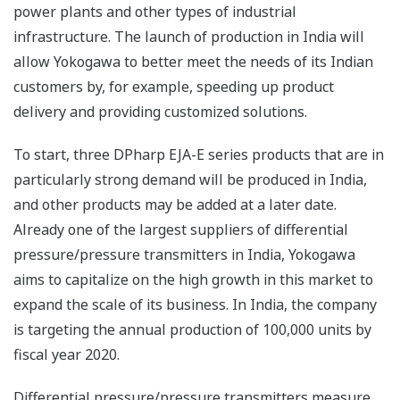
power plants and other types of industrial
infrastructure. The launch of production in India will
allow Yokogawa to better meet the needs of its Indian
customers by, for example, speeding up product
delivery and providing customized solutions.
To start, three DPharp EJA-E series products that are in
particularly strong demand will be produced in India,
and other products may be added at a later date.
Already one of the largest suppliers of differential
pressure/pressure transmitters in India, Yokogawa
aims to capitalize on the high growth in this market to
expand the scale of its business. In India, the company
is targeting the annual production of 100,000 units by
fiscal year 2020.
Differential pressure/pressure transmitters measure