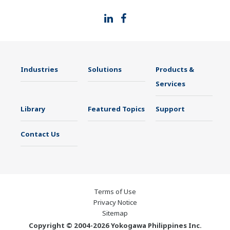
Industries
Solutions
Products &
Services
Library
Featured Topics
Support
Contact Us
Terms of Use
Privacy Notice
Sitemap
Copyright © 2004-2026 Yokogawa Philippines Inc.