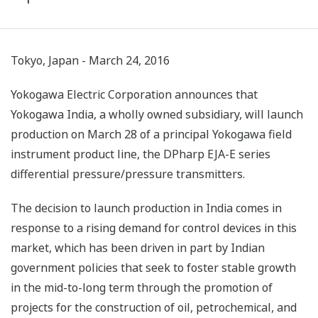
Tokyo, Japan - March 24, 2016
Yokogawa Electric Corporation announces that
Yokogawa India, a wholly owned subsidiary, will launch
production on March 28 of a principal Yokogawa field
instrument product line, the DPharp EJA-E series
differential pressure/pressure transmitters.
The decision to launch production in India comes in
response to a rising demand for control devices in this
market, which has been driven in part by Indian
government policies that seek to foster stable growth
in the mid-to-long term through the promotion of
projects for the construction of oil, petrochemical, and