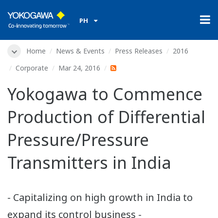
PH
Home
News & Events
Press Releases
2016
Corporate
Mar 24, 2016
Yokogawa to Commence
Production of Differential
Pressure/Pressure
Transmitters in India
- Capitalizing on high growth in India to
expand its control business -