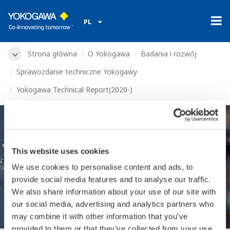
PL
Strona główna
O Yokogawa
Badania i rozwój
Sprawozdanie techniczne Yokogawy
Yokogawa Technical Report(2020-)
Yokogawa Technical
This website uses cookies
We use cookies to personalise content and ads, to
Report(2020-)
provide social media features and to analyse our traffic.
We also share information about your use of our site with
our social media, advertising and analytics partners who
may combine it with other information that you’ve
provided to them or that they’ve collected from your use