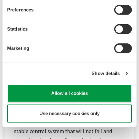
Preferences
Over the years, Yokogawa has partnered with
many downstream companies to provide
Statistics
industrial solutions focused on solving these
challenges and problems. Yokogawa's
VigilantPlant solutions have helped plant
Marketing
owners to achieve maximum profitability and
sustainable safety within their plants.
Show details
Przemysł chemiczny
Allow all cookies
Chemical plants rely on continuous and batch
production processes, each posing different
requirements for a control system. A
Use necessary cookies only
continuous process calls for a robust and
stable control system that will not fail and