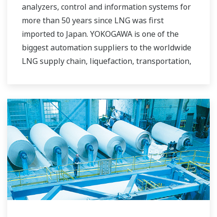
analyzers, control and information systems for
more than 50 years since LNG was first
imported to Japan. YOKOGAWA is one of the
biggest automation suppliers to the worldwide
LNG supply chain, liquefaction, transportation,
and regasification.