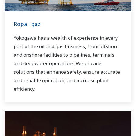
water control applications in both the
municipal and industrial water markets.
Ropa i gaz
Yokogawa has a wealth of experience in every
part of the oil and gas business, from offshore
and onshore facilities to pipelines, terminals,
and deepwater operations. We provide
solutions that enhance safety, ensure accurate
and reliable operation, and increase plant
efficiency.