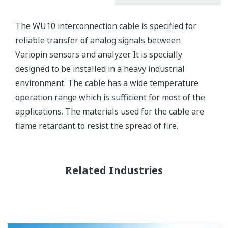
The WU10 interconnection cable is specified for
reliable transfer of analog signals between
Variopin sensors and analyzer. It is specially
designed to be installed in a heavy industrial
environment. The cable has a wide temperature
operation range which is sufficient for most of the
applications. The materials used for the cable are
flame retardant to resist the spread of fire.
Related Industries