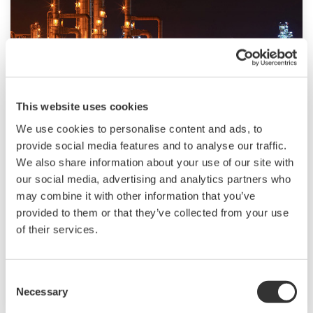
This website uses cookies
Ropa i gaz downstream
We use cookies to personalise content and ads, to
provide social media features and to analyse our traffic.
The oil & gas downstream industry has been
We also share information about your use of our site with
facing an increasing number of challenges in
our social media, advertising and analytics partners who
recent years. These include the changing
may combine it with other information that you’ve
characteristics of the feedstock to be processed,
provided to them or that they’ve collected from your use
aging of process facilities and equipment, rising
of their services.
cost of energy, lack of skilled plant operators
who can run a refinery safely and efficiently,
Consent
and the ever-changing requirements from both
Necessary
Selection
the market and the customer.