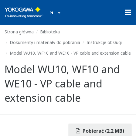
PL
Strona główna
Biblioteka
Dokumenty i materiały do pobrania
Instrukcje obsługi
Model WU10, WF10 and WE10 - VP cable and extension cable
Model WU10, WF10 and
WE10 - VP cable and
extension cable
Pobierać (2.2 MB)