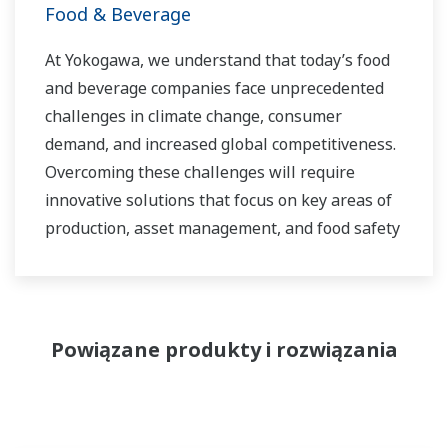
Food & Beverage
At Yokogawa, we understand that today’s food
and beverage companies face unprecedented
challenges in climate change, consumer
demand, and increased global competitiveness.
Overcoming these challenges will require
innovative solutions that focus on key areas of
production, asset management, and food safety
and quality.
Powiązane produkty i rozwiązania