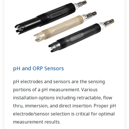
pH and ORP Sensors
pH electrodes and sensors are the sensing
portions of a pH measurement. Various
installation options including retractable, flow
thru, immersion, and direct insertion. Proper pH
electrode/sensor selection is critical for optimal
measurement results.