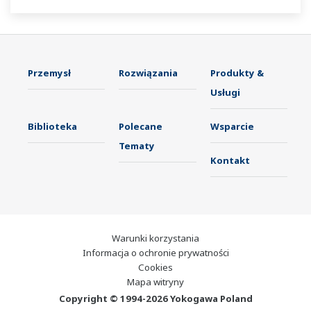
Przemysł
Rozwiązania
Produkty &
Usługi
Biblioteka
Polecane
Wsparcie
Tematy
Kontakt
Warunki korzystania
Informacja o ochronie prywatności
Cookies
Mapa witryny
Copyright © 1994-2026 Yokogawa Poland