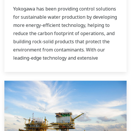
Yokogawa has been providing control solutions
for sustainable water production by developing
more energy-efficient technology, helping to
reduce the carbon footprint of operations, and
building rock-solid products that protect the
environment from contaminants. With our
leading-edge technology and extensive
application know-how, we work with you to
provide sustainable water solutions that boost
your business and add high value throughout
the plant lifecycle. Our technology and products
improve the performance of plants and ensure
that they can operate competitively in today's
water markets, and also reduce their running
costs. Yokogawa supports a wide range of