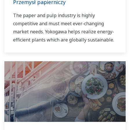
Przemysł papierniczy
The paper and pulp industry is highly
competitive and must meet ever-changing
market needs. Yokogawa helps realize energy-
efficient plants which are globally sustainable.