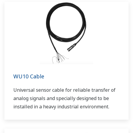
WU10 Cable
Universal sensor cable for reliable transfer of
analog signals and specially designed to be
installed in a heavy industrial environment.