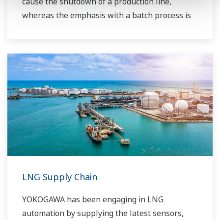
cause the shutdown of a production line,
whereas the emphasis with a batch process is
on having a control system that allows great
flexibility in making adjustments to formulas,
procedures, and the like. Both kinds of systems
need to be managed in available quality history
of product, and to be able to execute non-
routine operations. With its extensive product
portfolio, experienced systems engineers, and
global sales and service network, Yokogawa
has a solution for every plant process.
LNG Supply Chain
YOKOGAWA has been engaging in LNG
automation by supplying the latest sensors,