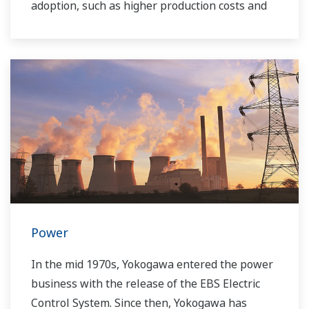
adoption, such as higher production costs and
greater instability in the supply of power to the
grid. As a leading company in the control and
instrumentation business, Yokogawa has
always striven to help its customers in various
industries achieve stable operations and
improve productivity in their plants. Based on
our VigilantPlant concept for attaining
operational excellence, we are providing
solutions that pave the way to the use of
renewable energy sources.
Power
In the mid 1970s, Yokogawa entered the power
business with the release of the EBS Electric
Control System. Since then, Yokogawa has