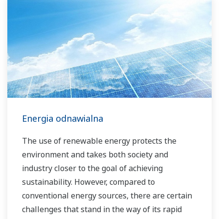
Energia odnawialna
The use of renewable energy protects the
environment and takes both society and
industry closer to the goal of achieving
sustainability. However, compared to
conventional energy sources, there are certain
challenges that stand in the way of its rapid