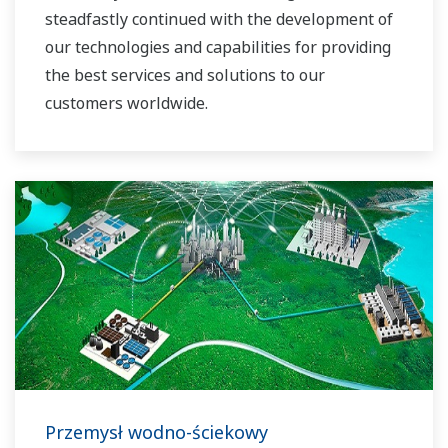
steadfastly continued with the development of
our technologies and capabilities for providing
the best services and solutions to our
customers worldwide.
Yokogawa has operated the global power
solutions network to play a more active role in
the dynamic global power market. This has
allowed closer teamwork within Yokogawa,
bringing together our global resources and
industry know-how. Yokogawa's power industry
experts work together to bring each customer
the solution that best suits their sophisticated
requirements.
Przemysł wodno-ściekowy