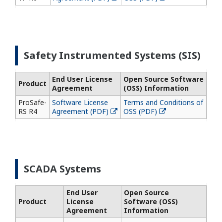
Safety Instrumented Systems (SIS)
End User License
Open Source Software
Product
Agreement
(OSS) Information
ProSafe-
Software License
Terms and Conditions of
RS R4
Agreement (PDF)
OSS (PDF)
SCADA Systems
End User
Open Source
Product
License
Software (OSS)
Agreement
Information