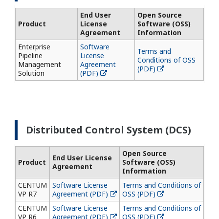
End User
Open Source
Product
License
Software (OSS)
Agreement
Information
Enterprise
Software
Terms and
Pipeline
License
Conditions of OSS
Management
Agreement
(PDF)
Solution
(PDF)
Distributed Control System (DCS)
Open Source
End User License
Product
Software (OSS)
Agreement
Information
CENTUM
Software License
Terms and Conditions of
VP R7
Agreement (PDF)
OSS (PDF)
CENTUM
Software License
Terms and Conditions of
VP R6
Agreement (PDF)
OSS (PDF)