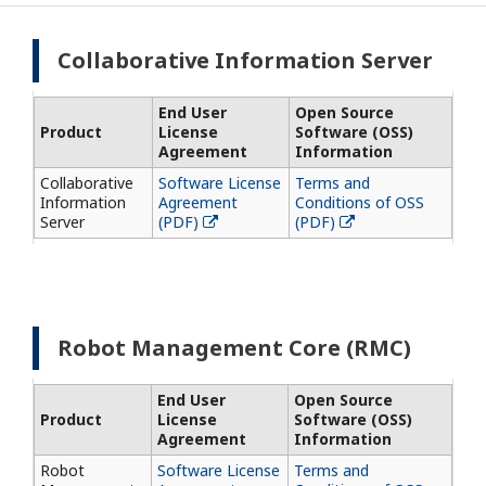
Collaborative Information Server
End User
Open Source
Product
License
Software (OSS)
Agreement
Information
Collaborative
Software License
Terms and
Information
Agreement
Conditions of OSS
Server
(PDF)
(PDF)
Robot Management Core (RMC)
End User
Open Source
Product
License
Software (OSS)
Agreement
Information
Robot
Software License
Terms and