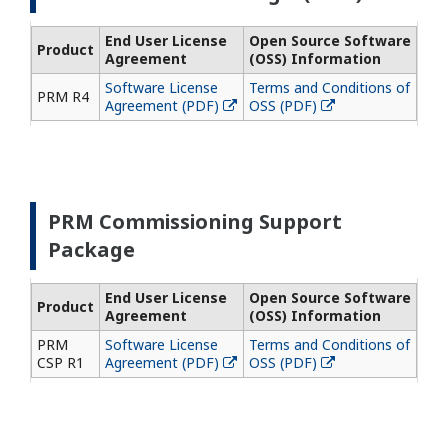
End User License
Open Source Software
Product
Agreement
(OSS) Information
Software License
Terms and Conditions of
PRM R4
Agreement (PDF)
OSS (PDF)
PRM Commissioning Support
Package
End User License
Open Source Software
Product
Agreement
(OSS) Information
PRM
Software License
Terms and Conditions of
CSP R1
Agreement (PDF)
OSS (PDF)