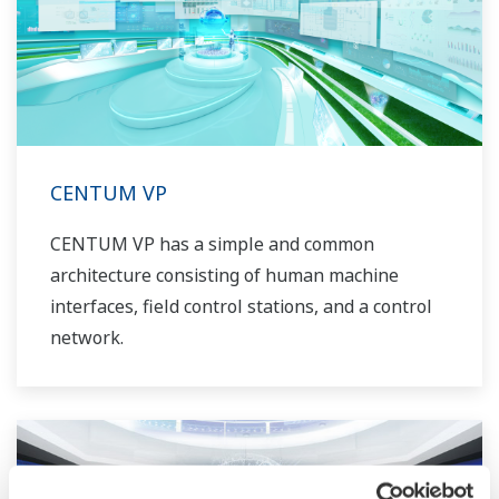
CENTUM VP
CENTUM VP has a simple and common
architecture consisting of human machine
interfaces, field control stations, and a control
network.