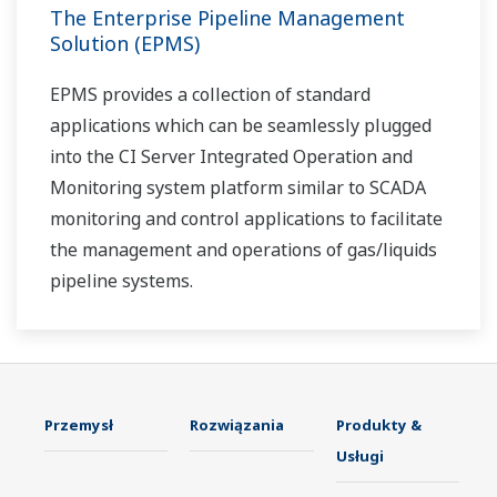
The Enterprise Pipeline Management
Solution (EPMS)
EPMS provides a collection of standard
applications which can be seamlessly plugged
into the CI Server Integrated Operation and
Monitoring system platform similar to SCADA
monitoring and control applications to facilitate
the management and operations of gas/liquids
pipeline systems.
Przemysł
Rozwiązania
Produkty &
Usługi