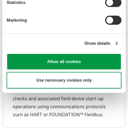
Statistics
Marketing
Show details
Allow all cookies
Commissioning Support Package
Use necessary cookies only
Yokogawa‘s Commissioning Support Package
(CSP) is an application that automates loop
checks and associated field device start-up
operations using communications protocols
such as HART or FOUNDATION™ Fieldbus.