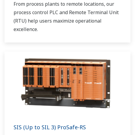
From process plants to remote locations, our
process control PLC and Remote Terminal Unit
(RTU) help users maximize operational
excellence.
SIS (Up to SIL 3) ProSafe-RS