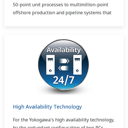
50-point unit processes to multimillion-point
offshore production and pipeline systems that
extend over thousands of miles.
High Availability Technology
For the Yokogawa's high availability technology,
by the redundant configuration of two PCs,