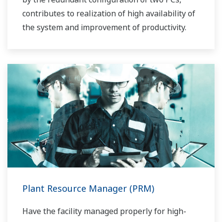
contributes to realization of high availability of
the system and improvement of productivity.
Plant Resource Manager (PRM)
Have the facility managed properly for high-