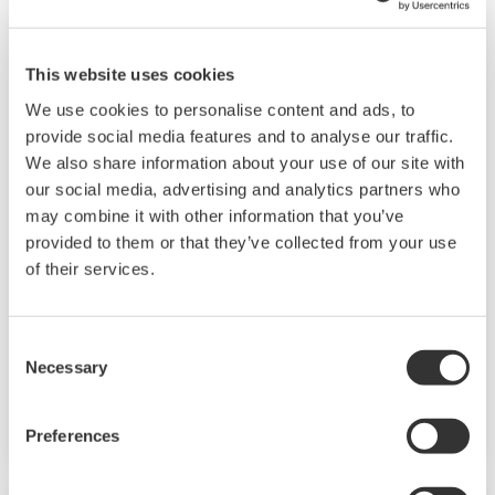
This website uses cookies
We use cookies to personalise content and ads, to
provide social media features and to analyse our traffic.
We also share information about your use of our site with
our social media, advertising and analytics partners who
Collaborative Information Server(SCADA)
may combine it with other information that you’ve
provided to them or that they’ve collected from your use
Collaborative Information Server (CI Server)
of their services.
allows immediate improvement to production
efficiency through DX (digital transformation)
and reduction of operational maintenance
Consent
Necessary
whilst building a digital transformation
Selection
framework.
Preferences