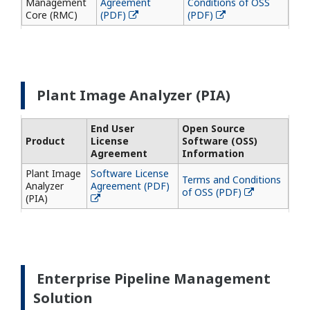
Management
Agreement
Conditions of OSS
Core (RMC)
(PDF)
(PDF)
Plant Image Analyzer (PIA)
End User
Open Source
Product
License
Software (OSS)
Agreement
Information
Plant Image
Software License
Terms and Conditions
Analyzer
Agreement (PDF)
of OSS (PDF)
(PIA)
Enterprise Pipeline Management
Solution