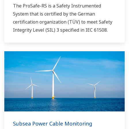
The ProSafe-RS is a Safety Instrumented
System that is certified by the German
certification organization (TÜV) to meet Safety
Integrity Level (SIL) 3 specified in IEC 61508.
Subsea Power Cable Monitoring