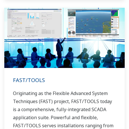
FAST/TOOLS
Originating as the Flexible Advanced System
Techniques (FAST) project, FAST/TOOLS today
is a comprehensive, fully-integrated SCADA
application suite. Powerful and flexible,
FAST/TOOLS serves installations ranging from