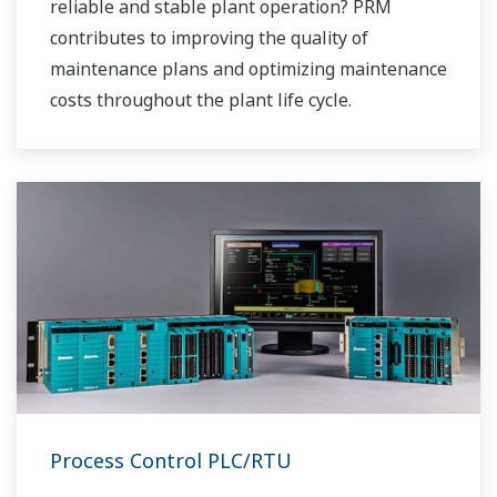
reliable and stable plant operation? PRM
contributes to improving the quality of
maintenance plans and optimizing maintenance
costs throughout the plant life cycle.
Process Control PLC/RTU