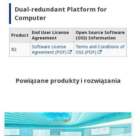
Dual-redundant Platform for
Computer
End User License
Open Source Software
Product
Agreement
(OSS) Information
Software License
Terms and Conditions of
R2
Agreement (PDF)
OSS (PDF)
Powiązane produkty i rozwiązania