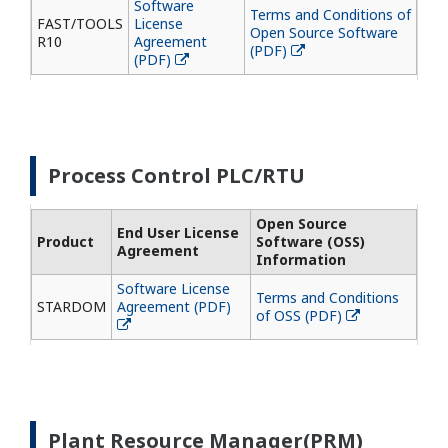
Software
Terms and Conditions of
FAST/TOOLS
License
Open Source Software
R10
Agreement
(PDF)
(PDF)
Process Control PLC/RTU
Open Source
End User License
Product
Software (OSS)
Agreement
Information
Software License
Terms and Conditions
STARDOM
Agreement (PDF)
of OSS (PDF)
Plant Resource Manager(PRM)