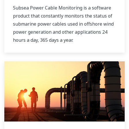
Subsea Power Cable Monitoring is a software
product that constantly monitors the status of
submarine power cables used in offshore wind
power generation and other applications 24
hours a day, 365 days a year.