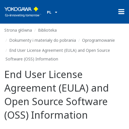
PL
Strona główna
Biblioteka
Dokumenty i materiały do pobrania
Oprogramowanie
End User License Agreement (EULA) and Open Source
Software (OSS) Information
End User License
Agreement (EULA) and
Open Source Software
(OSS) Information