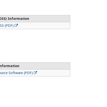
OSS) Information
OSS (PDF)
Information
ource Software (PDF)