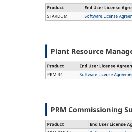
Product
End User License Agr
STARDOM
Software License Agree
Plant Resource Manag
Product
End User License Agree
PRM R4
Software License Agreeme
PRM Commissioning Su
Product
End User License 