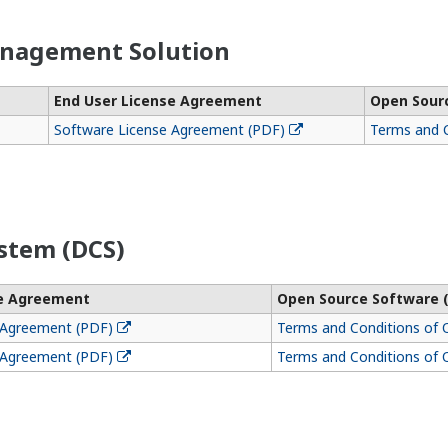
anagement Solution
End User License Agreement
Open Sour
Software License Agreement (PDF)
Terms and C
stem (DCS)
se Agreement
Open Source Software 
 Agreement (PDF)
Terms and Conditions of 
 Agreement (PDF)
Terms and Conditions of 