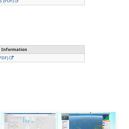
S (PDF)
 Information
(PDF)