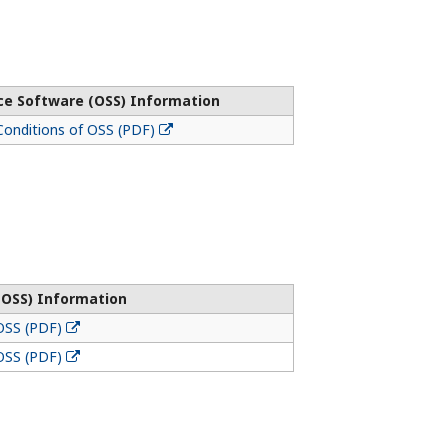
ce Software (OSS) Information
onditions of OSS (PDF)
(OSS) Information
OSS (PDF)
OSS (PDF)