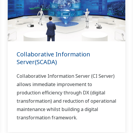
Collaborative Information
Server(SCADA)
Collaborative Information Server (CI Server)
allows immediate improvement to
production efficiency through DX (digital
transformation) and reduction of operational
maintenance whilst building a digital
transformation framework.