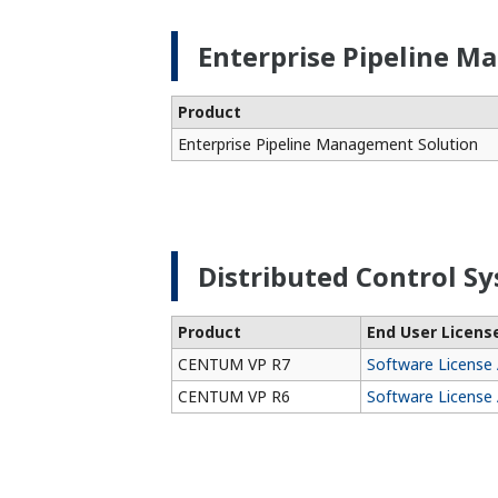
Enterprise Pipeline M
Product
Enterprise Pipeline Management Solution
Distributed Control Sy
Product
End User Licen
CENTUM VP R7
Software License
CENTUM VP R6
Software License