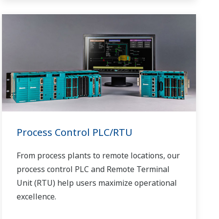
of miles.
Process Control PLC/RTU
From process plants to remote locations, our
process control PLC and Remote Terminal
Unit (RTU) help users maximize operational
excellence.