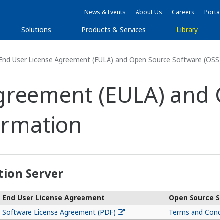
News & Events
About Us
Careers
Porta
Solutions
Products & Services
Library
End User License Agreement (EULA) and Open Source Software (OSS
Agreement (EULA) and
ormation
tion Server
End User License Agreement
Open Source S
Software License Agreement (PDF)
Terms and Cond