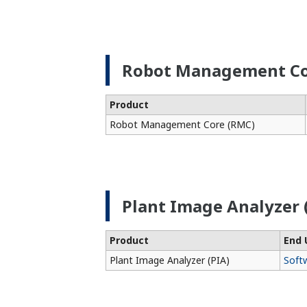
Robot Management Co
Product
Robot Management Core (RMC)
Plant Image Analyzer 
Product
End 
Plant Image Analyzer (PIA)
Soft