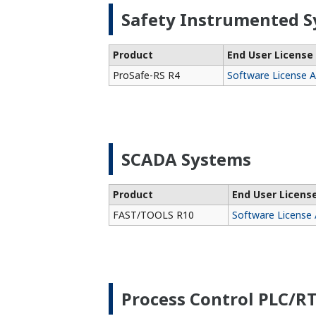
Safety Instrumented S
Product
End User Licens
ProSafe-RS R4
Software License 
SCADA Systems
Product
End User Licen
FAST/TOOLS R10
Software License
Process Control PLC/R