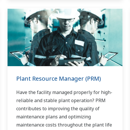
Plant Resource Manager (PRM)
Have the facility managed properly for high-
reliable and stable plant operation? PRM
contributes to improving the quality of
maintenance plans and optimizing
maintenance costs throughout the plant life