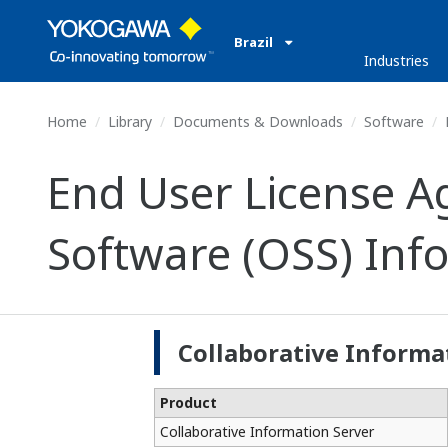
Brazil
Industries
Home
Library
Documents & Downloads
Software
End User License 
Software (OSS) Inf
Collaborative Informa
Product
Collaborative Information Server