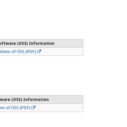
oftware (OSS) Information
tions of OSS (PDF)
ware (OSS) Information
ons of OSS (PDF)