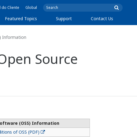
l do Cliente
Global
Featured Topics
Support
Contact Us
) Information
 Open Source
oftware (OSS) Information
itions of OSS (PDF)