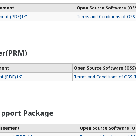
eement
Open Source Software (OS
ment (PDF)
Terms and Conditions of OSS
er(PRM)
ment
Open Source Software (OSS)
nt (PDF)
Terms and Conditions of OSS 
pport Package
Agreement
Open Source Software (O