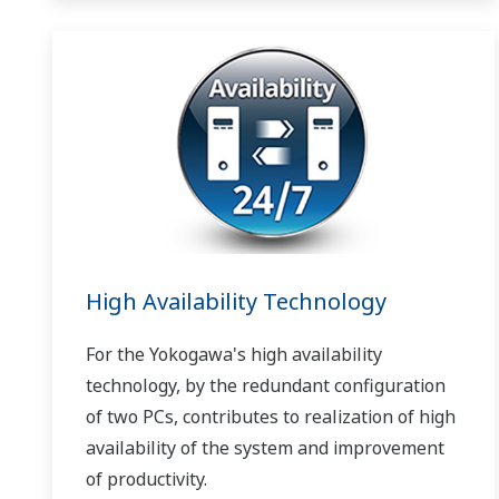
High Availability Technology
For the Yokogawa's high availability
technology, by the redundant configuration
of two PCs, contributes to realization of high
availability of the system and improvement
of productivity.