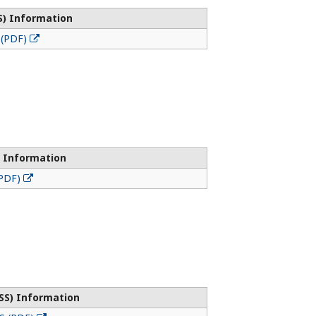
S) Information
 (PDF)
 Information
(PDF)
SS) Information