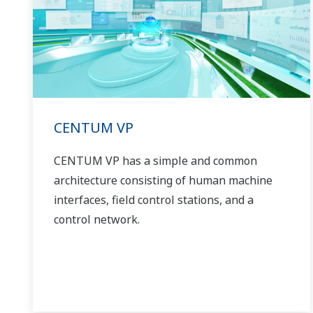
CENTUM VP
CENTUM VP has a simple and common
architecture consisting of human machine
interfaces, field control stations, and a
control network.