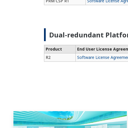
PRM CSP R1
Software License Ag
Dual-redundant Platf
Product
End User License Agree
R2
Software License Agreeme