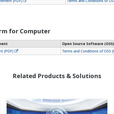
reement (PDF)
Terms and Conditions of OS
orm for Computer
ment
Open Source Software (OSS)
nt (PDF)
Terms and Conditions of OSS 
Related Products & Solutions