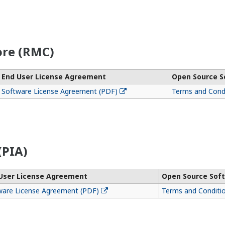
re (RMC)
End User License Agreement
Open Source S
Software License Agreement (PDF)
Terms and Condi
(PIA)
User License Agreement
Open Source Soft
ware License Agreement (PDF)
Terms and Conditi