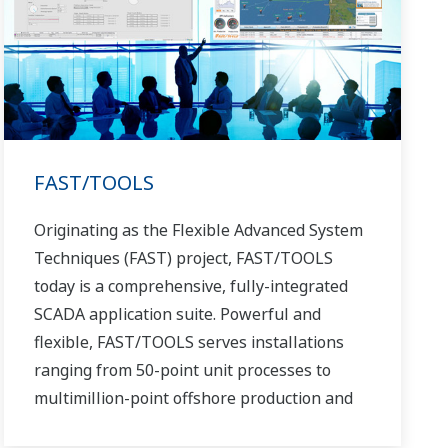
FAST/TOOLS
Originating as the Flexible Advanced System
Techniques (FAST) project, FAST/TOOLS
today is a comprehensive, fully-integrated
SCADA application suite. Powerful and
flexible, FAST/TOOLS serves installations
ranging from 50-point unit processes to
multimillion-point offshore production and
pipeline systems that extend over thousands