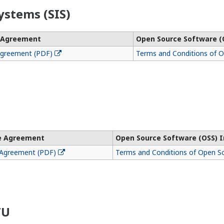
ystems (SIS)
e Agreement
Open Source Software (
Agreement (PDF)
Terms and Conditions of 
se Agreement
Open Source Software (OSS) 
 Agreement (PDF)
Terms and Conditions of Open S
TU