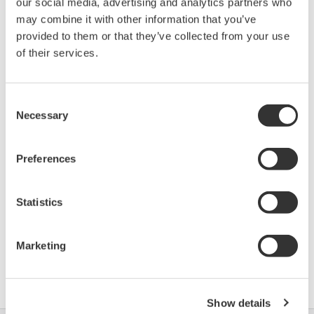
our social media, advertising and analytics partners who
may combine it with other information that you’ve
provided to them or that they’ve collected from your use
Device
Dev/DD
Model
Remarks
Type
REV*
of their services.
SITRANS LR250
(Radar Level
1954
01/01
Transmitter)
Consent
Necessary
Selection
*)DD_REV parameter gives the oldest revision
Preferences
number (numerically smallest) of DD, which
describes the devices of this device revision.
Statistics
Marketing
Umowa z oprogramowaniem HTML
Show details