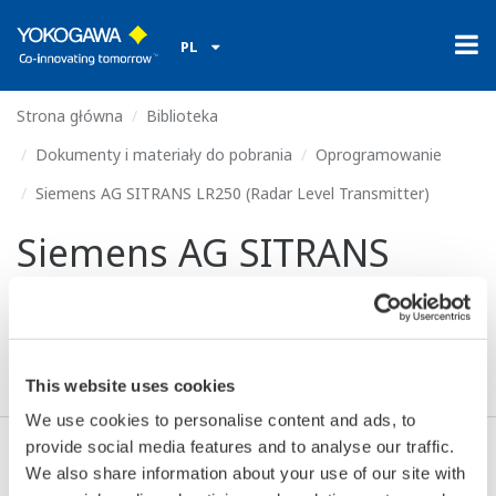
PL
Strona główna
Biblioteka
Dokumenty i materiały do pobrania
Oprogramowanie
Siemens AG SITRANS LR250 (Radar Level Transmitter)
Siemens AG SITRANS
LR250 (Radar Level
Transmitter)
This website uses cookies
We use cookies to personalise content and ads, to
provide social media features and to analyse our traffic.
We also share information about your use of our site with
Zgoda* & Pobierać (155 KB)