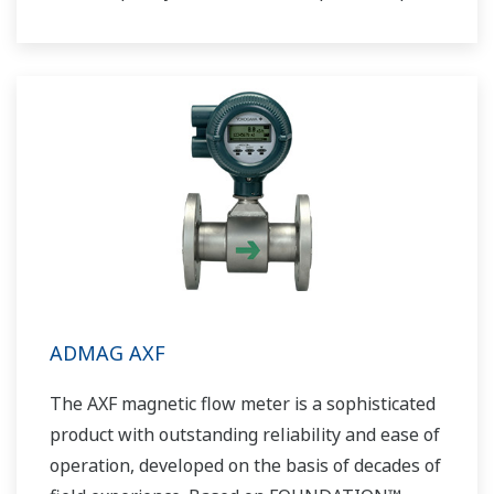
response and noise free output. ADMAG AE
excitation method and a ceramic lining allow
this magnetic flowmeter to be applied to an
even greater range of applications.
ADMAG AXF
The AXF magnetic flow meter is a sophisticated
product with outstanding reliability and ease of
operation, developed on the basis of decades of