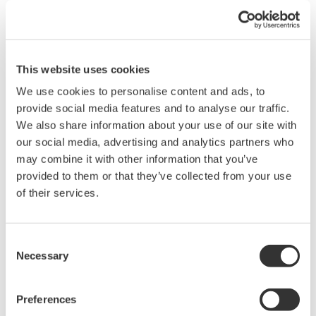
sensors. The
customer engineers played a major part in the
extensive field testing that followed, joining forces
with the Yokogawa team to overcome various
This website uses cookies
challenges that surfaced during the actual
We use cookies to personalise content and ads, to
application of the new technologies. The field tests
provide social media features and to analyse our traffic.
We also share information about your use of our site with
continued for more than five years, and both the
our social media, advertising and analytics partners who
ceramic magmeters in the blow line and the
may combine it with other information that you’ve
digester magmeters in the circulation and
provided to them or that they’ve collected from your use
extraction lines proved themselves in the field.
of their services.
They continued to provide vastly improved flow
measurement outputs without a hitch.
Consent
Necessary
Selection
Even though the blow line's ceramic magmeters
had performed flawlessly and had withstood
pressure testing up to 6.0 MPa, the users opted to
Preferences