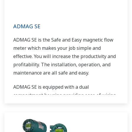
ADMAG SE
ADMAG SE is the Safe and Easy magnetic flow
meter which makes your job simple and
effective. You will increase the productivity and
profitability. The installation, operation, and
maintenance are all safe and easy.
ADMAG SE is equipped with a dual
compartment housing providing ease of wiring
while isolating the electronics from the
environment. It is also prepared with HART or
BRAIN communication as standard and its light
weight makes installation easy.