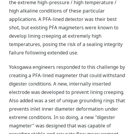
the extreme high-pressure / high temperature /
high alkaline conditions of these particular
applications. A PFA-lined detector was their best
shot, but existing PFA magmeters were known to
develop lining creeping at extremely high
temperatures, posing the risk of a sealing integrity
failure following extended use.
Yokogawa engineers responded to this challenge by
creating a PFA-lined magmeter that could withstand
digester conditions. A new, internally inserted
electrode was developed to prevent lining creeping.
Also added was a set of unique grounding rings that
prevents inlet inner diameter deformation under
extreme conditions. In so doing, a new "digester
magmeter" was designed that was capable of