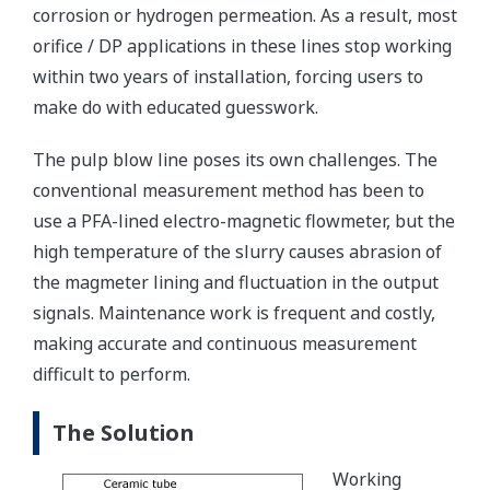
corrosion or hydrogen permeation. As a result, most
orifice / DP applications in these lines stop working
within two years of installation, forcing users to
make do with educated guesswork.
The pulp blow line poses its own challenges. The
conventional measurement method has been to
use a PFA-lined electro-magnetic flowmeter, but the
high temperature of the slurry causes abrasion of
the magmeter lining and fluctuation in the output
signals. Maintenance work is frequent and costly,
making accurate and continuous measurement
difficult to perform.
The Solution
Working