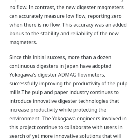
no flow. In contrast, the new digester magmeters
can accurately measure low flow, reporting zero
when there is no flow. This accuracy was an added
bonus to the stability and reliability of the new
magmeters.
Since this initial success, more than a dozen
continuous digesters in Japan have adopted
Yokogawa's digester ADMAG flowmeters,
successfully improving the productivity of the pulp
mills.The pulp and paper industry continues to
introduce innovative digester technologies that
increase productivity while protecting the
environment. The Yokogawa engineers involved in
this project continue to collaborate with users in
search of yet more innovative solutions that will