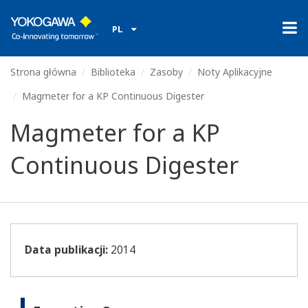
PL
Strona główna
Biblioteka
Zasoby
Noty Aplikacyjne
Magmeter for a KP Continuous Digester
Magmeter for a KP
Continuous Digester
Data publikacji:
2014