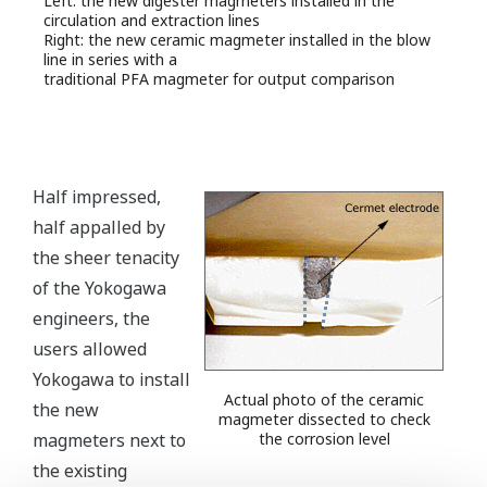
Left: the new digester magmeters installed in the
circulation and extraction lines
Right: the new ceramic magmeter installed in the blow
line in series with a
traditional PFA magmeter for output comparison
Half impressed,
half appalled by
the sheer tenacity
of the Yokogawa
engineers, the
users allowed
Yokogawa to install
Actual photo of the ceramic
the new
magmeter dissected to check
magmeters next to
the corrosion level
the existing