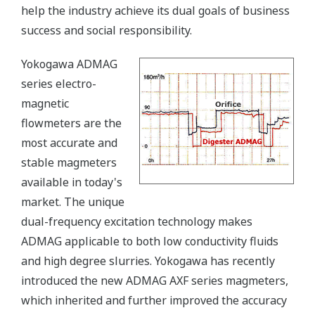
help the industry achieve its dual goals of business
success and social responsibility.
Yokogawa ADMAG
series electro-
magnetic
flowmeters are the
most accurate and
stable magmeters
available in today's
market. The unique
dual-frequency excitation technology makes
ADMAG applicable to both low conductivity fluids
and high degree slurries. Yokogawa has recently
introduced the new ADMAG AXF series magmeters,
which inherited and further improved the accuracy