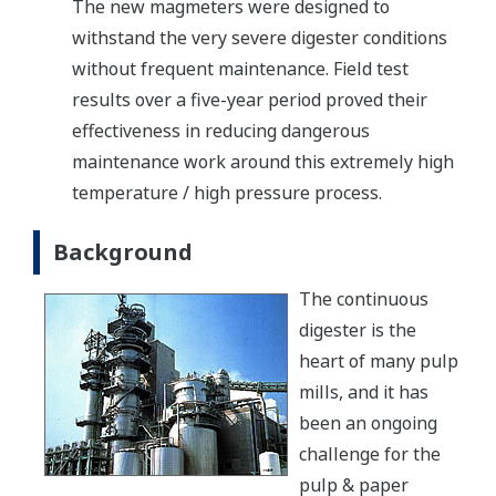
The new magmeters were designed to
withstand the very severe digester conditions
without frequent maintenance. Field test
results over a five-year period proved their
effectiveness in reducing dangerous
maintenance work around this extremely high
temperature / high pressure process.
Background
The continuous
digester is the
heart of many pulp
mills, and it has
been an ongoing
challenge for the
pulp & paper