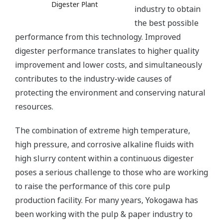
Digester Plant
industry to obtain
the best possible
performance from this technology. Improved
digester performance translates to higher quality
improvement and lower costs, and simultaneously
contributes to the industry-wide causes of
protecting the environment and conserving natural
resources.
The combination of extreme high temperature,
high pressure, and corrosive alkaline fluids with
high slurry content within a continuous digester
poses a serious challenge to those who are working
to raise the performance of this core pulp
production facility. For many years, Yokogawa has
been working with the pulp & paper industry to