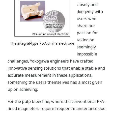
closely and
doggedly with
users who
share our
passion for
taking on
The integral-type Pt-Alumina electrode
seemingly
impossible
challenges, Yokogawa engineers have crafted
innovative sensing solutions that enable stable and
accurate measurement in these applications,
something the users themselves had almost given
up on achieving.
For the pulp blow line, where the conventional PFA-
lined magmeters require frequent maintenance due