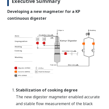
Executive Summary
Developing a new magmeter for a KP
continuous digester
Stabilization of cooking degree
The new digester magmeter enabled accurate
and stable flow measurement of the black