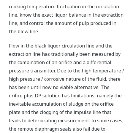
cooking temperature fluctuation in the circulation
line, know the exact liquor balance in the extraction
line, and control the amount of pulp produced in
the blow line.
Flow in the black liquor circulation line and the
extraction line has traditionally been measured by
the combination of an orifice and a differential
pressure transmitter. Due to the high temperature /
high pressure / corrosive nature of the fluid, there
has been until now no viable alternative. The
orifice plus DP solution has limitations, namely the
inevitable accumulation of sludge on the orifice
plate and the clogging of the impulse line that
leads to deteriorating measurement. In some cases,
the remote diaphragm seals also fail due to