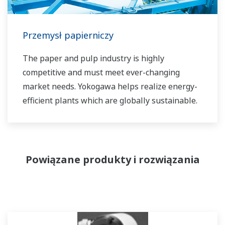
Przemysł papierniczy
The paper and pulp industry is highly
competitive and must meet ever-changing
market needs. Yokogawa helps realize energy-
efficient plants which are globally sustainable.
Powiązane produkty i rozwiązania