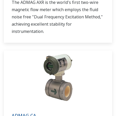
The ADMAG AXR is the world's first two-wire
magnetic flow meter which employs the fluid
noise free "Dual Frequency Excitation Method,"
achieving excellent stability for
instrumentation.
ADMAG CA