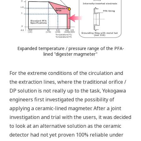
Expanded temperature / pressure range of the PFA-
lined "digester magmeter"
For the extreme conditions of the circulation and
the extraction lines, where the traditional orifice /
DP solution is not really up to the task, Yokogawa
engineers first investigated the possibility of
applying a ceramic-lined magmeter. After a joint
investigation and trial with the users, it was decided
to look at an alternative solution as the ceramic
detector had not yet proven 100% reliable under