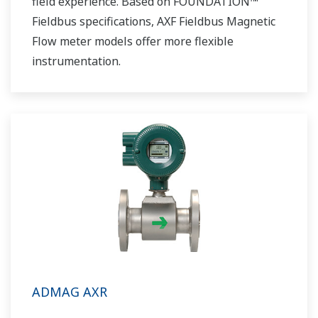
field experience. Based on FOUNDATION™
Fieldbus specifications, AXF Fieldbus Magnetic
Flow meter models offer more flexible
instrumentation.
ADMAG AXR