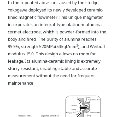
to the repeated abrasion caused by the sludge,
Yokogawa deployed its newly developed ceramic-
lined magnetic flowmeter. This unique magmeter
incorporates an integral-type platinum-alumina-
cermet electrode, which is powder-formed into the
body and fired. The purity of alumina reaches
2
99.9%, strength 520MPa(53kgf/mm
), and Weibull
modulus 15.0. This design allows no room for
leakage. Its alumina-ceramic lining is extremely
slurry resistant, enabling stable and accurate
measurement without the need for frequent
maintenance