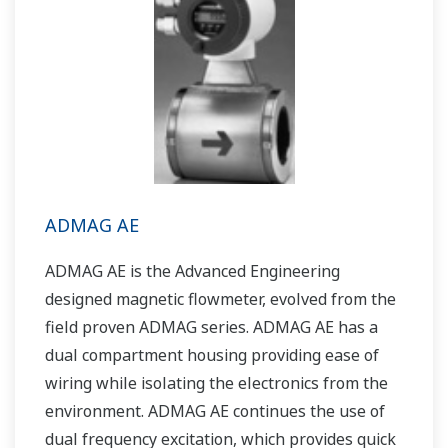
ADMAG AE
ADMAG AE is the Advanced Engineering
designed magnetic flowmeter, evolved from the
field proven ADMAG series. ADMAG AE has a
dual compartment housing providing ease of
wiring while isolating the electronics from the
environment. ADMAG AE continues the use of
dual frequency excitation, which provides quick