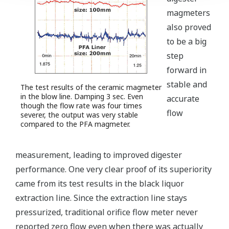
magmeters
also proved
to be a big
step
forward in
stable and
The test results of the ceramic magmeter
in the blow line. Damping 3 sec. Even
accurate
though the flow rate was four times
flow
severer, the output was very stable
compared to the PFA magmeter.
measurement, leading to improved digester
performance. One very clear proof of its superiority
came from its test results in the black liquor
extraction line. Since the extraction line stays
pressurized, traditional orifice flow meter never
reported zero flow even when there was actually