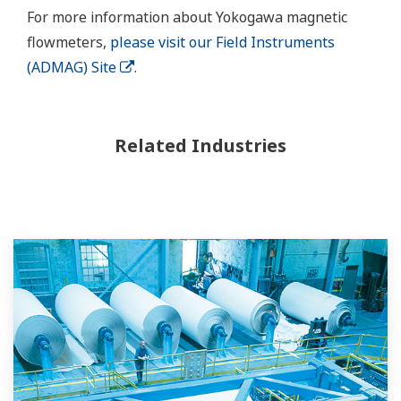
For more information about Yokogawa magnetic
flowmeters,
please visit our Field Instruments
(ADMAG) Site
.
Related Industries