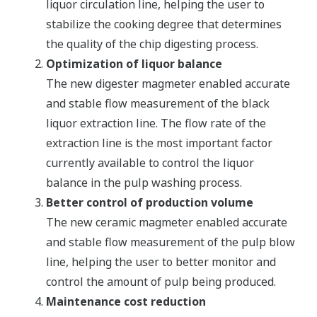
liquor circulation line, helping the user to
stabilize the cooking degree that determines
the quality of the chip digesting process.
Optimization of liquor balance
The new digester magmeter enabled accurate
and stable flow measurement of the black
liquor extraction line. The flow rate of the
extraction line is the most important factor
currently available to control the liquor
balance in the pulp washing process.
Better control of production volume
The new ceramic magmeter enabled accurate
and stable flow measurement of the pulp blow
line, helping the user to better monitor and
control the amount of pulp being produced.
Maintenance cost reduction