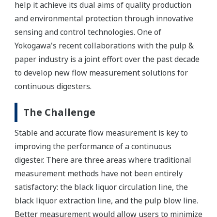
help it achieve its dual aims of quality production
and environmental protection through innovative
sensing and control technologies. One of
Yokogawa's recent collaborations with the pulp &
paper industry is a joint effort over the past decade
to develop new flow measurement solutions for
continuous digesters.
The Challenge
Stable and accurate flow measurement is key to
improving the performance of a continuous
digester. There are three areas where traditional
measurement methods have not been entirely
satisfactory: the black liquor circulation line, the
black liquor extraction line, and the pulp blow line.
Better measurement would allow users to minimize