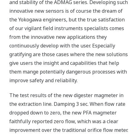
and stability of the ADMAG series. Developing such
innovative new sensors is of course the dream of
the Yokogawa engineers, but the true satisfaction
of our vigilant field instruments specialists comes
from the innovative new applications they
continuously develop with the user. Especially
gratifying are those cases where the new solutions
give users the insight and capabilities that help
them mange potentially dangerous processes with
improve safety and reliability.
The test results of the new digester magmeter in
the extraction line. Damping 3 sec. When flow rate
dropped down to zero, the new PFA magmeter
faithfully reported zero flow, which was a clear
improvement over the traditional orifice flow meter.