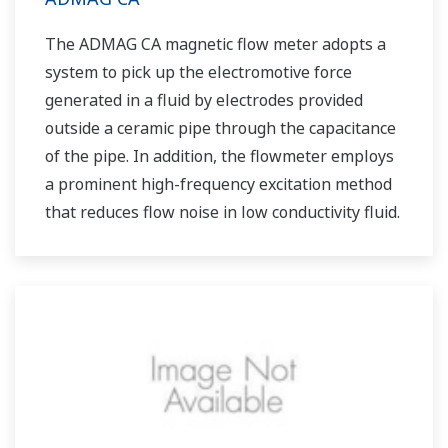
The ADMAG CA magnetic flow meter adopts a
system to pick up the electromotive force
generated in a fluid by electrodes provided
outside a ceramic pipe through the capacitance
of the pipe. In addition, the flowmeter employs
a prominent high-frequency excitation method
that reduces flow noise in low conductivity fluid.