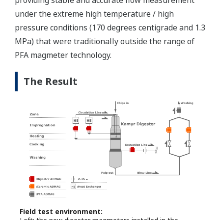
providing stable and accurate flow measurement
under the extreme high temperature / high
pressure conditions (170 degrees centigrade and 1.3
MPa) that were traditionally outside the range of
PFA magmeter technology.
The Result
Field test environment: