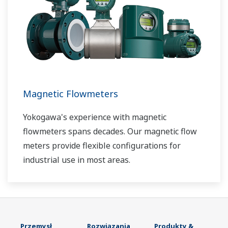
Magnetic Flowmeters
Yokogawa's experience with magnetic
flowmeters spans decades. Our magnetic flow
meters provide flexible configurations for
industrial use in most areas.
Przemysł
Rozwiązania
Produkty &