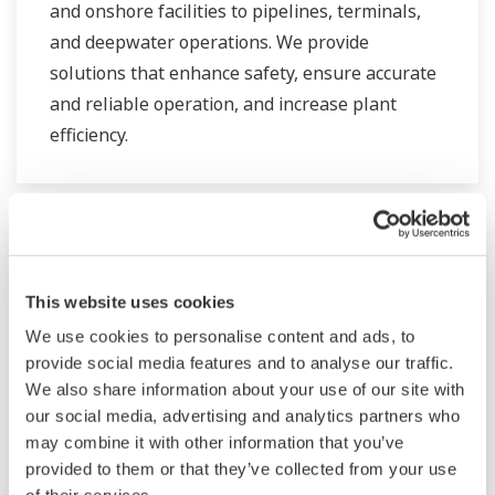
and onshore facilities to pipelines, terminals,
and deepwater operations. We provide
solutions that enhance safety, ensure accurate
and reliable operation, and increase plant
efficiency.
This website uses cookies
We use cookies to personalise content and ads, to
provide social media features and to analyse our traffic.
We also share information about your use of our site with
our social media, advertising and analytics partners who
may combine it with other information that you’ve
provided to them or that they’ve collected from your use
Ropa i gaz downstream