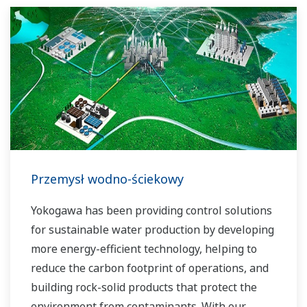
solutions network to play a more active role in
the dynamic global power market. This has
allowed closer teamwork within Yokogawa,
bringing together our global resources and
industry know-how. Yokogawa's power industry
experts work together to bring each customer
the solution that best suits their sophisticated
requirements.
Przemysł wodno-ściekowy
Yokogawa has been providing control solutions
for sustainable water production by developing
more energy-efficient technology, helping to
reduce the carbon footprint of operations, and
building rock-solid products that protect the
environment from contaminants. With our