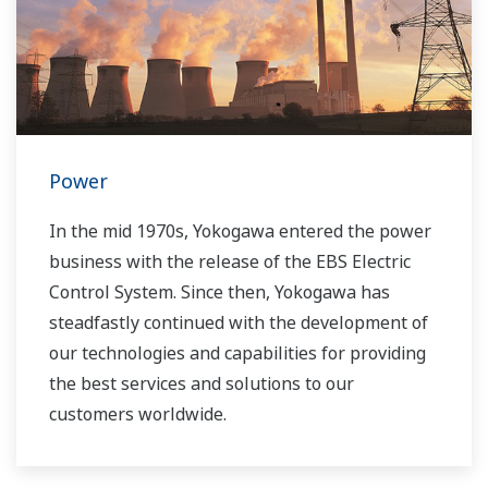
Power
In the mid 1970s, Yokogawa entered the power
business with the release of the EBS Electric
Control System. Since then, Yokogawa has
steadfastly continued with the development of
our technologies and capabilities for providing
the best services and solutions to our
customers worldwide.
Yokogawa has operated the global power