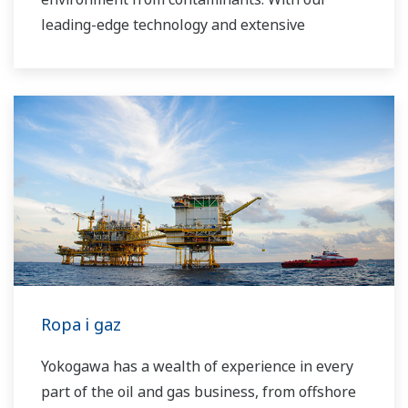
leading-edge technology and extensive
application know-how, we work with you to
provide sustainable water solutions that boost
your business and add high value throughout
the plant lifecycle. Our technology and products
improve the performance of plants and ensure
that they can operate competitively in today's
water markets, and also reduce their running
costs. Yokogawa supports a wide range of
water control applications in both the
municipal and industrial water markets.
Ropa i gaz
Yokogawa has a wealth of experience in every
part of the oil and gas business, from offshore