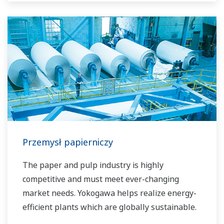
Przemysł papierniczy
The paper and pulp industry is highly
competitive and must meet ever-changing
market needs. Yokogawa helps realize energy-
efficient plants which are globally sustainable.