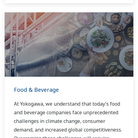
Food & Beverage
At Yokogawa, we understand that today’s food
and beverage companies face unprecedented
challenges in climate change, consumer
demand, and increased global competitiveness.