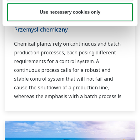
owners to achieve maximum profitability and
sustainable safety within their plants.
Use necessary cookies only
Przemysł chemiczny
Chemical plants rely on continuous and batch
production processes, each posing different
requirements for a control system. A
continuous process calls for a robust and
stable control system that will not fail and
cause the shutdown of a production line,
whereas the emphasis with a batch process is
on having a control system that allows great
flexibility in making adjustments to formulas,
procedures, and the like. Both kinds of systems
need to be managed in available quality history
of product, and to be able to execute non-