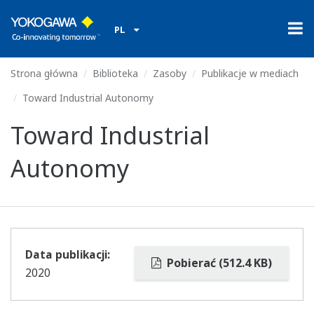
PL
Strona główna
Biblioteka
Zasoby
Publikacje w mediach
Toward Industrial Autonomy
Toward Industrial
Autonomy
Data publikacji:
Pobierać (512.4 KB)
2020