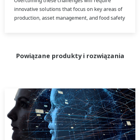
Overcoming these challenges will require
innovative solutions that focus on key areas of
production, asset management, and food safety
and quality.
Powiązane produkty i rozwiązania