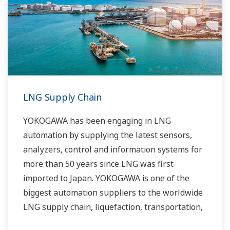
routine operations. With its extensive product
portfolio, experienced systems engineers, and
global sales and service network, Yokogawa
has a solution for every plant process.
LNG Supply Chain
YOKOGAWA has been engaging in LNG
automation by supplying the latest sensors,
analyzers, control and information systems for
more than 50 years since LNG was first
imported to Japan. YOKOGAWA is one of the
biggest automation suppliers to the worldwide
LNG supply chain, liquefaction, transportation,
and regasification.