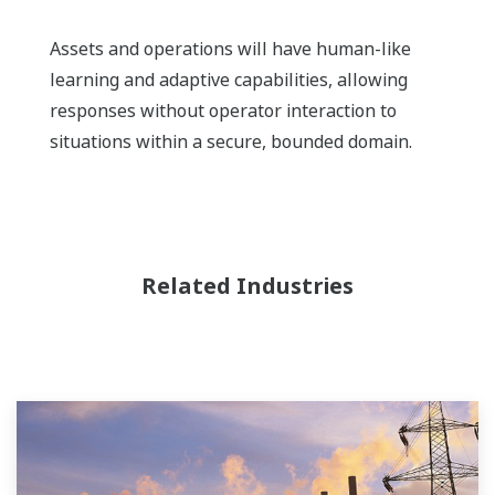
Assets and operations will have human-like
learning and adaptive capabilities, allowing
responses without operator interaction to
situations within a secure, bounded domain.
Related Industries