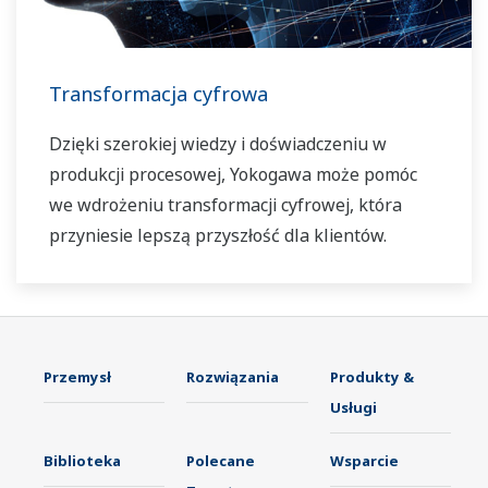
Transformacja cyfrowa
Dzięki szerokiej wiedzy i doświadczeniu w
produkcji procesowej, Yokogawa może pomóc
we wdrożeniu transformacji cyfrowej, która
przyniesie lepszą przyszłość dla klientów.
Przemysł
Rozwiązania
Produkty &
Usługi
Biblioteka
Polecane
Wsparcie