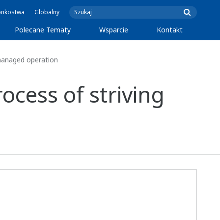
onkostwa
Globalny
Polecane Tematy
Wsparcie
Kontakt
-managed operation
cess of striving