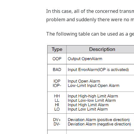
In this case, all of the concerned tran
problem and suddenly there were no mo
The following table can be used as a g