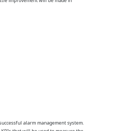
ttle improvement will be made in
 a successful alarm management system.