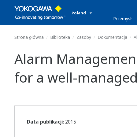
Poland
Przemysł
Strona główna
Biblioteka
Zasoby
Dokumentacja
Al
Alarm Management –
for a well-managed
Data publikacji:
2015