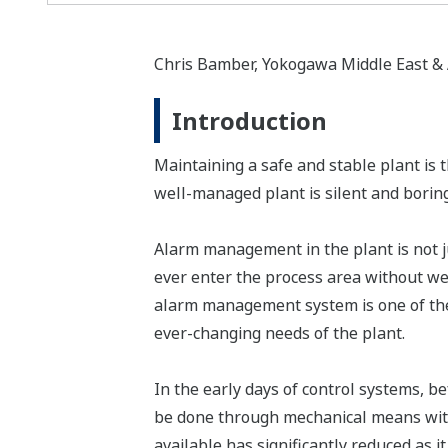
Chris Bamber, Yokogawa Middle East & Af
Introduction
Maintaining a safe and stable plant is 
well-managed plant is silent and boring,"
Alarm management in the plant is not jus
ever enter the process area without we
alarm management system is one of the 
ever-changing needs of the plant.
In the early days of control systems, 
be done through mechanical means with 
available has significantly reduced as