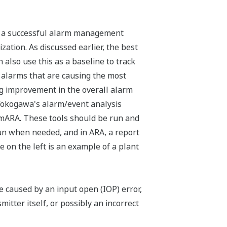
t a successful alarm management
ation. As discussed earlier, the best
 also use this as a baseline to track
he alarms that are causing the most
big improvement in the overall alarm
 Yokogawa's alarm/event analysis
umARA. These tools should be run and
run when needed, and in ARA, a report
e on the left is an example of a plant
be caused by an input open (IOP) error,
itter itself, or possibly an incorrect