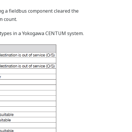
ing a fieldbus component cleared the
m count.
rm types in a Yokogawa CENTUM system.