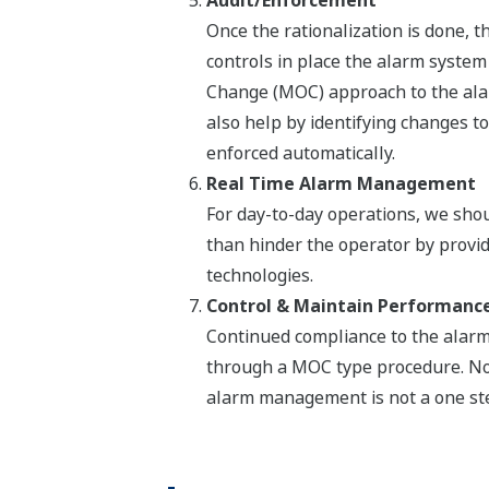
Audit/Enforcement
Once the rationalization is done,
controls in place the alarm system
Change (MOC) approach to the ala
also help by identifying changes to
enforced automatically.
Real Time Alarm Management
For day-to-day operations, we sho
than hinder the operator by provi
technologies.
Control & Maintain Performanc
Continued compliance to the alarm
through a MOC type procedure. No
alarm management is not a one st