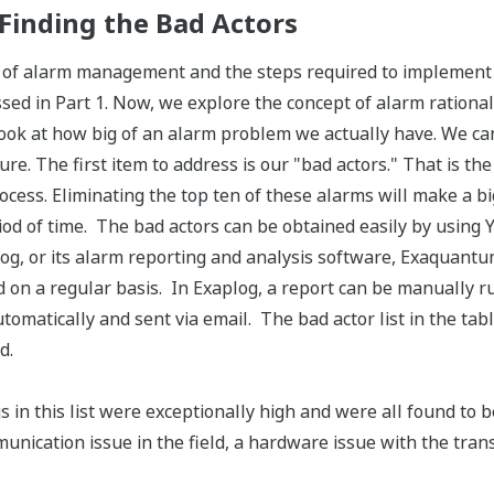
 Finding the Bad Actors
 of alarm management and the steps required to implemen
ed in Part 1. Now, we explore the concept of alarm rationaliz
 look at how big of an alarm problem we actually have. We can
ure. The first item to address is our "bad actors." That is t
rocess. Eliminating the top ten of these alarms will make a 
riod of time. The bad actors can be obtained easily by using
log, or its alarm reporting and analysis software, Exaquant
d on a regular basis. In Exaplog, a report can be manually 
omatically and sent via email. The bad actor list in the tabl
d.
s in this list were exceptionally high and were all found to 
unication issue in the field, a hardware issue with the transm