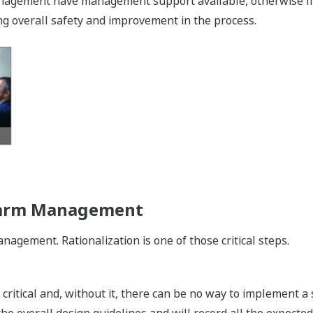
management have management support available, otherwise li
g overall safety and improvement in the process.
Alarm Management
agement. Rationalization is one of those critical steps.
critical and, without it, there can be no way to implement