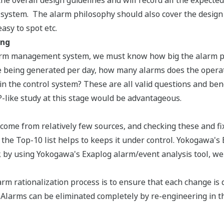
he overall design guidelines and will record all the expecte
ystem. The alarm philosophy should also cover the design o
asy to spot etc.
ing
arm management system, we must know how big the alarm pro
 being generated per day, how many alarms does the operat
 in the control system? These are all valid questions and ben
like study at this stage would be advantageous.
come from relatively few sources, and checking these and fix
g the Top-10 list helps to keeps it under control. Yokogawa
 or, by using Yokogawa's Exaplog alarm/event analysis tool, w
arm rationalization process is to ensure that each change 
 Alarms can be eliminated completely by re-engineering in 