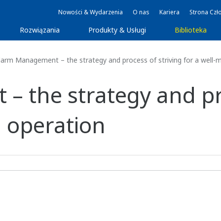
Nowości & Wydarzenia
O nas
Kariera
Strona Czł
Rozwiązania
Produkty & Usługi
Biblioteka
arm Management – the strategy and process of striving for a well
 the strategy and pro
 operation