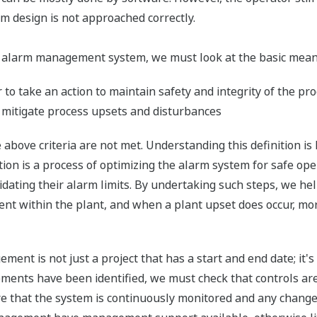
m design is not approached correctly.
 alarm management system, we must look at the basic meanin
to take an action to maintain safety and integrity of the pr
 mitigate process upsets and disturbances
above criteria are not met. Understanding this definition is
on is a process of optimizing the alarm system for safe op
alidating their alarm limits. By undertaking such steps, we h
 within the plant, and when a plant upset does occur, more 
ent is not just a project that has a start and end date; it'
ents have been identified, we must check that controls are
e that the system is continuously monitored and any changes