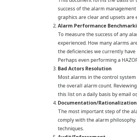
This document forms the basis of t
success of the alarm management s
graphics are clear and upsets are e
Alarm Performance Benchmark
To measure the success of any al
experienced. How many alarms are
the deficiencies we currently have
Perhaps even performing a HAZOP-
Bad Actors Resolution
Most alarms in the control system 
the overall alarm count. Reviewin
this list on a daily basis by email
Documentation/Rationalization
The most important step of the al
comply with the alarm philosophy.
techniques.