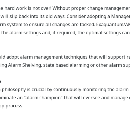
 the hard work is not over! Without proper change manageme
 will slip back into its old ways. Consider adopting a Manag
rm system to ensure all changes are tacked. Exaquantum/
 the alarm settings and, if required, the optimal settings can
uld adopt alarm management techniques that will support r
ding Alarm Shelving, state based alarming or other alarm su
e
 philosophy is crucial by continuously monitoring the alar
minate an "alarm champion" that will oversee and manage 
ep process.