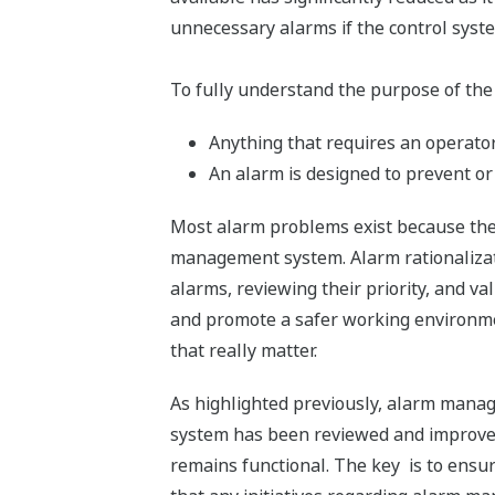
unnecessary alarms if the control syste
To fully understand the purpose of the
Anything that requires an operator 
An alarm is designed to prevent or
Most alarm problems exist because the 
management system. Alarm rationalizati
alarms, reviewing their priority, and v
and promote a safer working environment
that really matter.
As highlighted previously, alarm managem
system has been reviewed and improvem
remains functional. The key is to ensur