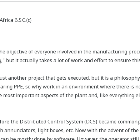
rica B.S.C.(c)
the objective of everyone involved in the manufacturing proc
 but it actually takes a lot of work and effort to ensure this
t another project that gets executed, but it is a philosophy, 
aring PPE, so why work in an environment where there is no
most important aspects of the plant and, like everything el
before the Distributed Control System (DCS) became commonpl
annunciators, light boxes, etc. Now with the advent of the 
 it can be mostly done by software. However, the operator st