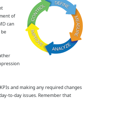
nt
ement of
AMD can
 be
ather
ppression
m KPIs and making any required changes
day-to-day issues. Remember that