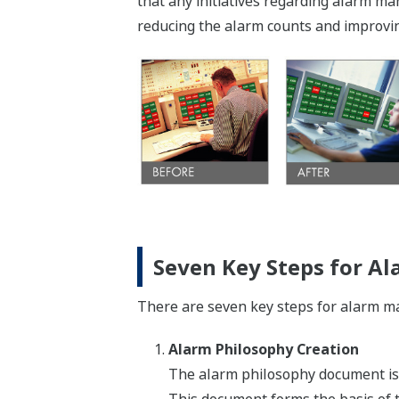
that any initiatives regarding alarm 
reducing the alarm counts and improvin
Seven Key Steps for 
There are seven key steps for alarm man
Alarm Philosophy Creation
The alarm philosophy document is 