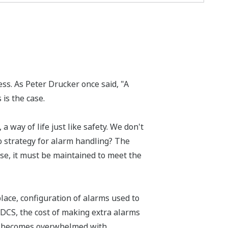
ess. As Peter Drucker once said, "A
 is the case.
a way of life just like safety. We don't
 strategy for alarm handling? The
se, it must be maintained to meet the
ace, configuration of alarms used to
DCS, the cost of making extra alarms
ill becomes overwhelmed with