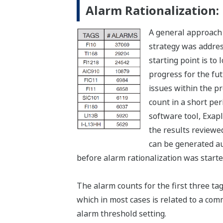
Alarm Rationalization:
A general approach
strategy was address
starting point is to
progress for the fut
issues within the p
count in a short pe
software tool, Exap
the results reviewe
can be generated aut
before alarm rationalization was starte
The alarm counts for the first three tag
which in most cases is related to a comm
alarm threshold setting.