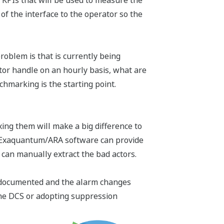
d KPIs that will be used to measure the
f the interface to the operator so the
blem is that is currently being
or handle on an hourly basis, what are
chmarking is the starting point.
ing them will make a big difference to
's Exaquantum/ARA software can provide
e can manually extract the bad actors.
is documented and the alarm changes
the DCS or adopting suppression