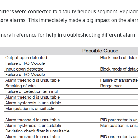
smitters were connected to a faulty fieldbus segment. Replac
re alarms. This immediately made a big impact on the alar
eneral reference for help in troubleshooting different ala