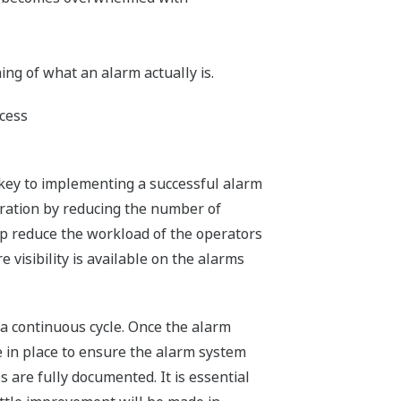
g of what an alarm actually is.
ocess
 key to implementing a successful alarm
eration by reducing the number of
elp reduce the workload of the operators
visibility is available on the alarms
s a continuous cycle. Once the alarm
 in place to ensure the alarm system
 are fully documented. It is essential