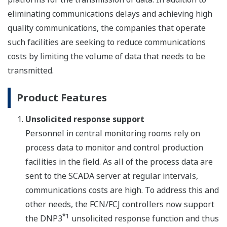
eliminating communications delays and achieving high
quality communications, the companies that operate
such facilities are seeking to reduce communications
costs by limiting the volume of data that needs to be
transmitted.
Product Features
Unsolicited response support
Personnel in central monitoring rooms rely on
process data to monitor and control production
facilities in the field. As all of the process data are
sent to the SCADA server at regular intervals,
communications costs are high. To address this and
other needs, the FCN/FCJ controllers now support
*1
the DNP3
unsolicited response function and thus