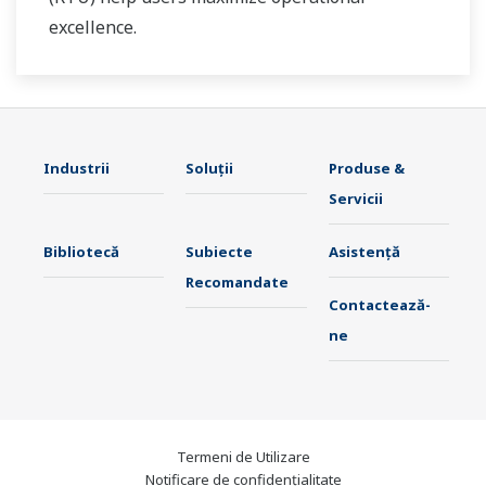
excellence.
Industrii
Soluţii
Produse &
Servicii
Bibliotecă
Subiecte
Asistență
Recomandate
Contactează-
ne
Termeni de Utilizare
Notificare de confidențialitate