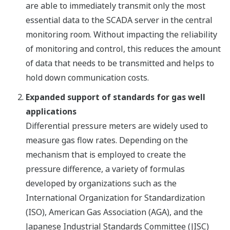
are able to immediately transmit only the most
essential data to the SCADA server in the central
monitoring room. Without impacting the reliability
of monitoring and control, this reduces the amount
of data that needs to be transmitted and helps to
hold down communication costs.
Expanded support of standards for gas well
applications
Differential pressure meters are widely used to
measure gas flow rates. Depending on the
mechanism that is employed to create the
pressure difference, a variety of formulas
developed by organizations such as the
International Organization for Standardization
(ISO), American Gas Association (AGA), and the
Japanese Industrial Standards Committee (JISC)