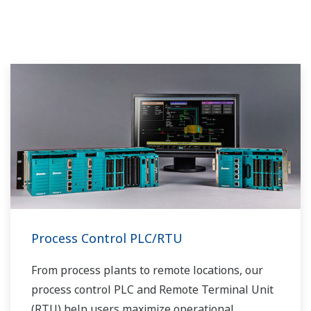
Process Control PLC/RTU
From process plants to remote locations, our
process control PLC and Remote Terminal Unit
(RTU) help users maximize operational