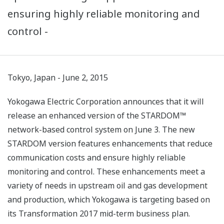
ensuring highly reliable monitoring and
control -
Tokyo, Japan - June 2, 2015
Yokogawa Electric Corporation announces that it will
release an enhanced version of the STARDOM™
network-based control system on June 3. The new
STARDOM version features enhancements that reduce
communication costs and ensure highly reliable
monitoring and control. These enhancements meet a
variety of needs in upstream oil and gas development
and production, which Yokogawa is targeting based on
its Transformation 2017 mid-term business plan.