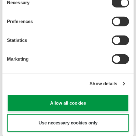
which port numbers can be used. Accordingly,
Necessary
Selection
Yokogawa has strengthened the communications
function of its FCN/FCJ controllers to enable the
Preferences
selection of network port numbers based on the
*2
Modbus/TCP
communication protocol, which is
Statistics
widely used in industrial networks. This functional
enhancement makes it possible for users to
Marketing
configure their systems in accordance with their
security policies.
*1 An open communications protocol ideal for use with
Show details
facilities that are distributed over a wide geographic
area
Allow all cookies
*2 A communication protocol developed by Modicon for
Use necessary cookies only
use with industrial electronics equipment