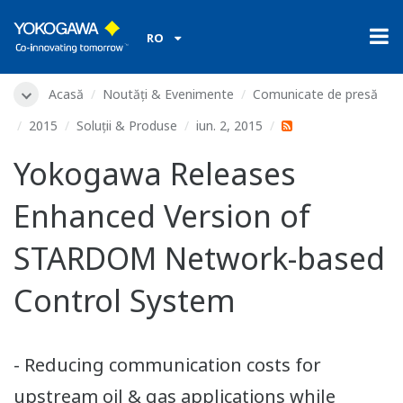
RO
Acasă
Noutăți & Evenimente
Comunicate de presă
2015
Soluții & Produse
iun. 2, 2015
Yokogawa Releases
Enhanced Version of
STARDOM Network-based
Control System
- Reducing communication costs for
upstream oil & gas applications while