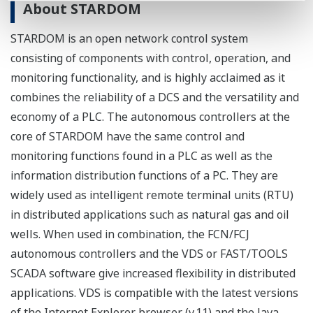
About STARDOM
STARDOM is an open network control system
consisting of components with control, operation, and
monitoring functionality, and is highly acclaimed as it
combines the reliability of a DCS and the versatility and
economy of a PLC. The autonomous controllers at the
core of STARDOM have the same control and
monitoring functions found in a PLC as well as the
information distribution functions of a PC. They are
widely used as intelligent remote terminal units (RTU)
in distributed applications such as natural gas and oil
wells. When used in combination, the FCN/FCJ
autonomous controllers and the VDS or FAST/TOOLS
SCADA software give increased flexibility in distributed
applications. VDS is compatible with the latest versions
of the Internet Explorer browser (v.11) and the Java