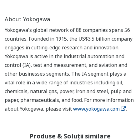
About Yokogawa
Yokogawa's global network of 88 companies spans 56
countries. Founded in 1915, the US$3.5 billion company
engages in cutting-edge research and innovation.
Yokogawa is active in the industrial automation and
control (IA), test and measurement, and aviation and
other businesses segments. The IA segment plays a
vital role in a wide range of industries including oil,
chemicals, natural gas, power, iron and steel, pulp and
paper, pharmaceuticals, and food. For more information
about Yokogawa, please visit
www.yokogawa.com
.
Produse & Soluții similare