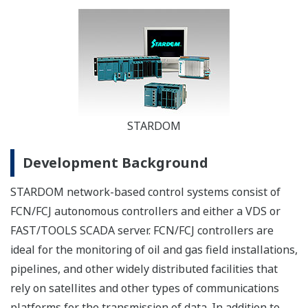
STARDOM
Development Background
STARDOM network-based control systems consist of
FCN/FCJ autonomous controllers and either a VDS or
FAST/TOOLS SCADA server. FCN/FCJ controllers are
ideal for the monitoring of oil and gas field installations,
pipelines, and other widely distributed facilities that
rely on satellites and other types of communications
platforms for the transmission of data. In addition to