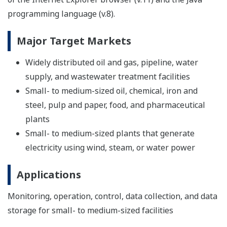
programming language (v.8).
Major Target Markets
Widely distributed oil and gas, pipeline, water
supply, and wastewater treatment facilities
Small- to medium-sized oil, chemical, iron and
steel, pulp and paper, food, and pharmaceutical
plants
Small- to medium-sized plants that generate
electricity using wind, steam, or water power
Applications
Monitoring, operation, control, data collection, and data
storage for small- to medium-sized facilities