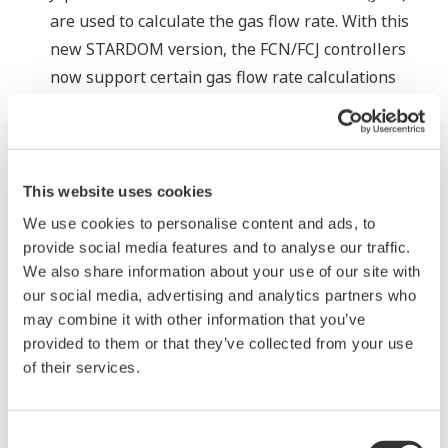
are used to calculate the gas flow rate. With this
new STARDOM version, the FCN/FCJ controllers
now support certain gas flow rate calculations
based on the globally popular ISO5167 standard.
The FCN/FCJ controllers already conform to the
standards developed by the American Gas
Association (AGA) that have been widely adopted in
This website uses cookies
the Americas. With this added capability, the
We use cookies to personalise content and ads, to
STARDOM controllers now support a greater
provide social media features and to analyse our traffic.
We also share information about your use of our site with
variety of gas flow rate control applications.
our social media, advertising and analytics partners who
Strengthened security measures
may combine it with other information that you’ve
As the use of standard port numbers with a
provided to them or that they’ve collected from your use
communication protocol leaves SCADA systems
of their services.
more vulnerable to unauthorized access, it is
becoming a common security practice to restrict
Consent