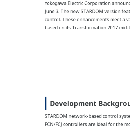
Yokogawa Electric Corporation announc
June 3. The new STARDOM version feat
control. These enhancements meet a va
based on its Transformation 2017 mid-
Development Backgro
STARDOM network-based control system
FCN/FCJ controllers are ideal for the mon