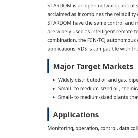
STARDOM is an open network control sys
acclaimed as it combines the reliabilit
STARDOM have the same control and moni
are widely used as intelligent remote t
combination, the FCN/FCJ autonomous co
applications. VDS is compatible with th
Major Target Markets
Widely distributed oil and gas, pip
Small- to medium-sized oil, chemic
Small- to medium-sized plants that
Applications
Monitoring, operation, control, data col