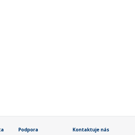
ta
Podpora
Kontaktuje nás