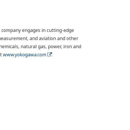
n company engages in cutting-edge
 measurement, and aviation and other
chemicals, natural gas, power, iron and
it
www.yokogawa.com
.