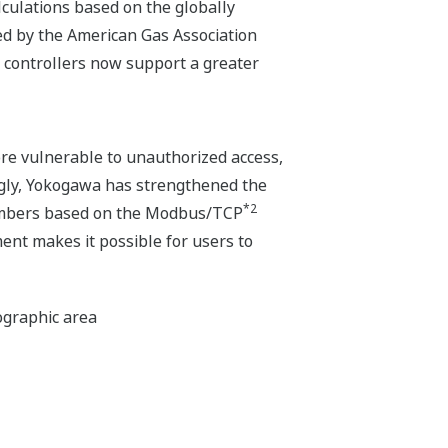
culations based on the globally
ed by the American Gas Association
 controllers now support a greater
e vulnerable to unauthorized access,
ingly, Yokogawa has strengthened the
*2
 numbers based on the Modbus/TCP
ent makes it possible for users to
eographic area