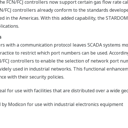
e FCN/FCJ controllers now support certain gas flow rate cal
/FCJ controllers already conform to the standards develop
ed in the Americas. With this added capability, the STARDOM
lications.
s
rs with a communication protocol leaves SCADA systems mor
ractice to restrict which port numbers can be used. Accord
N/FCJ controllers to enable the selection of network port
idely used in industrial networks. This functional enhancem
ce with their security policies.
l for use with facilities that are distributed over a wide g
by Modicon for use with industrial electronics equipment