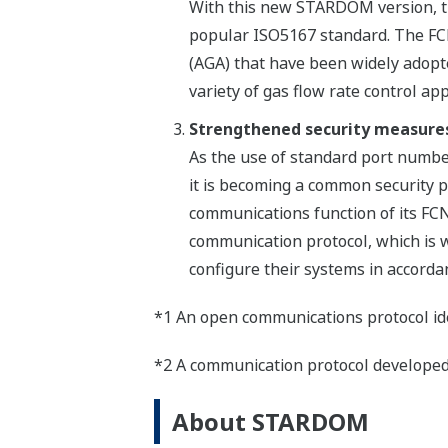
With this new STARDOM version, th
popular ISO5167 standard. The FCN
(AGA) that have been widely adopt
variety of gas flow rate control app
Strengthened security measure
As the use of standard port numbe
it is becoming a common security p
communications function of its FC
communication protocol, which is w
configure their systems in accordan
*1 An open communications protocol idea
*2 A communication protocol developed 
About STARDOM