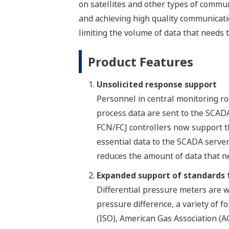
on satellites and other types of commun
and achieving high quality communicati
limiting the volume of data that needs 
Product Features
Unsolicited response support
Personnel in central monitoring roo
process data are sent to the SCADA
FCN/FCJ controllers now support 
essential data to the SCADA server 
reduces the amount of data that n
Expanded support of standards f
Differential pressure meters are 
pressure difference, a variety of 
(ISO), American Gas Association (A