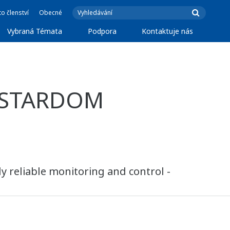
o členství
Obecné
Vybraná Témata
Podpora
Kontaktuje nás
f STARDOM
y reliable monitoring and control -