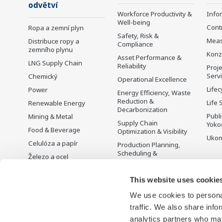
odvětví
Workforce Productivity &
Info
Well-being
Cont
Ropa a zemní plyn
Safety, Risk &
Mea
Distribuce ropy a
Compliance
zemního plynu
Konz
Asset Performance &
LNG Supply Chain
Reliability
Proje
Serv
Chemický
Operational Excellence
Lifec
Power
Energy Efficiency, Waste
Reduction &
Life 
Renewable Energy
Decarbonization
Publ
Mining & Metal
Supply Chain
Yoko
Food & Beverage
Optimization & Visibility
Ukon
Celulóza a papír
Production Planning,
Scheduling &
Železo a ocel
Optimization
Voda a odpadní vody
Carbon Management
This website uses cookie
Battery Manufacturing
Solution
We use cookies to personal
Mobility-to-X
Řízení energie
traffic. We also share info
Pharma
analytics partners who may