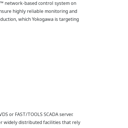
M™ network-based control system on
ure highly reliable monitoring and
duction, which Yokogawa is targeting
 VDS or FAST/TOOLS SCADA server.
 widely distributed facilities that rely