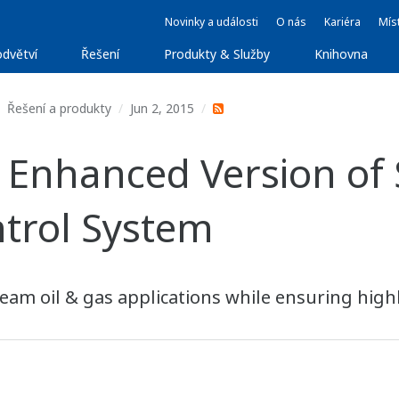
Novinky a události
O nás
Kariéra
Míst
dvětví
Řešení
Produkty & Služby
Knihovna
Řešení a produkty
Jun 2, 2015
 Enhanced Version o
trol System
am oil & gas applications while ensuring highl