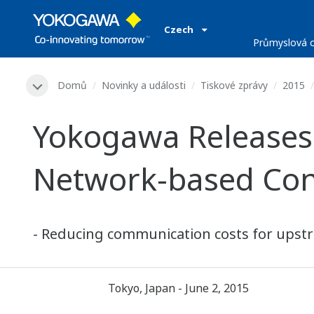
Czech
Průmyslová o
Domů
Novinky a události
Tiskové zprávy
2015
Yokogawa Releases
Network-based Con
- Reducing communication costs for upstre
Tokyo, Japan - June 2, 2015