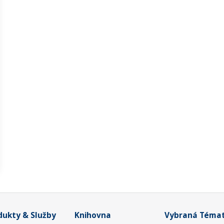
dukty & Služby
Knihovna
Vybraná Téma