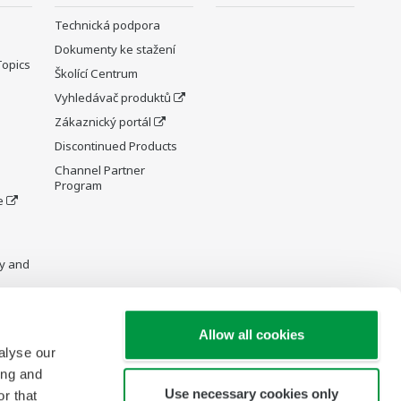
Technická podpora
Dokumenty ke stažení
Topics
Školící Centrum
Vyhledávač produktů
Zákaznický portál
Discontinued Products
Channel Partner
Program
e
y and
Allow all cookies
alyse our
re Wiki
ing and
Use necessary cookies only
r that