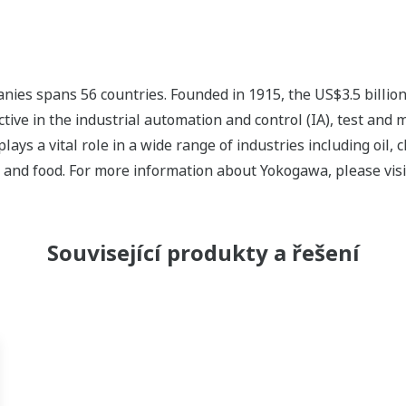
ies spans 56 countries. Founded in 1915, the US$3.5 billio
tive in the industrial automation and control (IA), test and
s a vital role in a wide range of industries including oil, 
, and food. For more information about Yokogawa, please vis
Související produkty a řešení