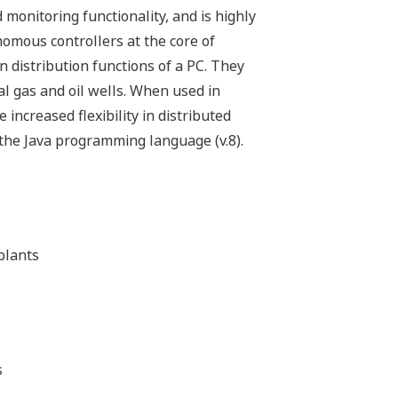
onitoring functionality, and is highly
nomous controllers at the core of
distribution functions of a PC. They
al gas and oil wells. When used in
creased flexibility in distributed
 the Java programming language (v.8).
plants
s