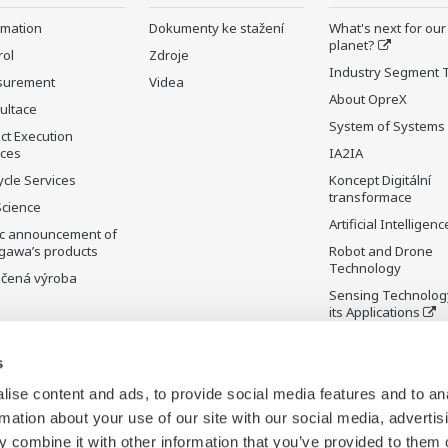
rmation
Dokumenty ke stažení
What's next for our
planet?
rol
Zdroje
Industry Segment 
surement
Videa
About OpreX
ultace
System of Systems
ct Execution
ices
IA2IA
ycle Services
Koncept Digitální
transformace
Science
Artificial Intelligenc
ic announcement of
gawa’s products
Robot and Drone
Technology
čená výroba
Sensing Technolog
its Applications
Standardizations
s
Future Co-creation
Initiative
ise content and ads, to provide social media features and to an
Digital Infrastructu
rmation about your use of our site with our social media, advertis
 combine it with other information that you’ve provided to them o