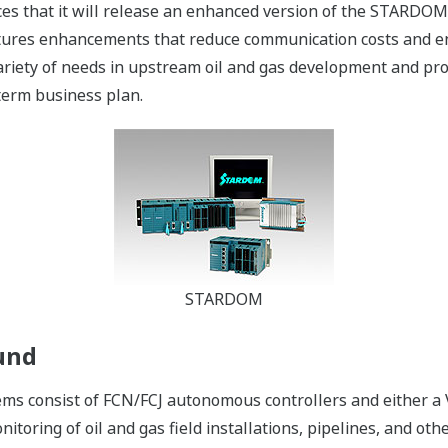
es that it will release an enhanced version of the STARDO
ures enhancements that reduce communication costs and ens
riety of needs in upstream oil and gas development and pro
term business plan.
STARDOM
und
s consist of FCN/FCJ autonomous controllers and either a
itoring of oil and gas field installations, pipelines, and other