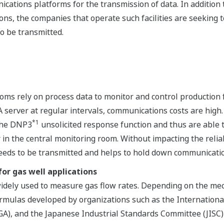
ications platforms for the transmission of data. In addition
ons, the companies that operate such facilities are seeking
to be transmitted.
ms rely on process data to monitor and control production faci
 server at regular intervals, communications costs are high.
*1
the DNP3
unsolicited response function and thus are able 
in the central monitoring room. Without impacting the reliabi
eeds to be transmitted and helps to hold down communicatio
or gas well applications
widely used to measure gas flow rates. Depending on the mec
formulas developed by organizations such as the Internationa
GA), and the Japanese Industrial Standards Committee (JISC) 