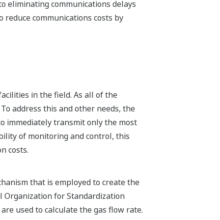
 to eliminating communications delays
 to reduce communications costs by
lities in the field. As all of the
 To address this and other needs, the
to immediately transmit only the most
lity of monitoring and control, this
n costs.
hanism that is employed to create the
l Organization for Standardization
are used to calculate the gas flow rate.