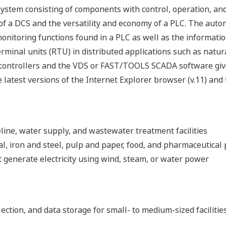
tem consisting of components with control, operation, and m
y of a DCS and the versatility and economy of a PLC. The auto
toring functions found in a PLC as well as the information 
erminal units (RTU) in distributed applications such as natur
ntrollers and the VDS or FAST/TOOLS SCADA software give in
e latest versions of the Internet Explorer browser (v.11) and
eline, water supply, and wastewater treatment facilities
al, iron and steel, pulp and paper, food, and pharmaceutical 
 generate electricity using wind, steam, or water power
lection, and data storage for small- to medium-sized facilitie