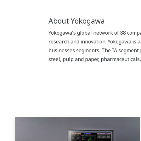
About Yokogawa
Yokogawa's global network of 88 compan
research and innovation. Yokogawa is ac
businesses segments. The IA segment play
steel, pulp and paper, pharmaceuticals