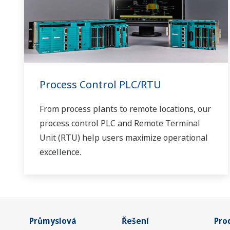
Process Control PLC/RTU
From process plants to remote locations, our
process control PLC and Remote Terminal
Unit (RTU) help users maximize operational
excellence.
Průmyslová
Řešení
Pro