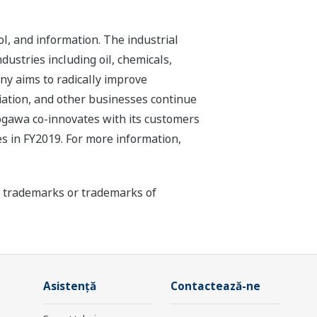
l, and information. The industrial
dustries including oil, chemicals,
ny aims to radically improve
iation, and other businesses continue
kogawa co-innovates with its customers
s in FY2019. For more information,
ed trademarks or trademarks of
Asistență
Contactează-ne