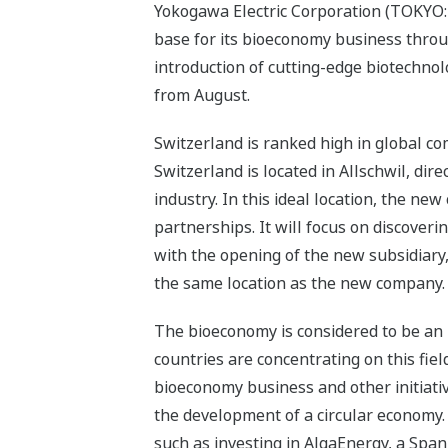
Yokogawa Electric Corporation (TOKYO:
base for its bioeconomy business throu
introduction of cutting-edge biotechnol
from August.
Switzerland is ranked high in global co
Switzerland is located in Allschwil, dire
industry. In this ideal location, the
partnerships. It will focus on discover
with the opening of the new subsidiary
the same location as the new company.
The bioeconomy is considered to be an 
countries are concentrating on this fie
bioeconomy business and other initiati
the development of a circular economy.
such as investing in AlgaEnergy, a Span