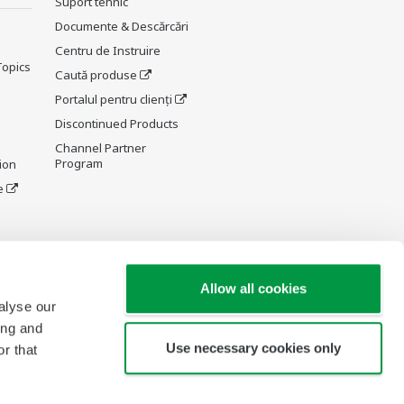
Suport tehnic
Documente & Descărcări
Centru de Instruire
Topics
Caută produse
Portalul pentru clienți
Discontinued Products
Channel Partner
Program
ion
e
y and
Allow all cookies
alyse our
ing and
Use necessary cookies only
r that
re Wiki