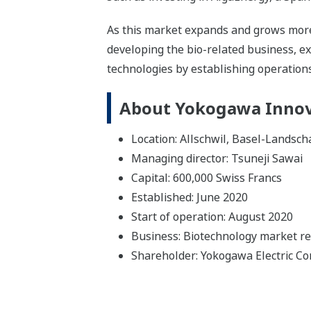
As this market expands and grows more
developing the bio-related business, ex
technologies by establishing operations
About Yokogawa Innov
Location: Allschwil, Basel-Landsch
Managing director: Tsuneji Sawai
Capital: 600,000 Swiss Francs
Established: June 2020
Start of operation: August 2020
Business: Biotechnology market r
Shareholder: Yokogawa Electric Co