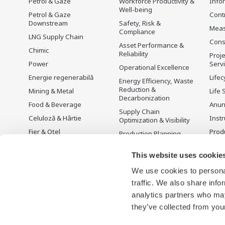
Petrol & Gaze
Workforce Productivity &
Info
Well-being
Petrol & Gaze
Cont
Downstream
Safety, Risk &
Mea
Compliance
LNG Supply Chain
Cons
Asset Performance &
Chimic
Reliability
Proje
Power
Serv
Operational Excellence
Energie regenerabilă
Lifec
Energy Efficiency, Waste
Reduction &
Mining & Metal
Life 
Decarbonization
Food & Beverage
Anun
Supply Chain
Celuloză & Hârtie
Instr
Optimization & Visibility
Fier & Oțel
Prod
Production Planning,
Scheduling &
Apă & Ape Uzate
Optimization
This website uses cookie
Battery Manufacturing
Carbon Management
We use cookies to personal
Mobility-to-X
Solution
traffic. We also share info
Pharma
Managementul Energiei
analytics partners who may
Semiconductor
they’ve collected from your