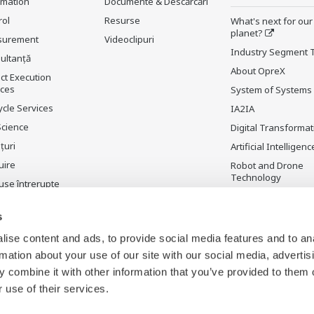
rmation
Documente & Descărcări
rol
Resurse
What's next for our
planet?
surement
Videoclipuri
Industry Segment 
ultanţă
About OpreX
ct Execution
ices
System of Systems
ycle Services
IA2IA
Science
Digital Transformat
țuri
Artificial Intelligenc
uire
Robot and Drone
Technology
use întrerupte
Sensing Technolog
its Applications
s
Standardizations
ise content and ads, to provide social media features and to an
Future Co-creation
rmation about your use of our site with our social media, advertis
Initiative
 combine it with other information that you’ve provided to them o
Digital Infrastructu
 use of their services.