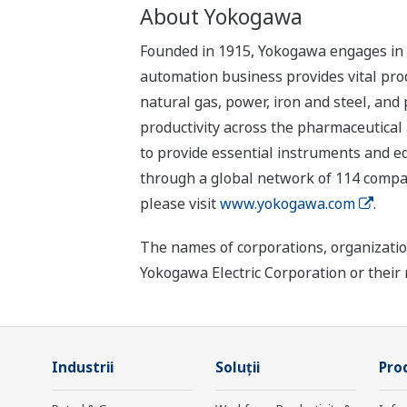
About Yokogawa
Founded in 1915, Yokogawa engages in b
automation business provides vital produ
natural gas, power, iron and steel, and
productivity across the pharmaceutical
to provide essential instruments and eq
through a global network of 114 compan
please visit
www.yokogawa.com
.
The names of corporations, organizatio
Yokogawa Electric Corporation or their 
Industrii
Soluţii
Prod