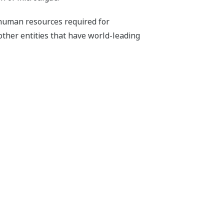
human resources required for
other entities that have world-leading