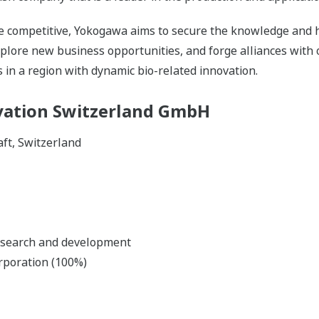
 competitive, Yokogawa aims to secure the knowledge and 
plore new business opportunities, and forge alliances with 
 in a region with dynamic bio-related innovation.
ation Switzerland GmbH
aft, Switzerland
esearch and development
rporation (100%)