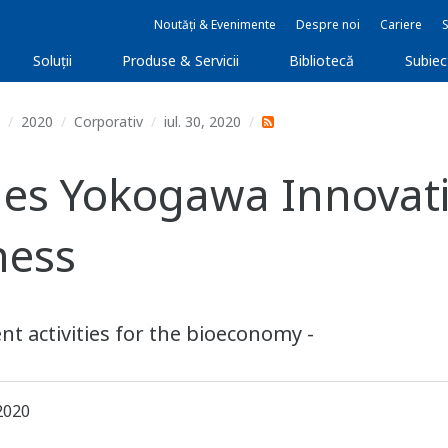
Noutăți & Evenimente
Despre noi
Cariere
Soluţii
Produse & Servicii
Bibliotecă
Subie
2020
Corporativ
iul. 30, 2020
es Yokogawa Innovati
ness
t activities for the bioeconomy -
2020