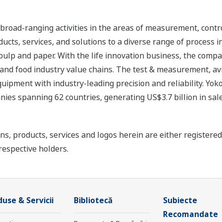
road-ranging activities in the areas of measurement, contro
cts, services, and solutions to a diverse range of process in
 pulp and paper. With the life innovation business, the compa
 and food industry value chains. The test & measurement, av
uipment with industry-leading precision and reliability. Yo
ies spanning 62 countries, generating US$3.7 billion in sale
ns, products, services and logos herein are either register
respective holders.
use & Servicii
Bibliotecă
Subiecte
Recomandate