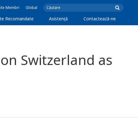
Site Membri
Global
cte Recomandate
Asistență
Contactează-ne
on Switzerland as