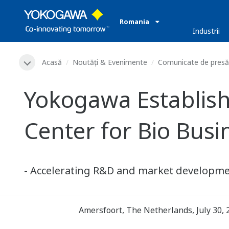
Romania
Industrii
Acasă
Noutăți & Evenimente
Comunicate de presă
Yokogawa Establish
Center for Bio Busi
- Accelerating R&D and market developmen
Amersfoort, The Netherlands, July 30, 