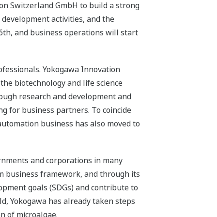
on Switzerland GmbH to build a strong
 development activities, and the
6th, and business operations will start
professionals. Yokogawa Innovation
f the biotechnology and life science
hrough research and development and
ng for business partners. To coincide
l automation business has also moved to
vernments and corporations in many
erm business framework, and through its
lopment goals (SDGs) and contribute to
eld, Yokogawa has already taken steps
n of microalgae.