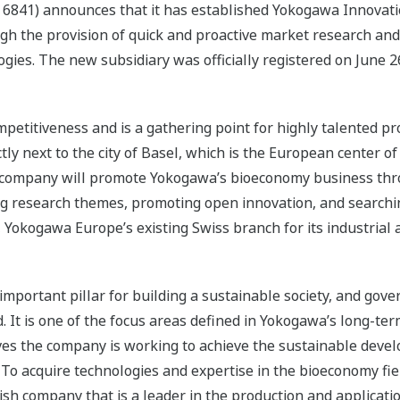
 6841) announces that it has established Yokogawa Innovati
gh the provision of quick and proactive market research and
ogies. The new subsidiary was officially registered on June 2
mpetitiveness and is a gathering point for highly talented 
ctly next to the city of Basel, which is the European center o
 new company will promote Yokogawa’s bioeconomy business t
ing research themes, promoting open innovation, and searchi
, Yokogawa Europe’s existing Swiss branch for its industria
important pillar for building a sustainable society, and go
ld. It is one of the focus areas defined in Yokogawa’s long-t
ves the company is working to achieve the sustainable deve
 To acquire technologies and expertise in the bioeconomy fi
ish company that is a leader in the production and applicatio