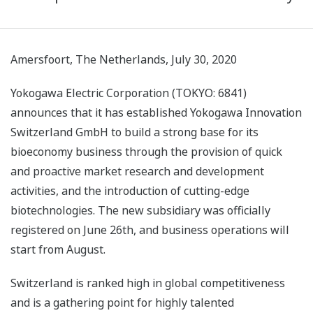
Amersfoort, The Netherlands, July 30, 2020
Yokogawa Electric Corporation (TOKYO: 6841)
announces that it has established Yokogawa Innovation
Switzerland GmbH to build a strong base for its
bioeconomy business through the provision of quick
and proactive market research and development
activities, and the introduction of cutting-edge
biotechnologies. The new subsidiary was officially
registered on June 26th, and business operations will
start from August.
Switzerland is ranked high in global competitiveness
and is a gathering point for highly talented