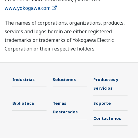
www.yokogawa.com
.
The names of corporations, organizations, products,
services and logos herein are either registered
trademarks or trademarks of Yokogawa Electric
Corporation or their respective holders.
Industrias
Soluciones
Productos y
Servicios
Biblioteca
Temas
Soporte
Destacados
Contáctenos