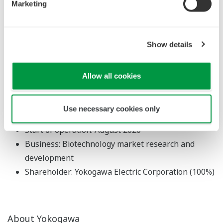
Marketing
region with dynamic bio-related innovation.
About Yokogawa Innovation
Show details
Switzerland GmbH
Location: Allschwil, Basel-Landschaft, Switzerland
Allow all cookies
Managing director: Tsuneji Sawai
Capital: 600,000 Swiss Francs
Use necessary cookies only
Established: June 2020
Start of operation: August 2020
Business: Biotechnology market research and
development
Shareholder: Yokogawa Electric Corporation (100%)
About Yokogawa