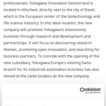
professionals. Yokogawa Innovation Switzerland is
located in Allschwil, directly next to the city of Basel,
which is the European center of the biotechnology and
life science industry. In this ideal location, the new
company will promote Yokogawa’s bioeconomy
business through research and development and
partnerships. It will focus on discovering research
themes, promoting open innovation, and searching for
business partners. To coincide with the opening of the
new subsidiary, Yokogawa Europe’s existing Swiss
branch for its industrial automation business has also
moved to the same location as the new company.
The bioeconomy is considered to be an important pillar
for building a sustainable society, and governments and
corporations in many countries are concentrating on