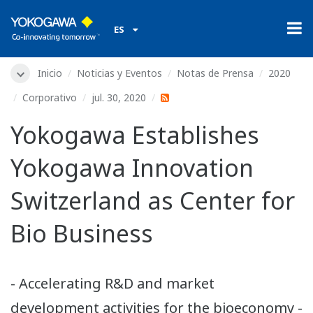
ES
Inicio
Noticias y Eventos
Notas de Prensa
2020
Corporativo
jul. 30, 2020
Yokogawa Establishes
Yokogawa Innovation
Switzerland as Center for
Bio Business
- Accelerating R&D and market
development activities for the bioeconomy -