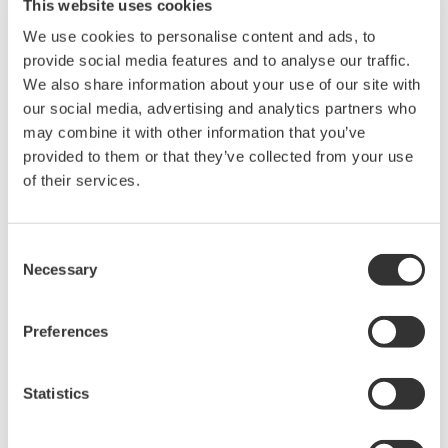
this field. It is one of the focus areas defined in
This website uses cookies
Yokogawa’s long-term business framework, and
We use cookies to personalise content and ads, to
through its bioeconomy business and other initiatives
provide social media features and to analyse our traffic.
We also share information about your use of our site with
the company is working to achieve the sustainable
our social media, advertising and analytics partners who
development goals (SDGs) and contribute to the
may combine it with other information that you’ve
development of a circular economy. To acquire
provided to them or that they’ve collected from your use
technologies and expertise in the bioeconomy field,
of their services.
Yokogawa has already taken steps such as investing in
AlgaEnergy, a Spanish company that is a leader in the
Consent
production and application of microalgae.
Necessary
Selection
As this market expands and grows more competitive,
Yokogawa aims to secure the knowledge and human
Preferences
resources required for developing the bio-related
business, explore new business opportunities, and
Statistics
forge alliances with other entities that have world-
leading technologies by establishing operations in a