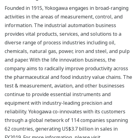
Founded in 1915, Yokogawa engages in broad-ranging
activities in the areas of measurement, control, and
information. The industrial automation business
provides vital products, services, and solutions to a
diverse range of process industries including oil,
chemicals, natural gas, power, iron and steel, and pulp
and paper. With the life innovation business, the
company aims to radically improve productivity across
the pharmaceutical and food industry value chains. The
test & measurement, aviation, and other businesses
continue to provide essential instruments and
equipment with industry-leading precision and
reliability. Yokogawa co-innovates with its customers
through a global network of 114 companies spanning
62 countries, generating US$3.7 billion in sales in
FY2019. For more information, please visit