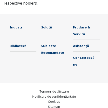
respective holders.
Industrii
Soluţii
Produse &
Servicii
Bibliotecă
Subiecte
Asistență
Recomandate
Contactează-
ne
Termeni de Utilizare
Notificare de confidențialitate
Cookies
Sitemap