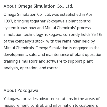
About Omega Simulation Co., Ltd.
Omega Simulation Co., Ltd. was established in April
1997, bringing together Yokogawa's plant control
system know-how and Mitsui Chemicals' process
simulation technology. Yokogawa currently holds 85.1%
of the company's stock, with the remainder held by
Mitsui Chemicals. Omega Simulation is engaged in the
development, sale, and maintenance of plant operation
training simulators and software to support plant
analysis, operation, and control.
About Yokogawa
Yokogawa provides advanced solutions in the areas of
measurement, control, and information to customers