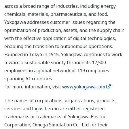
across a broad range of industries, including energy,
chemicals, materials, pharmaceuticals, and food.
Yokogawa addresses customer issues regarding the
optimization of production, assets, and the supply chain
with the effective application of digital technologies,
enabling the transition to autonomous operations.
Founded in Tokyo in 1915, Yokogawa continues to work
toward a sustainable society through its 17,500
employees in a global network of 119 companies
spanning 61 countries.
For more information, visit
www.yokogawa.com
The names of corporations, organizations, products,
services and logos herein are either registered
trademarks or trademarks of Yokogawa Electric
Corporation, Omega Simulation Co., Ltd., or their