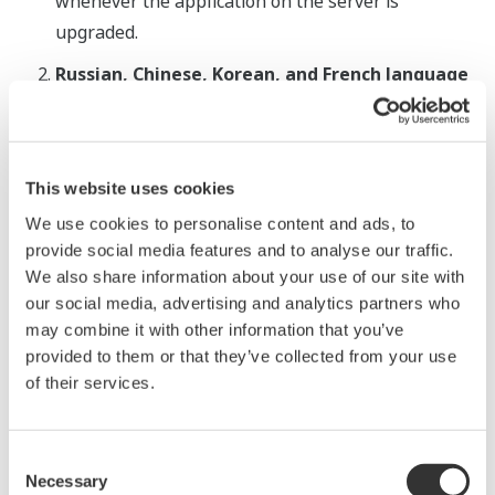
whenever the application on the server is
upgraded.
Russian, Chinese, Korean, and French language
support
In addition to Japanese and English, OmegaLand
now supports simulation graphics in Russian,
This website uses cookies
Chinese, Korean, and French, enabling operators
We use cookies to personalise content and ads, to
to perform monitoring and operation in their own
provide social media features and to analyse our traffic.
language.
We also share information about your use of our site with
Enhanced replication of plant behaviors
our social media, advertising and analytics partners who
may combine it with other information that you’ve
While retaining the functionality that enables
provided to them or that they’ve collected from your use
users to freely and intuitively create panoramic
of their services.
and highly realistic simulations using images
captured with a 360-degree camera, plant models
created using OmegaLand V3.5 now provide even
Consent
Necessary
Selection
more accurate replication of plant behaviors. For