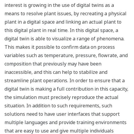
interest is growing in the use of digital twins as a
means to resolve plant issues, by recreating a physical
plant in a digital space and linking an actual plant to
this digital plant in real time. In this digital space, a
digital twin is able to visualize a range of phenomena.
This makes it possible to confirm data on process
variables such as temperature, pressure, flowrate, and
composition that previously may have been
inaccessible, and this can help to stabilize and
streamline plant operations. In order to ensure that a
digital twin is making a full contribution in this capacity,
the simulation must precisely reproduce the actual
situation. In addition to such requirements, such
solutions need to have user interfaces that support
multiple languages and provide training environments
that are easy to use and give multiple individuals