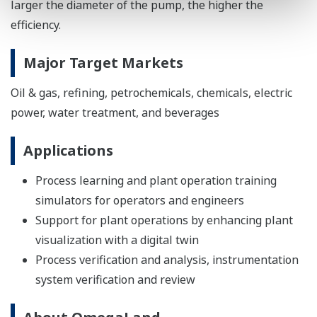
larger the diameter of the pump, the higher the
efficiency.
Major Target Markets
Oil & gas, refining, petrochemicals, chemicals, electric
power, water treatment, and beverages
Applications
Process learning and plant operation training
simulators for operators and engineers
Support for plant operations by enhancing plant
visualization with a digital twin
Process verification and analysis, instrumentation
system verification and review