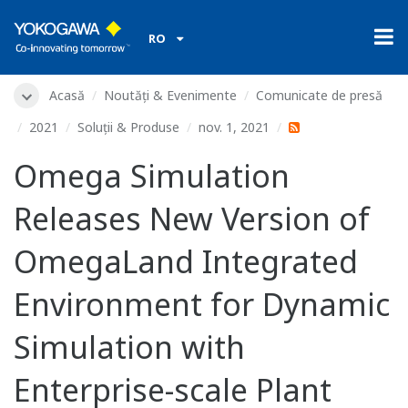
RO
Acasă
Noutăți & Evenimente
Comunicate de presă
2021
Soluții & Produse
nov. 1, 2021
Omega Simulation
Releases New Version of
OmegaLand Integrated
Environment for Dynamic
Simulation with
Enterprise-scale Plant