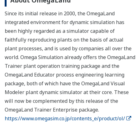
About OmegaLand
Since its initial release in 2000, the OmegaLand
integrated environment for dynamic simulation has
been highly regarded as a simulator capable of
faithfully reproducing plants on the basis of actual
plant processes, and is used by companies all over the
world. Omega Simulation already offers the OmegaLand
Trainer plant operation training package and the
OmegaLand Educator process engineering learning
package, both of which have the OmegaLand Visual
Modeler plant dynamic simulator at their core. These
will now be complemented by this release of the
OmegaLand Trainer Enterprise package.
https://www.omegasim.co.jp/contents_e/product/ol/