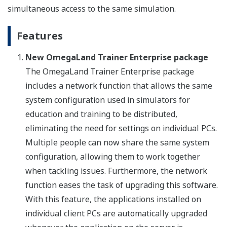
simultaneous access to the same simulation.
Features
New OmegaLand Trainer Enterprise package
The OmegaLand Trainer Enterprise package
includes a network function that allows the same
system configuration used in simulators for
education and training to be distributed,
eliminating the need for settings on individual PCs.
Multiple people can now share the same system
configuration, allowing them to work together
when tackling issues. Furthermore, the network
function eases the task of upgrading this software.
With this feature, the applications installed on
individual client PCs are automatically upgraded