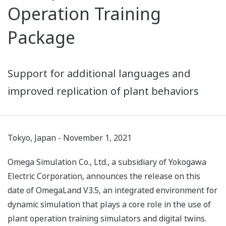
Operation Training
Package
Support for additional languages and
improved replication of plant behaviors
Tokyo, Japan - November 1, 2021
Omega Simulation Co., Ltd., a subsidiary of Yokogawa
Electric Corporation, announces the release on this
date of OmegaLand V3.5, an integrated environment for
dynamic simulation that plays a core role in the use of
plant operation training simulators and digital twins.