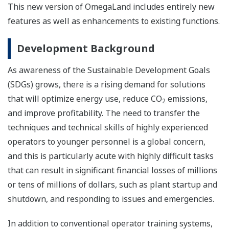
This new version of OmegaLand includes entirely new
features as well as enhancements to existing functions.
Development Background
As awareness of the Sustainable Development Goals
(SDGs) grows, there is a rising demand for solutions
that will optimize energy use, reduce CO
emissions,
2
and improve profitability. The need to transfer the
techniques and technical skills of highly experienced
operators to younger personnel is a global concern,
and this is particularly acute with highly difficult tasks
that can result in significant financial losses of millions
or tens of millions of dollars, such as plant startup and
shutdown, and responding to issues and emergencies.
In addition to conventional operator training systems,