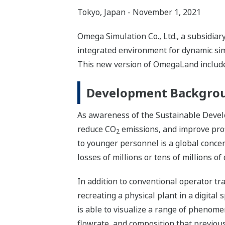
Tokyo, Japan - November 1, 2021
Omega Simulation Co., Ltd., a subsidia
integrated environment for dynamic simu
This new version of OmegaLand includes
Development Backgro
As awareness of the Sustainable Develo
reduce CO
emissions, and improve profi
2
to younger personnel is a global concern,
losses of millions or tens of millions 
In addition to conventional operator tra
recreating a physical plant in a digital s
is able to visualize a range of phenome
flowrate, and composition that previous