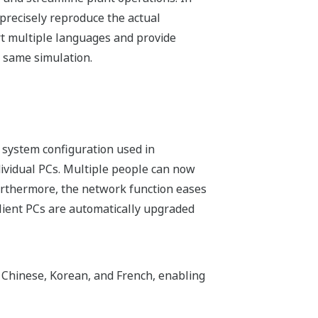
t precisely reproduce the actual
ort multiple languages and provide
e same simulation.
system configuration used in
ndividual PCs. Multiple people can now
urthermore, the network function eases
 client PCs are automatically upgraded
 Chinese, Korean, and French, enabling