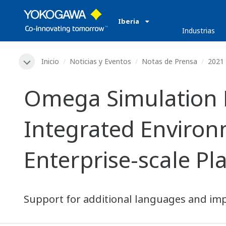
Iberia
Industrias
Inicio
Noticias y Eventos
Notas de Prensa
2021
Omega Simulation 
Integrated Environ
Enterprise-scale Pl
Support for additional languages and imp