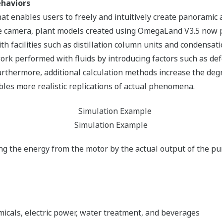
ehaviors
hat enables users to freely and intuitively create panoramic 
e camera, plant models created using OmegaLand V3.5 now p
ith facilities such as distillation column units and condensa
 work performed with fluids by introducing factors such as d
rthermore, additional calculation methods increase the degr
bles more realistic replications of actual phenomena.
Simulation Example
ding the energy from the motor by the actual output of the p
emicals, electric power, water treatment, and beverages