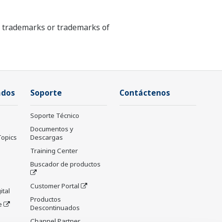
ed trademarks or trademarks of
ados
Soporte
Contáctenos
Soporte Técnico
Documentos y
Topics
Descargas
Training Center
Buscador de productos
Customer Portal
ital
Productos
e
Descontinuados
Channel Partner