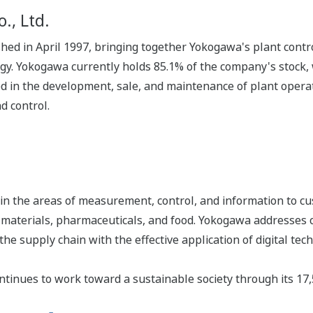
., Ltd.
shed in April 1997, bringing together Yokogawa's plant con
gy. Yokogawa currently holds 85.1% of the company's stock, 
 in the development, sale, and maintenance of plant operat
d control.
n the areas of measurement, control, and information to cu
s, materials, pharmaceuticals, and food. Yokogawa addresses
the supply chain with the effective application of digital tec
tinues to work toward a sustainable society through its 17