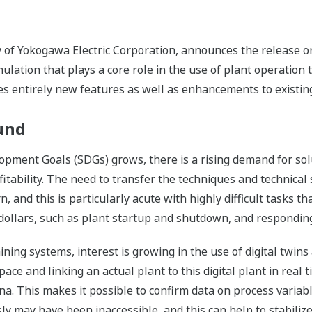
ry of Yokogawa Electric Corporation, announces the release o
lation that plays a core role in the use of plant operation t
 entirely new features as well as enhancements to existing
und
pment Goals (SDGs) grows, there is a rising demand for solu
tability. The need to transfer the techniques and technical 
 and this is particularly acute with highly difficult tasks tha
of dollars, such as plant startup and shutdown, and respondi
ining systems, interest is growing in the use of digital twins
pace and linking an actual plant to this digital plant in real ti
na. This makes it possible to confirm data on process varia
ly may have been inaccessible, and this can help to stabiliz