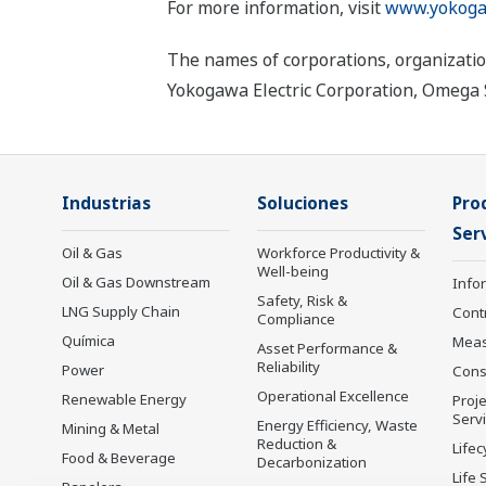
For more information, visit
www.yokoga
The names of corporations, organizatio
Yokogawa Electric Corporation, Omega Si
Industrias
Soluciones
Pro
Serv
Oil & Gas
Workforce Productivity &
Well-being
Oil & Gas Downstream
Info
Safety, Risk &
LNG Supply Chain
Cont
Compliance
Química
Mea
Asset Performance &
Reliability
Power
Cons
Operational Excellence
Renewable Energy
Proje
Serv
Energy Efficiency, Waste
Mining & Metal
Reduction &
Lifec
Food & Beverage
Decarbonization
Life 