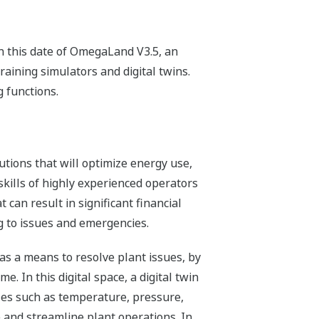
n this date of OmegaLand V3.5, an
raining simulators and digital twins.
 functions.
tions that will optimize energy use,
skills of highly experienced operators
t can result in significant financial
ng to issues and emergencies.
 as a means to resolve plant issues, by
me. In this digital space, a digital twin
bles such as temperature, pressure,
e and streamline plant operations. In