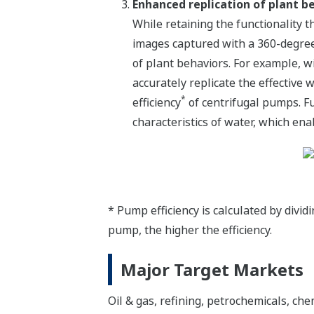
Enhanced replication of plant b
While retaining the functionality t
images captured with a 360-degre
of plant behaviors. For example, w
accurately replicate the effective
*
efficiency
of centrifugal pumps. Fu
characteristics of water, which ena
* Pump efficiency is calculated by divi
pump, the higher the efficiency.
Major Target Markets
Oil & gas, refining, petrochemicals, ch