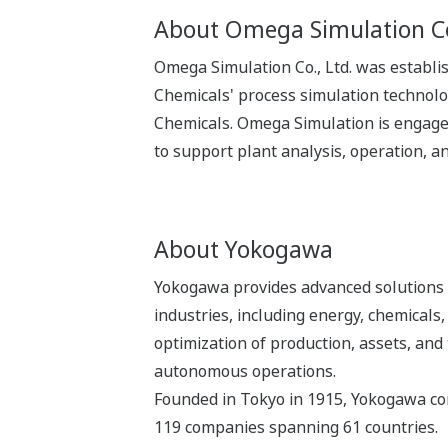
About Omega Simulation Co
Omega Simulation Co., Ltd. was establi
Chemicals' process simulation technolo
Chemicals. Omega Simulation is engaged
to support plant analysis, operation, an
About Yokogawa
Yokogawa provides advanced solutions i
industries, including energy, chemical
optimization of production, assets, and 
autonomous operations.
Founded in Tokyo in 1915, Yokogawa con
119 companies spanning 61 countries.