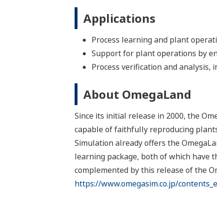
Applications
Process learning and plant operati
Support for plant operations by enh
Process verification and analysis,
About OmegaLand
Since its initial release in 2000, the
capable of faithfully reproducing plant
Simulation already offers the OmegaLa
learning package, both of which have t
complemented by this release of the O
https://www.omegasim.co.jp/contents_e