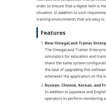
order to ensure that a digital twin is m
situation. In addition to such requirem
training environments that are easy to 
Features
New OmegaLand Trainer Enterp
The OmegaLand Trainer Enterprise 
simulators for education and traini
share the same system configurati
the task of upgrading this software
whenever the application on the s
Russian, Chinese, Korean, and F
In addition to Japanese and Engli
operators to perform monitoring a