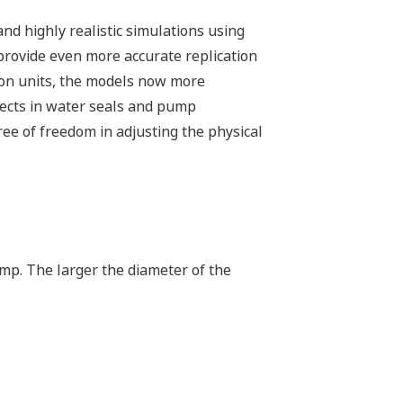
and highly realistic simulations using
rovide even more accurate replication
tion units, the models now more
efects in water seals and pump
ee of freedom in adjusting the physical
ump. The larger the diameter of the