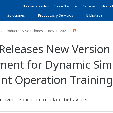
Noticias y Eventos
Sobre Nosotros
Carreras
Sitio d
Soluciones
Productos y Servicios
Biblioteca
Productos y Soluciones
nov. 1, 2021
Releases New Versio
ment for Dynamic Sim
ant Operation Trainin
roved replication of plant behaviors