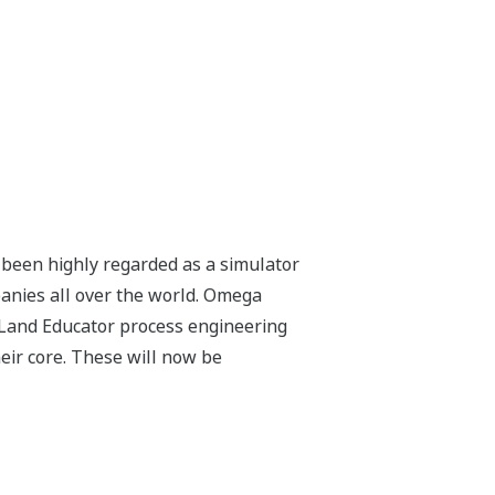
 been highly regarded as a simulator
panies all over the world. Omega
Land Educator process engineering
ir core. These will now be