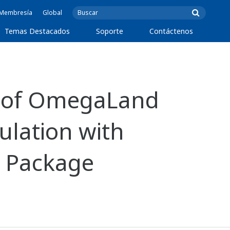
e Membresía
Global
Temas Destacados
Soporte
Contáctenos
n of OmegaLand
ulation with
g Package