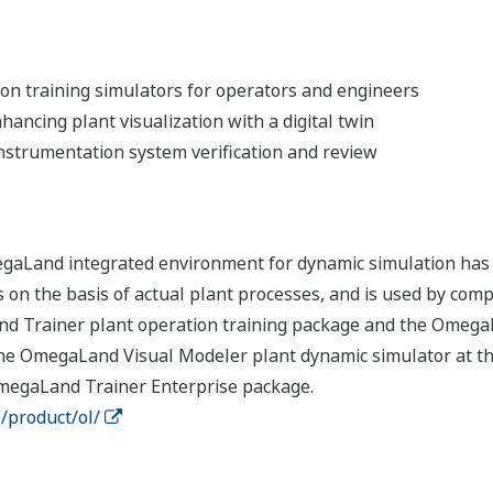
on training simulators for operators and engineers
ancing plant visualization with a digital twin
 instrumentation system verification and review
 OmegaLand integrated environment for dynamic simulation has
s on the basis of actual plant processes, and is used by com
nd Trainer plant operation training package and the Omega
he OmegaLand Visual Modeler plant dynamic simulator at the
megaLand Trainer Enterprise package.
/product/ol/