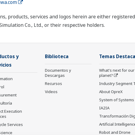
wa.com
ns, products, services and logos herein are either register
mulation Co., Ltd., or their respective holders.
ductos y
Biblioteca
Temas Destac
icios
Documentos y
What's next for our
Descargas
planet?
rmation
Recursos
Industry Segment 
rol
Videos
About OpreX
surement
System of Systems
ultoría
IA2IA
ct Execution
Transformación Dig
ices
Artificial Intelligenc
ycle Services
Robot and Drone
Science