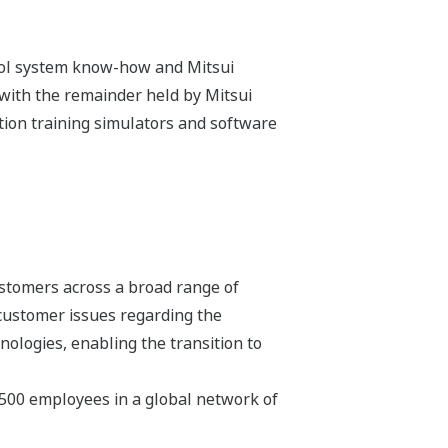
trol system know-how and Mitsui
with the remainder held by Mitsui
ion training simulators and software
stomers across a broad range of
 customer issues regarding the
hnologies, enabling the transition to
,500 employees in a global network of