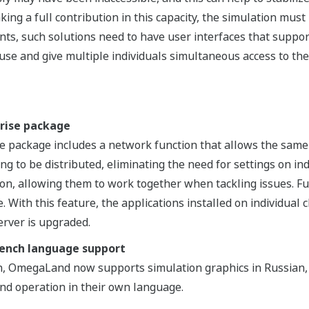
aking a full contribution in this capacity, the simulation mus
ents, such solutions need to have user interfaces that supp
use and give multiple individuals simultaneous access to th
rise package
package includes a network function that allows the same 
ng to be distributed, eliminating the need for settings on i
on, allowing them to work together when tackling issues. F
. With this feature, the applications installed on individual
erver is upgraded.
rench language support
sh, OmegaLand now supports simulation graphics in Russian,
nd operation in their own language.