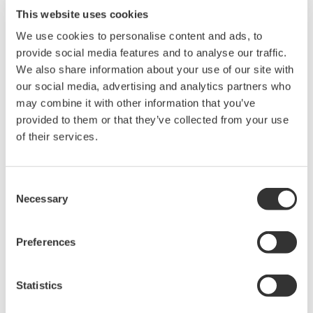
connection of multiple sensors
This website uses cookies
Unlike similar products currently available on the
We use cookies to personalise content and ads, to
global market, the FLXA402T analyzer can be
provide social media features and to analyse our traffic.
connected to two turbidity detectors and chlorine
We also share information about your use of our site with
sensor units simultaneously. At sites that require
our social media, advertising and analytics partners who
the use of multiple sensors, this helps to hold
may combine it with other information that you’ve
provided to them or that they’ve collected from your use
down implementation costs.
of their services.
Major Target Markets
Consent
Water supply
Necessary
Selection
Applications
Preferences
TB820D right angle scattered light turbidity
detector: Management of water intake,
Statistics
sedimentation, purification, distribution, and other