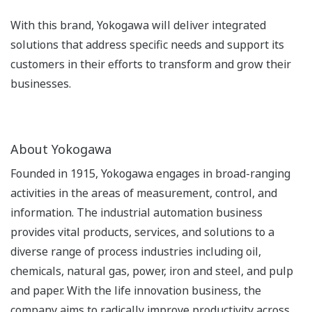
With this brand, Yokogawa will deliver integrated
solutions that address specific needs and support its
customers in their efforts to transform and grow their
businesses.
About Yokogawa
Founded in 1915, Yokogawa engages in broad-ranging
activities in the areas of measurement, control, and
information. The industrial automation business
provides vital products, services, and solutions to a
diverse range of process industries including oil,
chemicals, natural gas, power, iron and steel, and pulp
and paper. With the life innovation business, the
company aims to radically improve productivity across