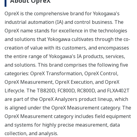
About OpreX
OpreX is the comprehensive brand for Yokogawa's
industrial automation (IA) and control business. The
OpreX name stands for excellence in the technologies
and solutions that Yokogawa cultivates through the co-
creation of value with its customers, and encompasses
the entire range of Yokogawa's IA products, services,
and solutions. This brand comprises the following five
categories: OpreX Transformation, OpreX Control,
OpreX Measurement, OpreX Execution, and OpreX
Lifecycle. The TB820D, FC800D, RC800D, and FLXA402T
are part of the OpreX Analyzers product lineup, which
is aligned under the OpreX Measurement category. The
OpreX Measurement category includes field equipment
and systems for highly precise measurement, data
collection, and analysis.