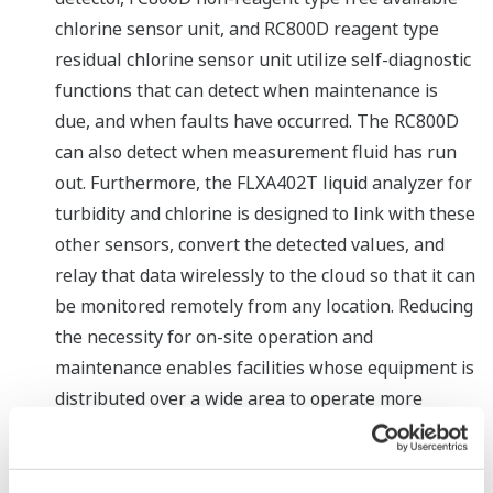
chlorine sensor unit, and RC800D reagent type
residual chlorine sensor unit utilize self-diagnostic
functions that can detect when maintenance is
due, and when faults have occurred. The RC800D
can also detect when measurement fluid has run
out. Furthermore, the FLXA402T liquid analyzer for
turbidity and chlorine is designed to link with these
other sensors, convert the detected values, and
relay that data wirelessly to the cloud so that it can
be monitored remotely from any location. Reducing
the necessity for on-site operation and
maintenance enables facilities whose equipment is
distributed over a wide area to operate more
efficiently.
Reduced implementation costs through the