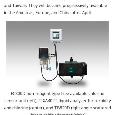
and Taiwan. They will become progressively available
in the Americas, Europe, and China after April.
FC800D non-reagent type free available chlorine
sensor unit (left), FLXA402T liquid analyzer for turbidity
and chlorine (center), and TB820D right angle scattered
light turbidity detector (right)