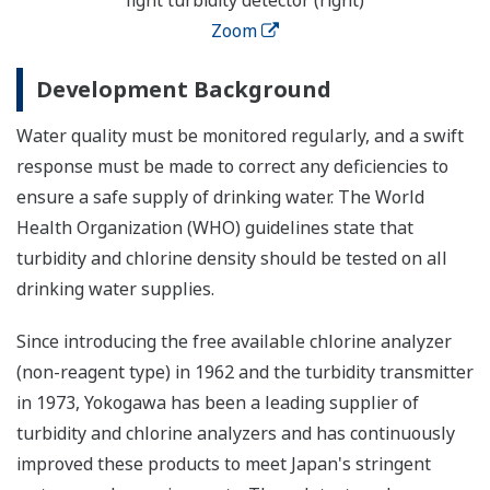
Zoom
Development Background
Water quality must be monitored regularly, and a swift
response must be made to correct any deficiencies to
ensure a safe supply of drinking water. The World
Health Organization (WHO) guidelines state that
turbidity and chlorine density should be tested on all
drinking water supplies.
Since introducing the free available chlorine analyzer
(non-reagent type) in 1962 and the turbidity transmitter
in 1973, Yokogawa has been a leading supplier of
turbidity and chlorine analyzers and has continuously
improved these products to meet Japan's stringent