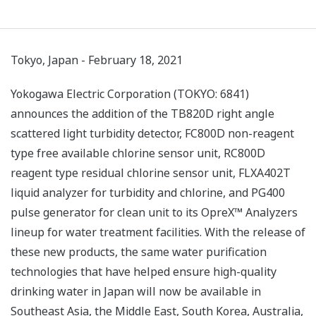
Tokyo, Japan - February 18, 2021
Yokogawa Electric Corporation (TOKYO: 6841)
announces the addition of the TB820D right angle
scattered light turbidity detector, FC800D non-reagent
type free available chlorine sensor unit, RC800D
reagent type residual chlorine sensor unit, FLXA402T
liquid analyzer for turbidity and chlorine, and PG400
pulse generator for clean unit to its OpreX™ Analyzers
lineup for water treatment facilities. With the release of
these new products, the same water purification
technologies that have helped ensure high-quality
drinking water in Japan will now be available in
Southeast Asia, the Middle East, South Korea, Australia,