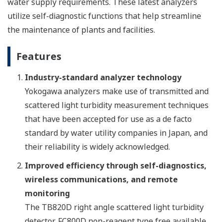
water supply requirements. These latest analyzers
utilize self-diagnostic functions that help streamline
the maintenance of plants and facilities.
Features
Industry-standard analyzer technology
Yokogawa analyzers make use of transmitted and
scattered light turbidity measurement techniques
that have been accepted for use as a de facto
standard by water utility companies in Japan, and
their reliability is widely acknowledged.
Improved efficiency through self-diagnostics,
wireless communications, and remote
monitoring
The TB820D right angle scattered light turbidity
detector, FC800D non-reagent type free available