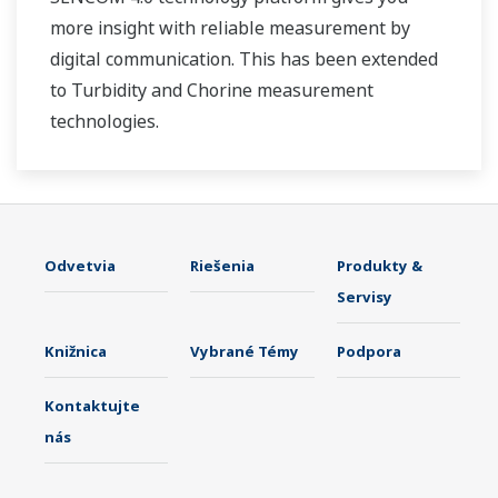
more insight with reliable measurement by
digital communication. This has been extended
to Turbidity and Chorine measurement
technologies.
Odvetvia
Riešenia
Produkty &
Servisy
Knižnica
Vybrané Témy
Podpora
Kontaktujte
nás