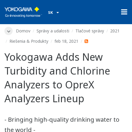
SK
Domov
Správy a udalosti
Tlačové správy
2021
Riešenia & Produkty
feb 18, 2021
Yokogawa Adds New
Turbidity and Chlorine
Analyzers to OpreX
Analyzers Lineup
- Bringing high-quality drinking water to
the world -