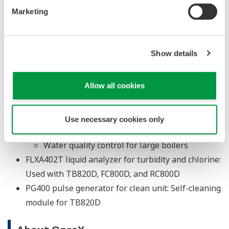
processes at water treatment facilities
Marketing
FC800D non-reagent type free available chlorine
sensor unit: Free available chlorine density
management in water purification, distribution,
Show details
and supply
RC800D reagent type residual chlorine sensor unit:
Allow all cookies
Management of water intake, sedimentation,
purification, distribution, and other processes
at water treatment facilities
Use necessary cookies only
Management of industrial-use water facilities
Water quality control for large boilers
FLXA402T liquid analyzer for turbidity and chlorine:
Used with TB820D, FC800D, and RC800D
PG400 pulse generator for clean unit: Self-cleaning
module for TB820D