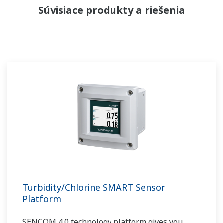
Súvisiace produkty a riešenia
Turbidity/Chlorine SMART Sensor
Platform
SENCOM 4.0 technology platform gives you