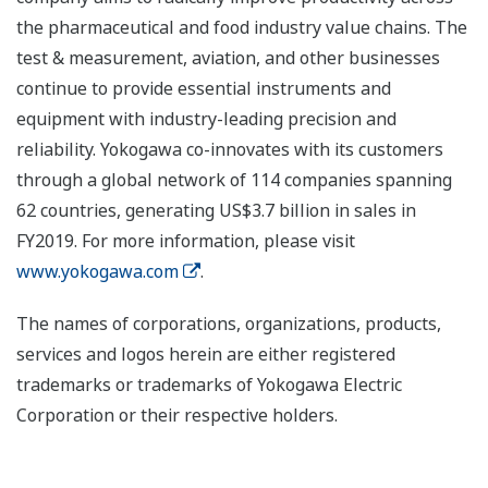
the pharmaceutical and food industry value chains. The
test & measurement, aviation, and other businesses
continue to provide essential instruments and
equipment with industry-leading precision and
reliability. Yokogawa co-innovates with its customers
through a global network of 114 companies spanning
62 countries, generating US$3.7 billion in sales in
FY2019. For more information, please visit
www.yokogawa.com
.
The names of corporations, organizations, products,
services and logos herein are either registered
trademarks or trademarks of Yokogawa Electric
Corporation or their respective holders.