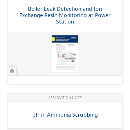
point, how many sensors are logged in the SA11?
(
an-sa11-03
)
ll overrule the logging information stored in SA11 by ID-chip.
d a pH or conductivity measurement?
of the earth ground to a non-current carrying conductive material.
he ground in cas...
SENCOM sensor and the Sencom Adapter + an analog sensor?
(
a
p and sensor fixed to each other. With SENCOM 4.0, the electronics
of our future...