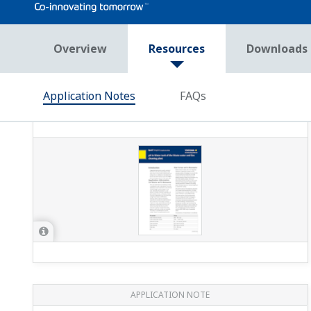
APPLICATION NOTE
pH/ORP Measurement for Reverse
Osmosis