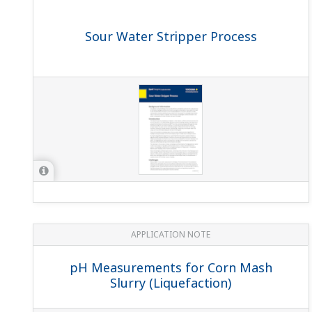
The present SENCOM sensor can log one calibration 
Only one sensor logged, the sensor which is connected wi
What is Grounding and why is it important to groun
Equipment grounding can be described as the connection 
pathway, which is an alternative route for the current to t
What is the main difference between the existing 
The first generation SENCOM sensors have the digital chi
electronics and positively contributing to the sustainable 