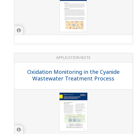
Slurry (Liquefaction)
APPLICATION NOTE
Conductivity Measurements for Boiler
Blowdown