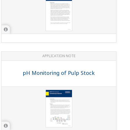
APPLICATION NOTE
PH in Crumb Slurry