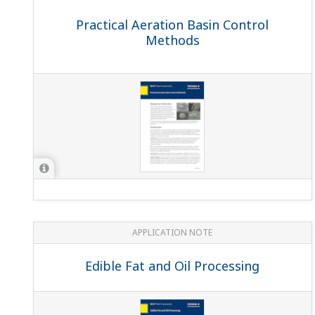
APPLICATION NOTE
Sour Water Stripper Process
APPLICATION NOTE
pH Measurements for Corn Mash