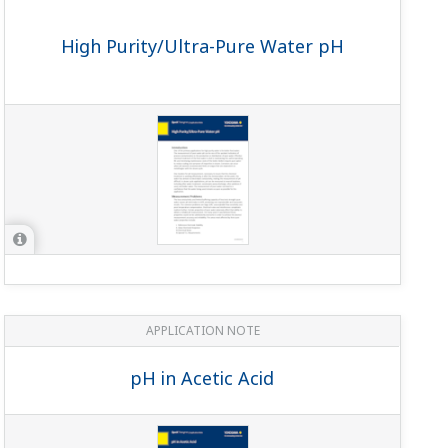
APPLICATION NOTE
Continuous Monitoring for Sugar
Solution Leaks in Boiler Feed Tanks
APPLICATION NOTE
pH in Methanol