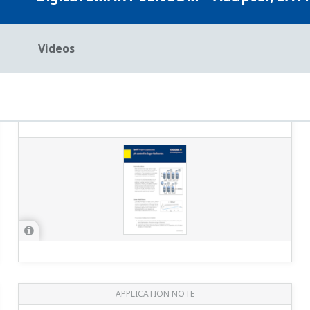
APPLICATION NOTE
Reduction Monitoring in the
Chromium Wastewater Treatment
Process