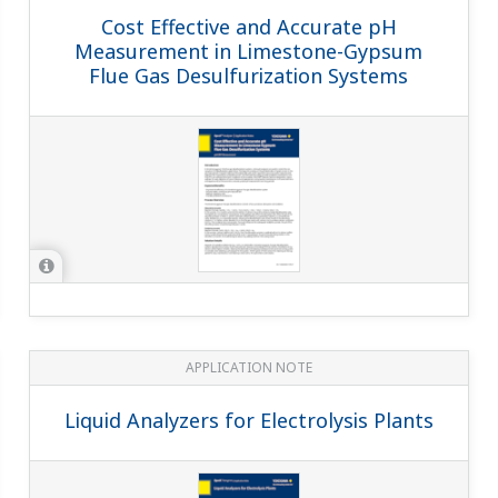
APPLICATION NOTE
Boiler Leak Detection and Ion
Exchange Resin Monitoring at Power
Station
APPLICATION NOTE
pH in Ammonia Scrubbing