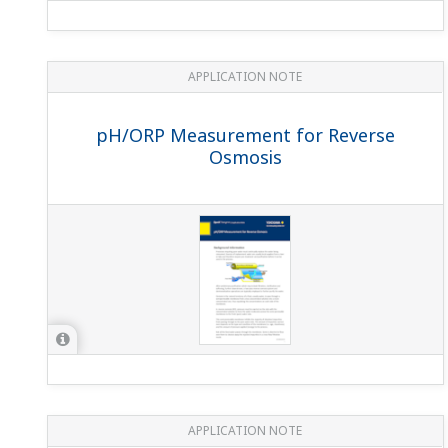
APPLICATION NOTE
pH in Fish Farming