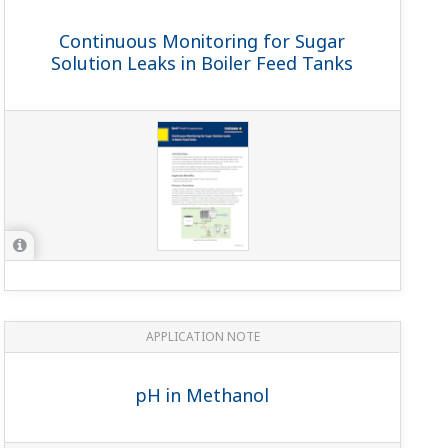
 The function of the grounding is to provide a backup
n-sa11-04
)
 are separated from the sensor; creating reusability of