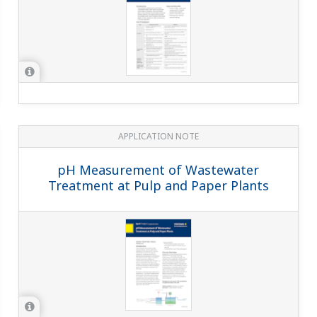
APPLICATION NOTE
Measurement of pH of Leachate in
Zinc Hydrometallurgy and Air Jet
Cleaning to Prevent Scaling