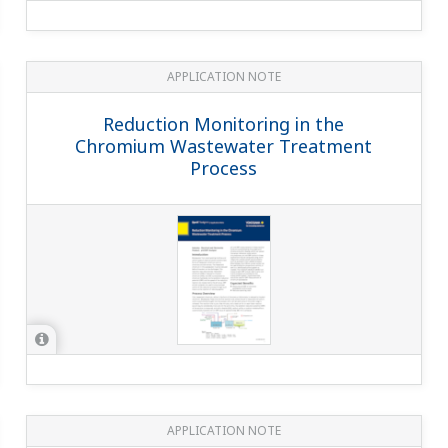
APPLICATION NOTE
pH in Iron Ore Slurry + NaOH Solution