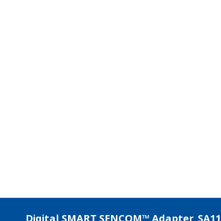
APPLICATION NOTE
pH Measurement of Wastewater
Treatment at Pulp and Paper Plants