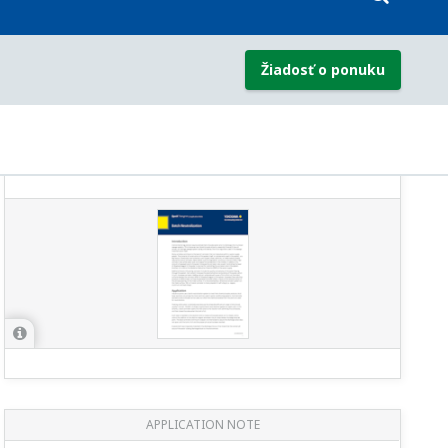
APPLICATION NOTE
Refinery Wastewater: Oil & Grease
Removal