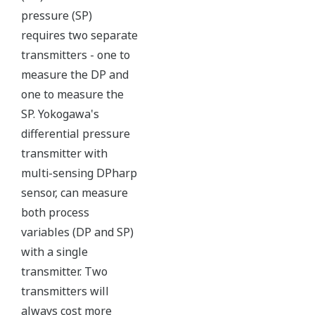
maybe more useful at the
transmitter location.
More information = Found
Money
Standard Diagnostics
Yokogawa's transmitter has 40 self-diagnostic checks to
ensure that everything is running smoothly within the
transmitter. But, all transmitters on the market have a
level self-diagnostic checks. However, Yokogawa has
two that are not offered by competitors. First, the
transmitter features a patented Back-check Technology
that reverse checks all calculations in real-time. Second,
the DPharp sensor is an active sensor. This means that