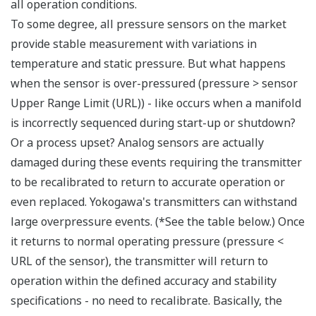
Signal characterization is a versatile function
available on all Yokogawa pressure transmitters.
The function is used to compensate the analog 4 to
20 mA output signal for non-linear applications.
Such applications include tank strapping or flow
measurements; but, it can be used in any
application where the relationship between the
pressure input and the desired output signal are
known. This feature can use up to 10-points.
Greater Flexibility = Found Money
Local Indicator