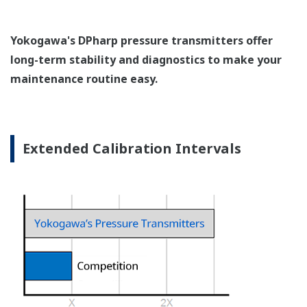
Pressure transmitters on the market have several
different flange configuration depending on the
medium being measured (Gas or liquid). This
requires plants that process both medium to
maintain a stock of both types of configurations.
Yokogawa's pressure transmitters offer a universal