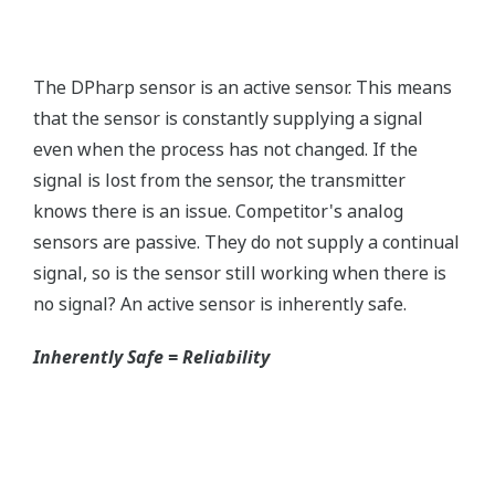
without the use of an HHC.
Quicker Maintenance = Less Downtime
Simple Troubleshooting
When your transmitter is 'alarming', you do not