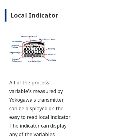
Ruggedly constructed differential pressure transmitter
can help your plant reduce failures. Yokogawa pressure
transmitters have construction features that are
designed to allow it to outlive your plant. Four-bolt
pressure retaining design, Active DPharp sensor, Teflon
coated 316L stainless steel flange gasket, and dual seal
certified to ANSI/ISA 12.27.01 - all design features to
extend the life of the transmitter.
Note: For conformance to NACE MR0175/MR0103,
please refer to General Specifications of each model.
Ruggedness = Reliability