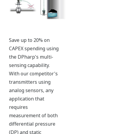
with short text; and a
sweeping bar graph to give
a graphical representation
of the process. Fully
programmable, the
indicator is customizable
for your needs. Unlike
competitor's transmitters,
the indicator is not driven
off the 4 to 20 mA analog
signal, but, exist on a
separate circuit. This allow
the display to operate
independently from the
output signal, so it can
indicate information that