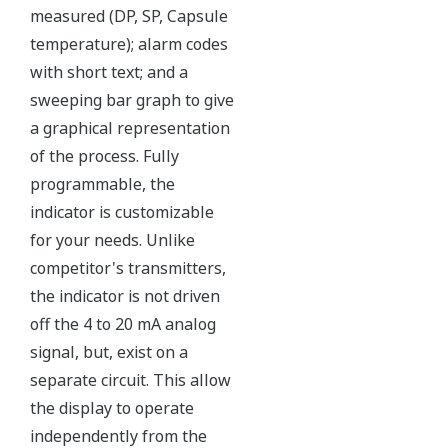
Over-pressure Protection