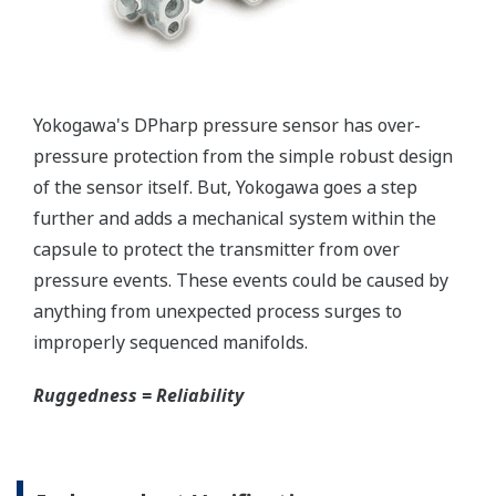
Yokogawa's pressure transmitters as a patented real-
time reverse check of the signal to ensure all
calculations are preformed correctly. This system
ensures that the transmitter is converting the signal
from the sensor into the analog signal and digital
protocol correctly.
Inherently Safe = Reliability
Yokogawa's DPharp pressure transmitters offer