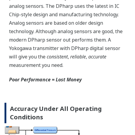
Save up to 20% on
CAPEX spending using
the DPharp's multi-
sensing capability.
With our competitor's
transmitters using
analog sensors, any
application that
requires
measurement of both
differential pressure
(DP) and static
pressure (SP)
requires two separate