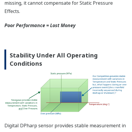
More Information =
Found Money
Signal Characterization