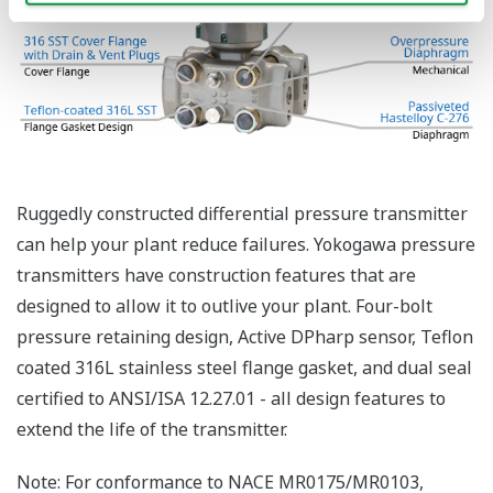
Functional Safety = Reliability
Active Sensor Technology