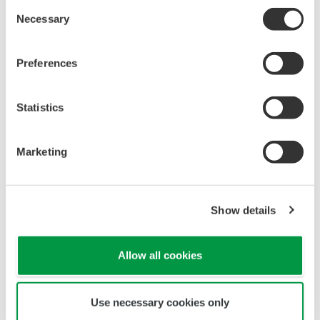
All Yokogawa pressure transmitters are designed
and certified to IEC61508:2010 Parts 1 through 7
and IEC61511:2004 Parts 1 through 3. They are
certified for single transmitter use in SIL 2 safety
applications and dual transmitter use in SIL 3
safety applications with no special option required.
With Yokogawa's transmitters, no longer will you
have to maintain two seperate inventories - one for
production applications and one for safety
applications.