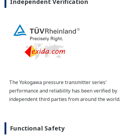
long-term stability and diagnostics to make your
maintenance routine easy.
Extended Calibration Intervals