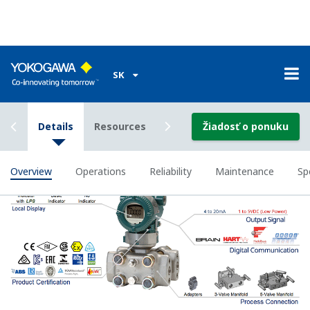
Poor Performance = Lost Money
Stability Under All Operating
Conditions
Digital DPharp sensor provides stable measurement in
all operation conditions.
To some degree, all pressure sensors on the market
provide stable measurement with variations in