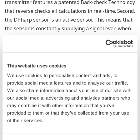
The Yokogawa pressure transmitter series'
performance and reliability has been verified by
independent third parties from around the world.
Functional Safety