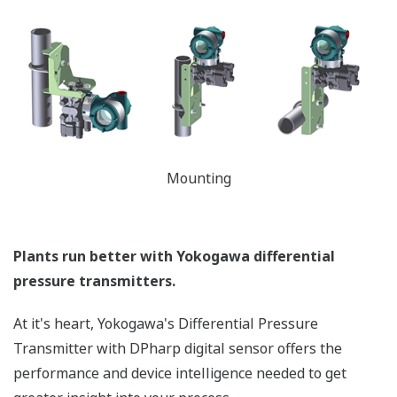
temperature and static pressure. But what happens
when the sensor is over-pressured (pressure > sensor
Upper Range Limit (URL)) - like occurs when a manifold
is incorrectly sequenced during start-up or shutdown?
Or a process upset? Analog sensors are actually
damaged during these events requiring the transmitter
to be recalibrated to return to accurate operation or
even replaced. Yokogawa's transmitters can withstand
large overpressure events. (*See the table below.) Once
it returns to normal operating pressure (pressure <
URL of the sensor), the transmitter will return to
operation within the defined accuracy and stability
specifications - no need to recalibrate. Basically, the
Yokogawa DPharp sensor has a larger operational
envelope compared to an analog sensor.