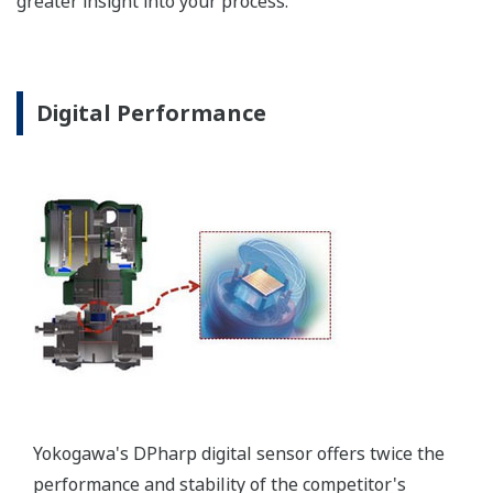
Poor Performance = Lost Money
*Maximum overpressure stability.
EJA110E
EJX110A
EJA130E
EJX130A
MWP
2,300 psi
3,600 psi
4,500 psi
4,500 psi
Notes
-
-
M or H Range
M or H Range
More Information