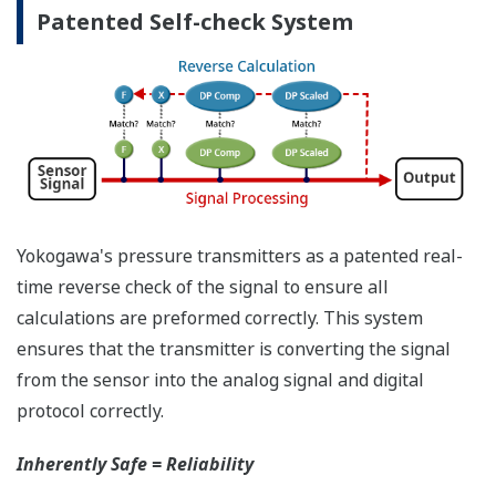
have the time to look for the manuals and go
through them trying to figure out what is wrong;
you need to get the transmitter up and operating
again as quick as possible. Yokogawa's pressure
transmitters have a simple description of the error
code available on the local display. This simple
description may help you correct the problem and
get back to making product quickly. If you need
more help, the manual does have a full description
of all codes and suggest corrective actions.
Quicker Maintenance = Less Downtime
Universal Mounting