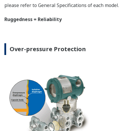
The DPharp sensor is an active sensor. This means
that the sensor is constantly supplying a signal
even when the process has not changed. If the
signal is lost from the sensor, the transmitter
knows there is an issue. Competitor's analog
sensors are passive. They do not supply a continual
signal, so is the sensor still working when there is
no signal? An active sensor is inherently safe.
Inherently Safe = Reliability
Patented Self-check System