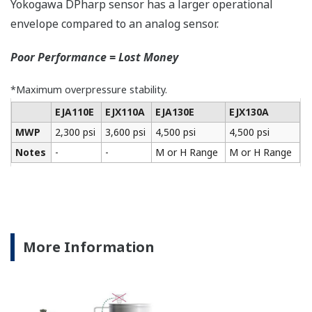
All of the process
variable's measured by
Yokogawa's transmitter
can be displayed on the
easy to read local indicator.
The indicator can display
any of the variables
measured (DP, SP, Capsule
temperature); alarm codes