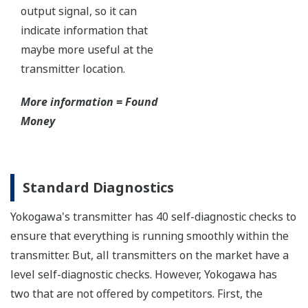
Yokogawa's DPharp pressure sensor has over-
pressure protection from the simple robust design
of the sensor itself. But, Yokogawa goes a step
further and adds a mechanical system within the
capsule to protect the transmitter from over
pressure events. These events could be caused by
anything from unexpected process surges to
improperly sequenced manifolds.
Ruggedness = Reliability
Independent Verification