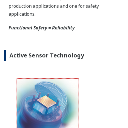
Yokogawa offers several platforms to communicate
to your transmitter.
FieldMate
is a PC based communication platform
that can communicate with your transmitter and
manage your entire instrument inventory.
FieldMate HHC
is a traditional hand-held platform
that allows you to take that information into the
field.
Forgot your HHC? No problem. The
LPS
feature on
the transmitter allows you to update 9 parameters