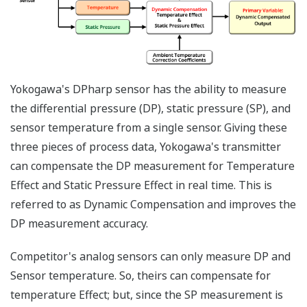
transmitters - one to
measure the DP and
one to measure the
SP. Yokogawa's
differential pressure
transmitter with
multi-sensing DPharp
sensor, can measure
both process
variables (DP and SP)
with a single
transmitter. Two
transmitters will
always cost more
than one transmitter.