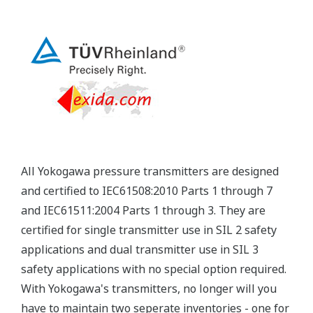
Yokogawa's pressure transmitters have a long-
term stability under all operational conditions. As
you gain experience with these transmitters, you
will be able to extend the time between calibration
checks.
Quicker Maintenance = Less Downtime
Multiple Communication Options