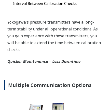
mount that can be configured to handle either Gas
or Liquid; reducing your inventory of replacement
transmitters.
High Inventory = Stagnant Money
Standard Industry Process
Connections