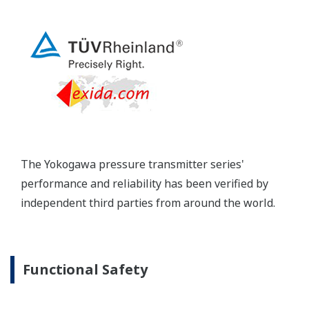
long-term stability and diagnostics to make your
maintenance routine easy.
Extended Calibration Intervals