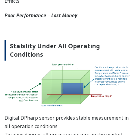
More Information =
Found Money
Signal Characterization