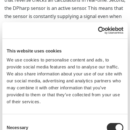
The Yokogawa pressure transmitter series'
performance and reliability has been verified by
independent third parties from around the world.
Functional Safety