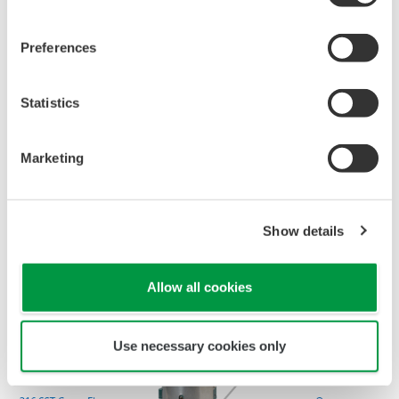
All Yokogawa pressure transmitters are designed
and certified to IEC61508:2010 Parts 1 through 7
and IEC61511:2004 Parts 1 through 3. They are
certified for single transmitter use in SIL 2 safety
applications and dual transmitter use in SIL 3
safety applications with no special option required.
With Yokogawa's transmitters, no longer will you
have to maintain two seperate inventories - one for
production applications and one for safety
applications.