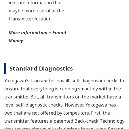
Yokogawa's DPharp pressure sensor has over-
pressure protection from the simple robust design
of the sensor itself. But, Yokogawa goes a step
further and adds a mechanical system within the
capsule to protect the transmitter from over
pressure events. These events could be caused by
anything from unexpected process surges to
improperly sequenced manifolds.
Ruggedness = Reliability
Independent Verification