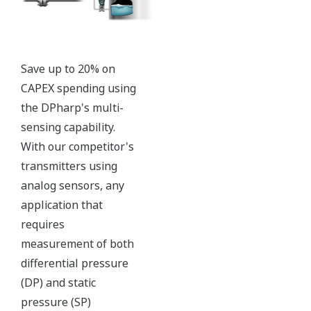
with short text; and a
sweeping bar graph to give
a graphical representation
of the process. Fully
programmable, the
indicator is customizable
for your needs. Unlike
competitor's transmitters,
the indicator is not driven
off the 4 to 20 mA analog
signal, but, exist on a
separate circuit. This allow
the display to operate
independently from the
output signal, so it can
indicate information that