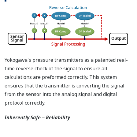
have the time to look for the manuals and go
through them trying to figure out what is wrong;
you need to get the transmitter up and operating
again as quick as possible. Yokogawa's pressure
transmitters have a simple description of the error
code available on the local display. This simple
description may help you correct the problem and
get back to making product quickly. If you need
more help, the manual does have a full description
of all codes and suggest corrective actions.
Quicker Maintenance = Less Downtime
Universal Mounting