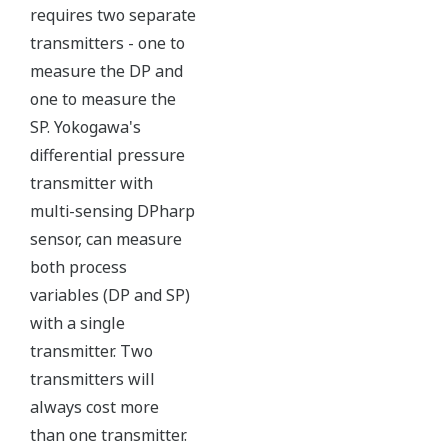
maybe more useful at the
transmitter location.
More information = Found
Money
Standard Diagnostics
Yokogawa's transmitter has 40 self-diagnostic checks to
ensure that everything is running smoothly within the
transmitter. But, all transmitters on the market have a
level self-diagnostic checks. However, Yokogawa has
two that are not offered by competitors. First, the
transmitter features a patented Back-check Technology
that reverse checks all calculations in real-time. Second,
the DPharp sensor is an active sensor. This means that