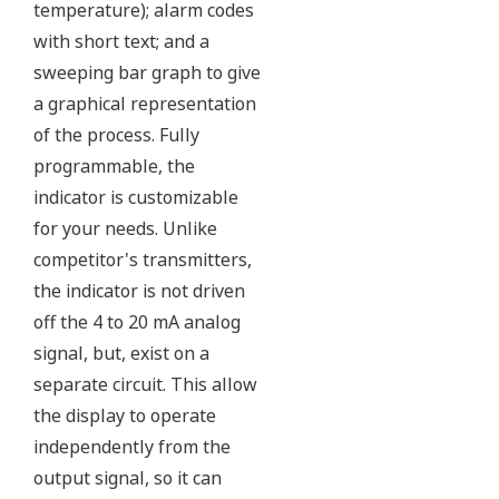
Over-pressure Protection