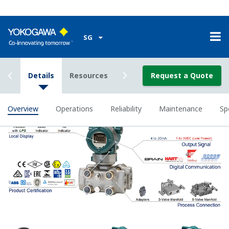
Poor Performance = Lost Money
Stability Under All Operating
Conditions
Digital DPharp sensor provides stable measurement in
all operation conditions.
To some degree, all pressure sensors on the market
provide stable measurement with variations in