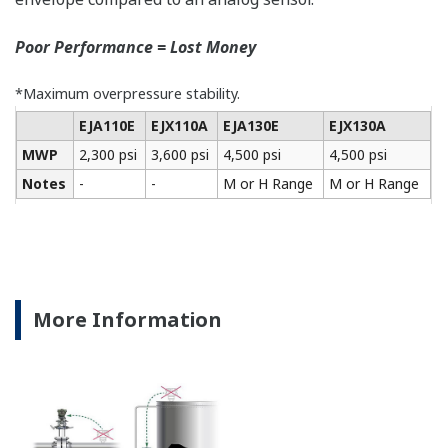
All of the process
variable's measured by
Yokogawa's transmitter
can be displayed on the
easy to read local indicator.
The indicator can display
any of the variables
measured (DP, SP, Capsule
temperature); alarm codes