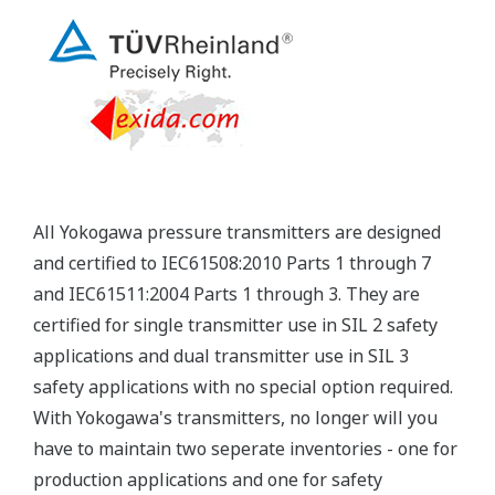
Yokogawa's pressure transmitters have a long-
term stability under all operational conditions. As
you gain experience with these transmitters, you
will be able to extend the time between calibration
checks.
Quicker Maintenance = Less Downtime
Multiple Communication Options