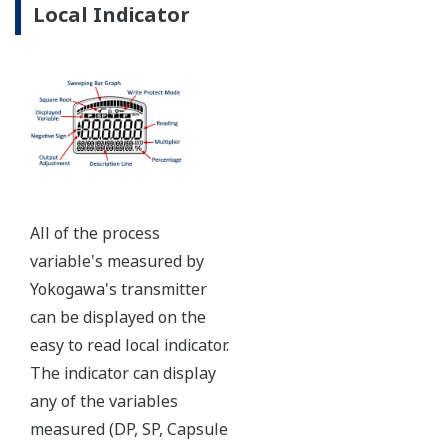
Ruggedly constructed differential pressure transmitter
can help your plant reduce failures. Yokogawa pressure
transmitters have construction features that are
designed to allow it to outlive your plant. Four-bolt
pressure retaining design, Active DPharp sensor, Teflon
coated 316L stainless steel flange gasket, and dual seal
certified to ANSI/ISA 12.27.01 - all design features to
extend the life of the transmitter.
Note: For conformance to NACE MR0175/MR0103,
please refer to General Specifications of each model.
Ruggedness = Reliability