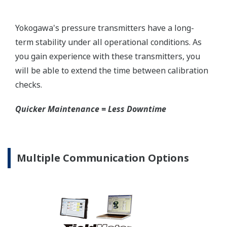
mount that can be configured to handle either Gas
or Liquid; reducing your inventory of replacement
transmitters.
High Inventory = Stagnant Money
Standard Industry Process
Connections
Customer Portal Members Site