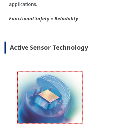
Yokogawa offers several platforms to communicate
to your transmitter.
FieldMate
is a PC based communication platform
that can communicate with your transmitter and
manage your entire instrument inventory.
FieldMate HHC
is a traditional hand-held platform
that allows you to take that information into the
field.
Forgot your HHC? No problem. The
LPS
feature on
the transmitter allows you to update 9 parameters