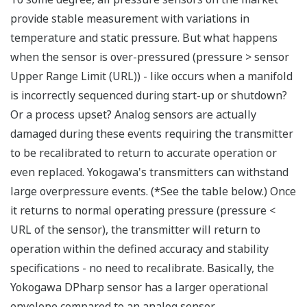
Signal characterization is a versatile function
available on all Yokogawa pressure transmitters.
The function is used to compensate the analog 4 to
20 mA output signal for non-linear applications.
Such applications include tank strapping or flow
measurements; but, it can be used in any
application where the relationship between the
pressure input and the desired output signal are
known. This feature can use up to 10-points.
Greater Flexibility = Found Money
Local Indicator