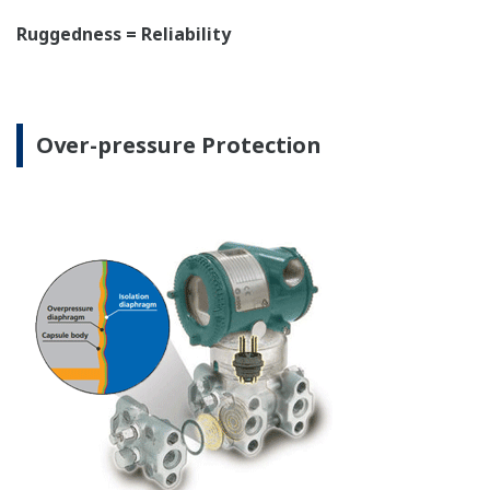
The DPharp sensor is an active sensor. This means
that the sensor is constantly supplying a signal
even when the process has not changed. If the
signal is lost from the sensor, the transmitter
knows there is an issue. Competitor's analog
sensors are passive. They do not supply a continual
signal, so is the sensor still working when there is
no signal? An active sensor is inherently safe.
Inherently Safe = Reliability
Patented Self-check System