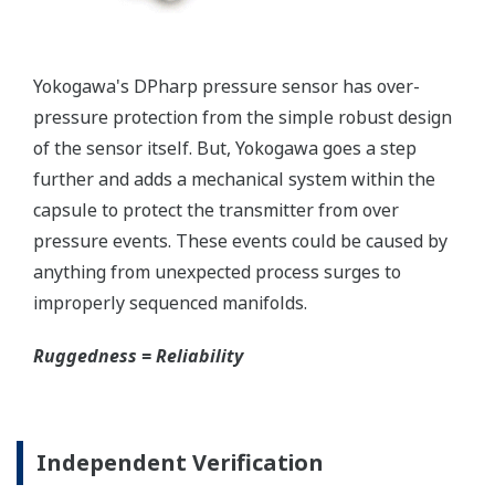
Yokogawa's pressure transmitters as a patented real-
time reverse check of the signal to ensure all
calculations are preformed correctly. This system
ensures that the transmitter is converting the signal
from the sensor into the analog signal and digital
protocol correctly.
Inherently Safe = Reliability
Yokogawa's DPharp pressure transmitters offer