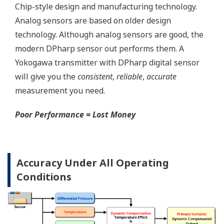
Save up to 20% on
CAPEX spending using
the DPharp's multi-
sensing capability.
With our competitor's
transmitters using
analog sensors, any
application that
requires
measurement of both
differential pressure
(DP) and static
pressure (SP)
requires two separate