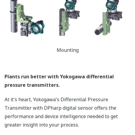
temperature and static pressure. But what happens
when the sensor is over-pressured (pressure > sensor
Upper Range Limit (URL)) - like occurs when a manifold
is incorrectly sequenced during start-up or shutdown?
Or a process upset? Analog sensors are actually
damaged during these events requiring the transmitter
to be recalibrated to return to accurate operation or
even replaced. Yokogawa's transmitters can withstand
large overpressure events. (*See the table below.) Once
it returns to normal operating pressure (pressure <
URL of the sensor), the transmitter will return to
operation within the defined accuracy and stability
specifications - no need to recalibrate. Basically, the
Yokogawa DPharp sensor has a larger operational
envelope compared to an analog sensor.