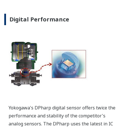
Poor Performance = Lost Money
*Maximum overpressure stability.
EJA110E
EJX110A
EJA130E
EJX130A
MWP
2,300 psi
3,600 psi
4,500 psi
4,500 psi
Notes
-
-
M or H Range
M or H Range
More Information