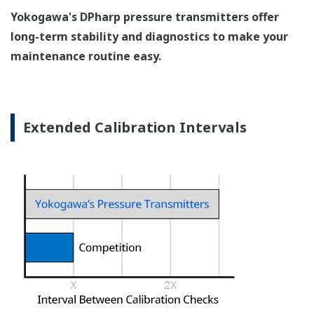
Pressure transmitters on the market have several
different flange configuration depending on the
medium being measured (Gas or liquid). This
requires plants that process both medium to
maintain a stock of both types of configurations.
Yokogawa's pressure transmitters offer a universal