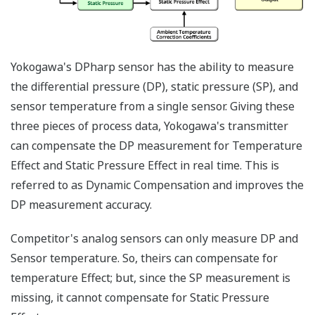
transmitters - one to
measure the DP and
one to measure the
SP. Yokogawa's
differential pressure
transmitter with
multi-sensing DPharp
sensor, can measure
both process
variables (DP and SP)
with a single
transmitter. Two
transmitters will
always cost more
than one transmitter.