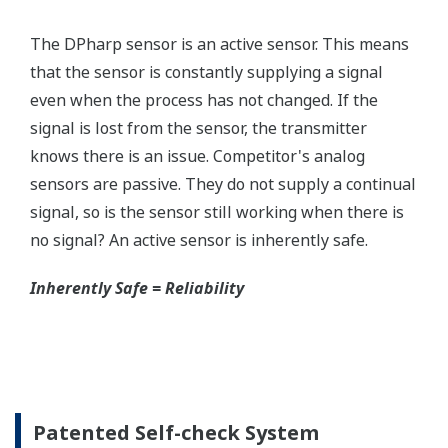
without the use of an HHC.
Quicker Maintenance = Less Downtime
Simple Troubleshooting
When your transmitter is 'alarming', you do not