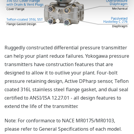
Functional Safety = Reliability
Active Sensor Technology