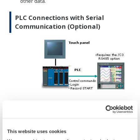
other data.
PLC Connections with Serial
Communication (Optional)
DXAdvanceds can be controlled from PLCs via
serial communication by using dedicated
communication commands.
Main control commands
This website uses cookies