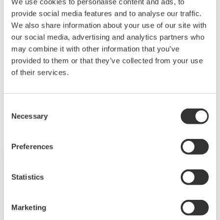
PS (memory start/stop)
We use cookies to personalise content and ads, to
provide social media features and to analyse our traffic.
BT (set batch number lot number)
We also share information about your use of our site with
MS (write message)
our social media, advertising and analytics partners who
BJ (write free message)
may combine it with other information that you’ve
LL (login)
provided to them or that they’ve collected from your use
of their services.
Related Industries
Consent
Necessary
Selection
Preferences
Statistics
Marketing