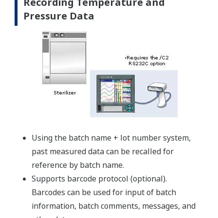
Recording Temperature and
Pressure Data
Using the batch name + lot number system,
past measured data can be recalled for
reference by batch name.
Supports barcode protocol (optional).
Barcodes can be used for input of batch
information, batch comments, messages, and