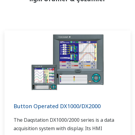
Button Operated DX1000/DX2000
The Daqstation DX1000/2000 series is a data
acquisition system with display. Its HMI