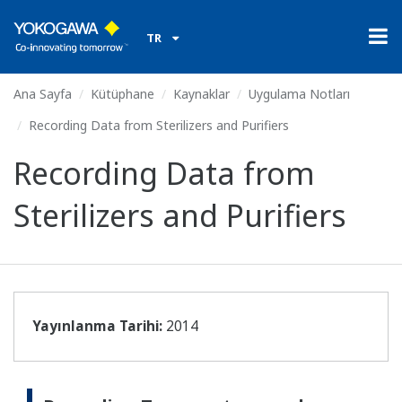
TR
Ana Sayfa
Kütüphane
Kaynaklar
Uygulama Notları
Recording Data from Sterilizers and Purifiers
Recording Data from
Sterilizers and Purifiers
Yayınlanma Tarihi:
2014