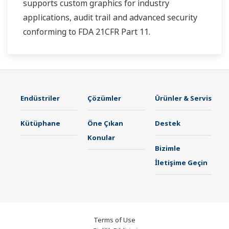
supports custom graphics for industry
applications, audit trail and advanced security
conforming to FDA 21CFR Part 11.
Endüstriler
Çözümler
Ürünler & Servis
Kütüphane
Öne Çıkan
Destek
Konular
Bizimle
İletişime Geçin
Terms of Use