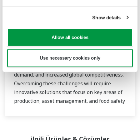
Show details
Food & Beverage
Allow all cookies
At Yokogawa, we understand that today’s food
and beverage companies face unprecedented
Use necessary cookies only
challenges in climate change, consumer
demand, and increased global competitiveness.
Overcoming these challenges will require
innovative solutions that focus on key areas of
production, asset management, and food safety
and quality.
ilgili Ürünler & Çözümler