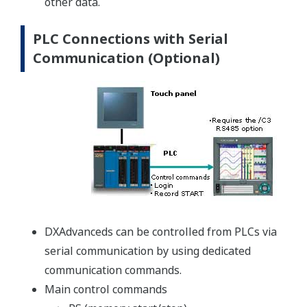
other data.
PLC Connections with Serial
Communication (Optional)
DXAdvanceds can be controlled from PLCs via
serial communication by using dedicated
communication commands.
Main control commands