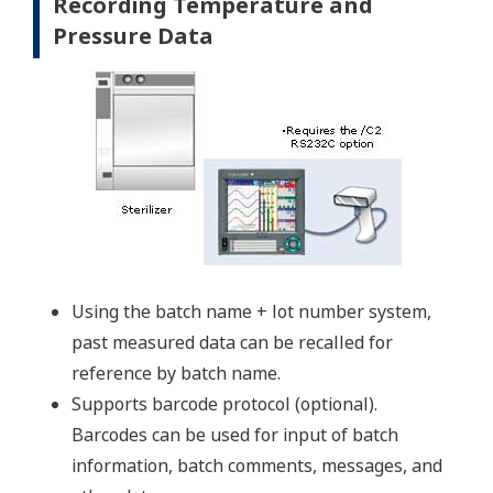
Recording Temperature and
Pressure Data
Using the batch name + lot number system,
past measured data can be recalled for
reference by batch name.
Supports barcode protocol (optional).
Barcodes can be used for input of batch
information, batch comments, messages, and