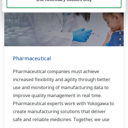
Pharmaceutical
Pharmaceutical companies must achieve
increased flexibility and agility through better
use and monitoring of manufacturing data to
improve quality management in real time.
Pharmaceutical experts work with Yokogawa to
create manufacturing solutions that deliver
safe and reliable medicines. Together, we use
digital transformation and manufacturing