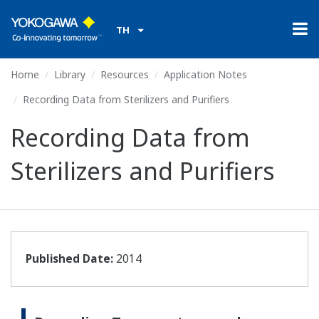
TH
Home
Library
Resources
Application Notes
Recording Data from Sterilizers and Purifiers
Recording Data from
Sterilizers and Purifiers
Published Date:
2014