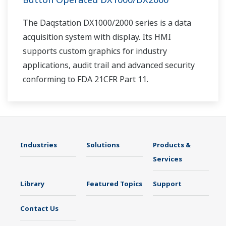
The Daqstation DX1000/2000 series is a data
acquisition system with display. Its HMI
supports custom graphics for industry
applications, audit trail and advanced security
conforming to FDA 21CFR Part 11.
Industries
Solutions
Products &
Services
Library
Featured Topics
Support
Contact Us