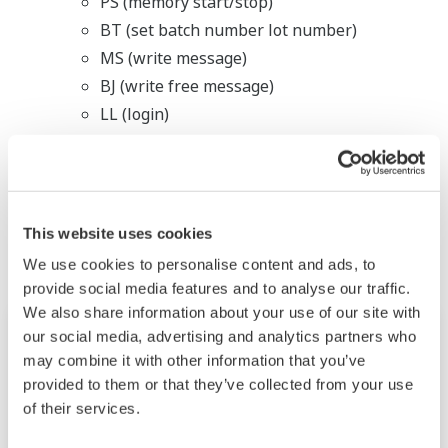
PS (memory start/stop)
BT (set batch number lot number)
MS (write message)
BJ (write free message)
LL (login)
Related Industries
This website uses cookies
We use cookies to personalise content and ads, to
provide social media features and to analyse our traffic.
We also share information about your use of our site with
our social media, advertising and analytics partners who
may combine it with other information that you’ve
provided to them or that they’ve collected from your use
of their services.