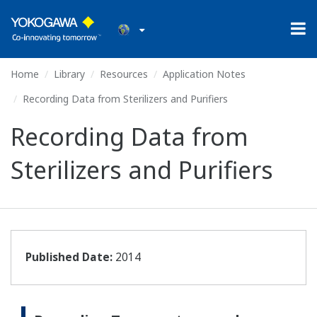
Home
Library
Resources
Application Notes
Recording Data from Sterilizers and Purifiers
Recording Data from
Sterilizers and Purifiers
Published Date:
2014