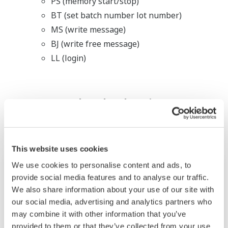
PS (memory start/stop)
BT (set batch number lot number)
MS (write message)
BJ (write free message)
LL (login)
Related Industries
This website uses cookies
We use cookies to personalise content and ads, to
provide social media features and to analyse our traffic.
We also share information about your use of our site with
our social media, advertising and analytics partners who
may combine it with other information that you’ve
provided to them or that they’ve collected from your use