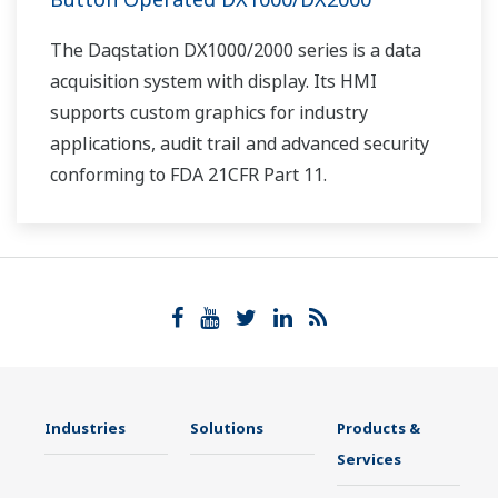
The Daqstation DX1000/2000 series is a data
acquisition system with display. Its HMI
supports custom graphics for industry
applications, audit trail and advanced security
conforming to FDA 21CFR Part 11.
Industries
Solutions
Products &
Services