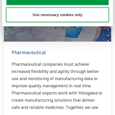
Use necessary cookies only
Pharmaceutical
Pharmaceutical companies must achieve
increased flexibility and agility through better
use and monitoring of manufacturing data to
improve quality management in real time.
Pharmaceutical experts work with Yokogawa to
create manufacturing solutions that deliver
safe and reliable medicines. Together, we use
digital transformation and manufacturing