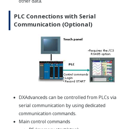
other data.
PLC Connections with Serial
Communication (Optional)
DXAdvanceds can be controlled from PLCs via
serial communication by using dedicated
communication commands.
Main control commands