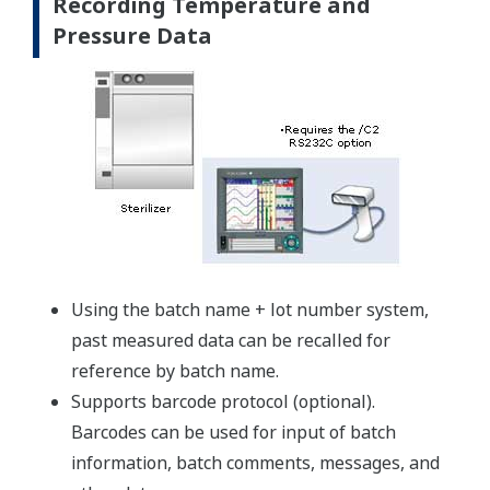
Recording Temperature and
Pressure Data
Using the batch name + lot number system,
past measured data can be recalled for
reference by batch name.
Supports barcode protocol (optional).
Barcodes can be used for input of batch
information, batch comments, messages, and