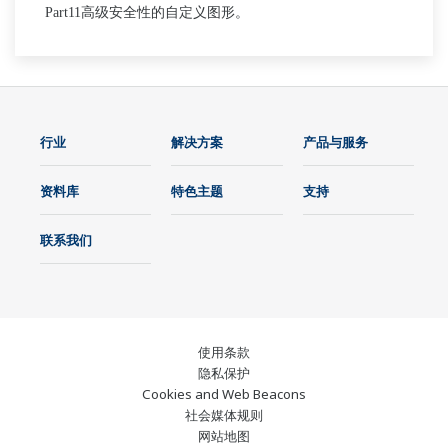
Part
11
高级安全性的自定义图形。
行业
解决方案
产品与服务
资料库
特色主题
支持
联系我们
使用条款
隐私保护
Cookies and Web Beacons
社会媒体规则
网站地图