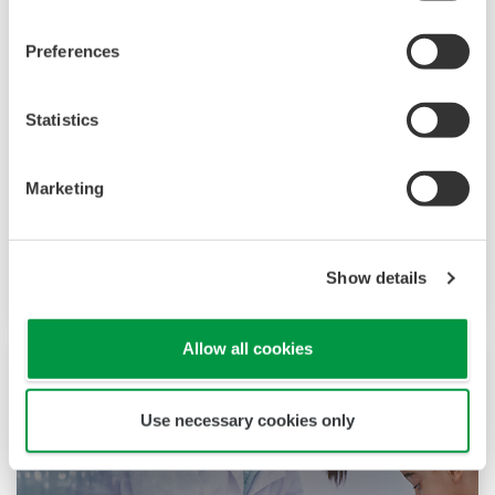
Preferences
食品和饮料
Statistics
在横河电机，我们了解当今的食品和饮料公司在气
Marketing
候变化、消费者需求和竞争力增强方面面临着挑
战。克服这些挑战需要创新的解决方案，需要关注
生产、资产管理以及食品安全和质量等关键领域。
Show details
Allow all cookies
Use necessary cookies only