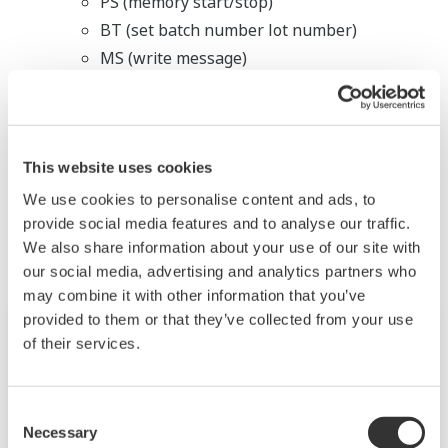
PS (memory start/stop)
BT (set batch number lot number)
MS (write message)
BJ (write free message)
LL (login)
This website uses cookies
相关行业
We use cookies to personalise content and ads, to
provide social media features and to analyse our traffic.
We also share information about your use of our site with
our social media, advertising and analytics partners who
may combine it with other information that you’ve
provided to them or that they’ve collected from your use
of their services.
Consent
Necessary
Selection