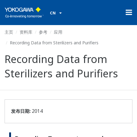
CN
主页
资料库
参考
应用
Recording Data from Sterilizers and Purifiers
Recording Data from
Sterilizers and Purifiers
发布日期:
2014