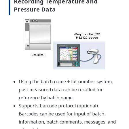
Recording Temperature and
Pressure Data
Using the batch name + lot number system,
past measured data can be recalled for
reference by batch name.
Supports barcode protocol (optional).
Barcodes can be used for input of batch
information, batch comments, messages, and