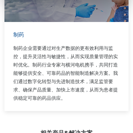
制药
制药企业需要通过对生产数据的更有效利用与监
控，提升灵活性与敏捷性，从而实现质量管理的实
时优化。制药行业专家与横河电机携手，共同打造
能够提供安全、可靠药品的智能制造解决方案。我
们通过数字化转型与先进制造技术，满足监管要
求、确保产品质量、加快上市速度，从而为患者提
供稳定可靠的药品供应。
相关产品&解决方案