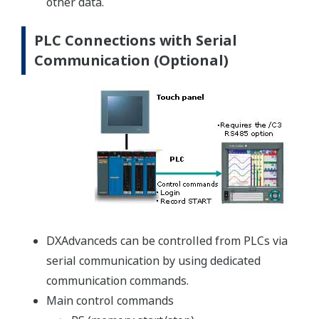
other data.
PLC Connections with Serial
Communication (Optional)
DXAdvanceds can be controlled from PLCs via
serial communication by using dedicated
communication commands.
Main control commands