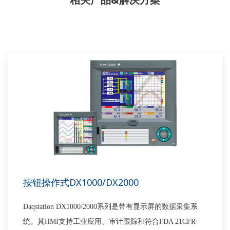
按钮操作式DX1000/DX2000
Daqstation DX1000/2000
系列是带
有
显示
屏
的数据采集系
统。
其
HMI
支持工业应用、审计跟踪和符合
FDA 21CFR